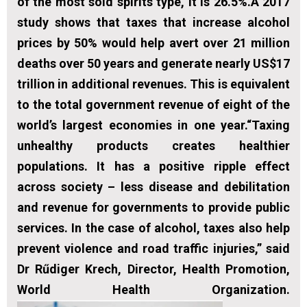
of the most sold spirits type, it is 26.5%.A 2017
study shows that taxes that increase alcohol
prices by 50% would help avert over 21 million
deaths over 50 years and generate nearly US$17
trillion in additional revenues. This is equivalent
to the total government revenue of eight of the
world’s largest economies in one year.“Taxing
unhealthy products creates healthier
populations. It has a positive ripple effect
across society – less disease and debilitation
and revenue for governments to provide public
services. In the case of alcohol, taxes also help
prevent violence and road traffic injuries,” said
Dr Rűdiger Krech, Director, Health Promotion,
World Health Organization.