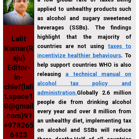
applied to unhealthy products such
as alcohol and sugary sweetened
beverages (SSBs). The findings
highlight that the majority of
Lalit
countries are not using
taxes to
Kumar(R
incentivize healthier behaviours
. To
aju)
help support countries WHO is also
Editor-
releasing
a technical manual on
in-
alcohol tax policy and
chief(lali
administration.
Globally 2.6 million
t.space1
people die from drinking alcohol
0@gmail
every year and over 8 million from
.com)91
an unhealthy diet, implementing tax
+978265
on alcohol and SSBs will reduce
6423