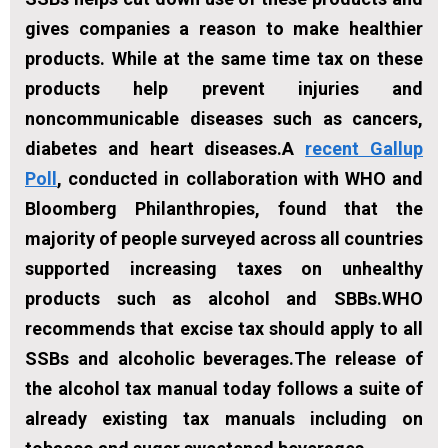
gives companies a reason to make healthier
products. While at the same time tax on these
products help prevent injuries and
noncommunicable diseases such as cancers,
diabetes and heart diseases.A
recent Gallup
Poll
, conducted in collaboration with WHO and
Bloomberg Philanthropies, found that the
majority of people surveyed across all countries
supported increasing taxes on unhealthy
products such as alcohol and SBBs.WHO
recommends that excise tax should apply to all
SSBs and alcoholic beverages.The release of
the alcohol tax manual today follows a suite of
already existing tax manuals including on