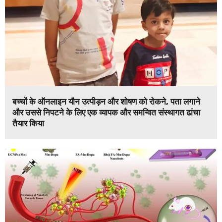
बच्चों के ऑनलाइन यौन उत्पीड़न और शोषण को रोकने, पता लगाने
और उससे निपटने के लिए एक व्यापक और समन्वित संस्थागत ढांचा
तैयार किया