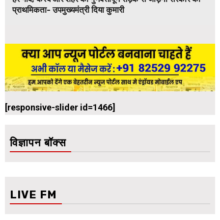
प्राथमिकता- उपमुख्यमंत्री दिया कुमारी
[responsive-slider id=1466]
विज्ञापन बॉक्स
LIVE FM