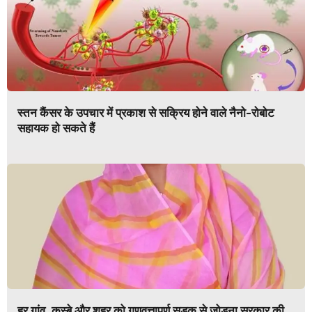
स्तन कैंसर के उपचार में प्रकाश से सक्रिय होने वाले नैनो-रोबोट
सहायक हो सकते हैं
हर गांव, कस्बे और शहर को गुणवत्तापूर्ण सड़क से जोड़ना सरकार की