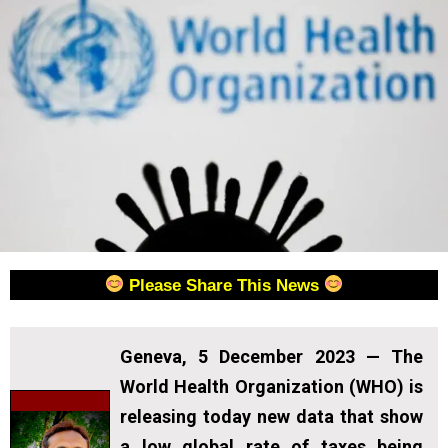
Please Share This News
Geneva, 5 December 2023
— The
World Health Organization (WHO) is
releasing today new data that show
a low global rate of taxes being