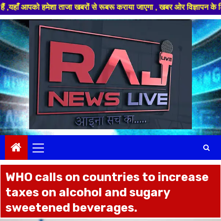
 हमेशा ताजा खबरों से रूबरू कराया जाएगा , खबर ओर विज्ञापन के लिए संपर्क करे
Skip
to
content
Primary
Menu
WHO calls on countries to increase
taxes on alcohol and sugary
sweetened beverages.