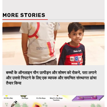
MORE STORIES
बच्चों के ऑनलाइन यौन उत्पीड़न और शोषण को रोकने, पता लगाने
और उससे निपटने के लिए एक व्यापक और समन्वित संस्थागत ढांचा
तैयार किया