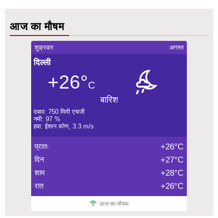
आज का मौषम
शुक्रवार
अगस्त
दिल्ली
+26°
C
बारिश
दबाव: 750 मिमी एचजी
नमी: 97 %
हवा: ईशान कोण, 3.3 m/s
प्रातः
+26°C
दिन
+27°C
शाम
+28°C
रात
+26°C
आज का मौसम