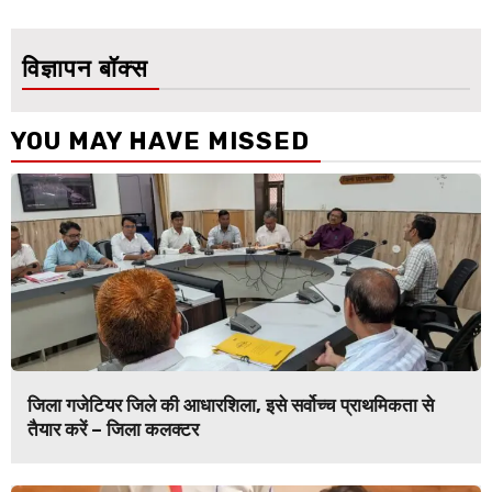
विज्ञापन बॉक्स
YOU MAY HAVE MISSED
जिला गजेटियर जिले की आधारशिला, इसे सर्वोच्च प्राथमिकता से
तैयार करें – जिला कलक्टर