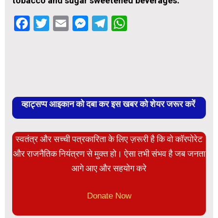
tobacco and sugar sweetened beverages.
Facebook
Twitter
Email
Messenger
Telegram
WhatsApp
व्हाट्सप्प आइकान को दबा कर इस खबर को शेयर जरूर करें
स्वतंत्र और सच्ची पत्रकारिता के लिए ज़रूरी है कि वो कॉरपोरेट
और राजनैतिक नियंत्रण से मुक्त हो। ऐसा तभी संभव है जब जनता
आगे आए और सहयोग करे
Donate Now