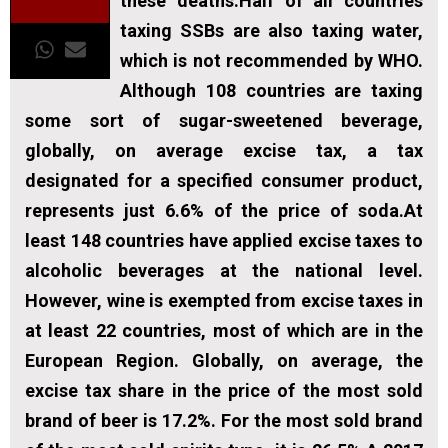
these deaths.Half of all countries
taxing SSBs are also taxing water,
which is not recommended by WHO.
Although 108 countries are taxing
some sort of sugar-sweetened beverage,
globally, on average excise tax, a tax
designated for a specified consumer product,
represents just 6.6% of the price of soda.At
least 148 countries have applied excise taxes to
alcoholic beverages at the national level.
However, wine is exempted from excise taxes in
at least 22 countries, most of which are in the
European Region. Globally, on average, the
excise tax share in the price of the most sold
brand of beer is 17.2%. For the most sold brand