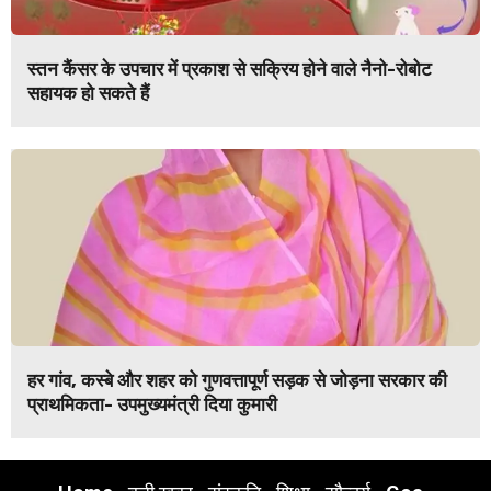
स्तन कैंसर के उपचार में प्रकाश से सक्रिय होने वाले नैनो-रोबोट
सहायक हो सकते हैं
हर गांव, कस्बे और शहर को गुणवत्तापूर्ण सड़क से जोड़ना सरकार की
प्राथमिकता- उपमुख्यमंत्री दिया कुमारी