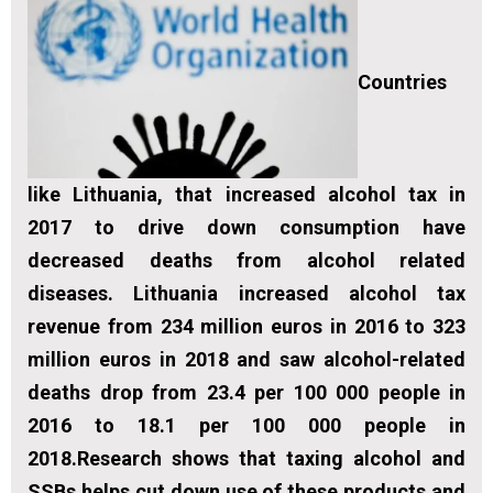
Countries
like Lithuania, that increased alcohol tax in
2017 to drive down consumption have
decreased deaths from alcohol related
diseases. Lithuania increased alcohol tax
revenue from 234 million euros in 2016 to 323
million euros in 2018 and saw alcohol-related
deaths drop from 23.4 per 100 000 people in
2016 to 18.1 per 100 000 people in
2018.Research shows that taxing alcohol and
SSBs helps cut down use of these products and