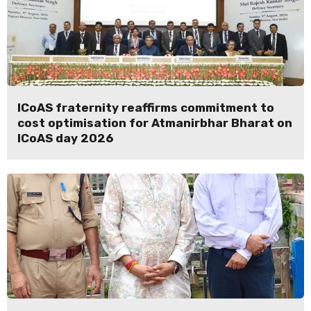
ICoAS fraternity reaffirms commitment to
cost optimisation for Atmanirbhar Bharat on
ICoAS day 2026