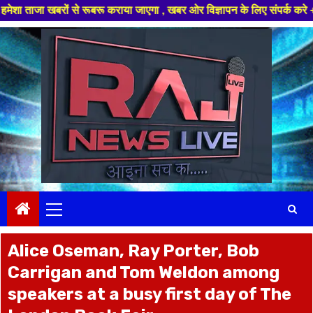
रूबरू कराया जाएगा , खबर ओर विज्ञापन के लिए संपर्क करे +91 97826 56423 ,हमा
Skip
to
content
Primary
Menu
Alice Oseman, Ray Porter, Bob
Carrigan and Tom Weldon among
speakers at a busy first day of The