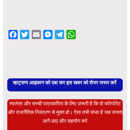
Facebook
Twitter
Email
Messenger
Telegram
WhatsApp
व्हाट्सप्प आइकान को दबा कर इस खबर को शेयर जरूर करें
स्वतंत्र और सच्ची पत्रकारिता के लिए ज़रूरी है कि वो कॉरपोरेट
और राजनैतिक नियंत्रण से मुक्त हो। ऐसा तभी संभव है जब जनता
आगे आए और सहयोग करे