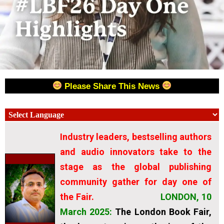
Please Share This News
Industry leaders, bestselling authors
and audio innovators take to the
stage as the global publishing
community gather for day one of
the Fair.
LONDON, 10
March 2025
:
The London Book Fair,