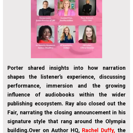
Porter shared insights into how narration
shapes the listener’s experience, discussing
performance, immersion and the growing
influence of audiobooks within the wider
publishing ecosystem. Ray also closed out the
Fair, narrating the closing announcement in his
signature style that rang around the Olympia
building.Over on Author HQ,
Rachel Duffy,
the