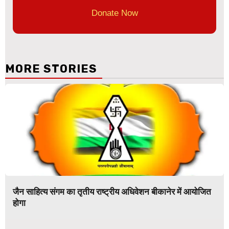
Donate Now
MORE STORIES
जैन साहित्य संगम का तृतीय राष्ट्रीय अधिवेशन बीकानेर में आयोजित
होगा