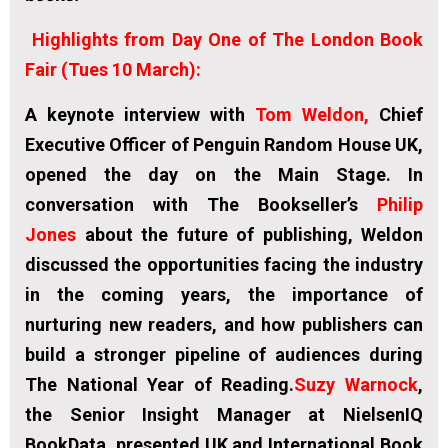
Highlights from Day One of The London Book
Fair (Tues 10 March):
A keynote interview with
Tom Weldon,
Chief
Executive Officer of Penguin Random House UK,
opened the day on the Main Stage. In
conversation with The Bookseller’s
Philip
Jones
about the future of publishing, Weldon
discussed the opportunities facing the industry
in the coming years, the importance of
nurturing new readers, and how publishers can
build a stronger pipeline of audiences during
The National Year of Reading.
Suzy Warnock
,
the Senior Insight Manager at NielsenIQ
BookData, presented UK and International Book