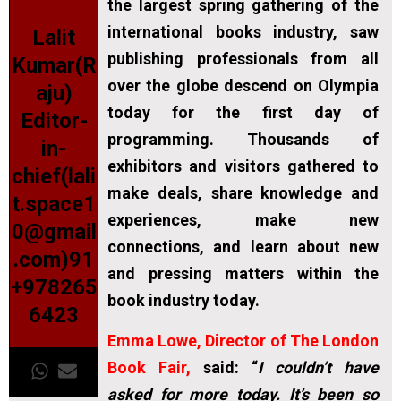
the largest spring gathering of the
international books industry, saw
Lalit
publishing professionals from all
Kumar(R
over the globe descend on Olympia
aju)
today for the first day of
Editor-
programming. Thousands of
in-
exhibitors and visitors gathered to
chief(lali
make deals, share knowledge and
t.space1
experiences, make new
0@gmail
connections, and learn about new
.com)91
and pressing matters within the
+978265
book industry today.
6423
Emma Lowe, Director of The London
Book Fair,
said: “
I couldn’t have
asked for more today. It’s been so