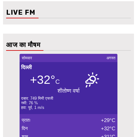
LIVE FM
आज का मौषम
सोमवार
अगस्त
दिल्ली
+32°
C
शीतोष्ण वर्षा
दबाव: 749 मिमी एचजी
नमी: 76 %
हवा: पूर्व, 1 m/s
प्रातः
+29°C
दिन
+32°C
शाम
+31°C