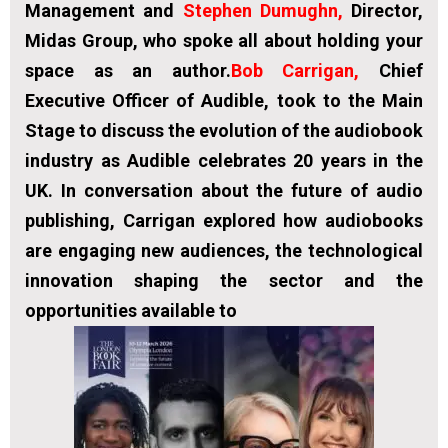
Management and
Stephen Dumughn
,
Director,
Midas Group, who spoke all about holding your
space as an author.
Bob Carrigan,
Chief
Executive Officer of Audible, took to the Main
Stage to discuss the evolution of the audiobook
industry as Audible celebrates 20 years in the
UK. In conversation about the future of audio
publishing, Carrigan explored how audiobooks
are engaging new audiences, the technological
innovation shaping the sector and the
opportunities available to