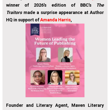
winner of 2026’s edition of BBC’s
The
Traitors
made a surprise appearance at Author
HQ in support of
Amanda Harris
,
Founder and Literary Agent, Maven Literary