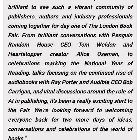
brilliant to see such a vibrant community of
publishers, authors and industry professionals
coming together for day one of The London Book
Fair. From brilliant conversations with Penguin
Random House CEO Tom Weldon and
Heartstopper creator Alice Oseman, to
celebrations marking the National Year of
Reading, talks focusing on the continued rise of
audiobooks with Ray Porter and Audible CEO Bob
Carrigan, and vital discussions around the role of
AI in publishing, it’s been a really exciting start to
the Fair. We’re looking forward to welcoming
everyone back for two more days of ideas,
conversations and celebrations of the world of
books.”