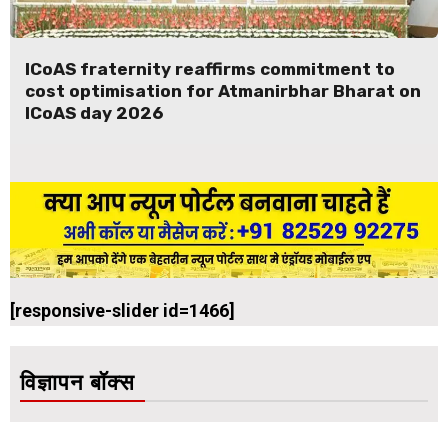
ICoAS fraternity reaffirms commitment to
cost optimisation for Atmanirbhar Bharat on
ICoAS day 2026
[responsive-slider id=1466]
विज्ञापन बॉक्स