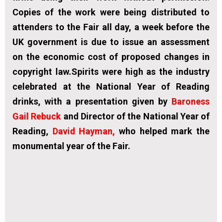
Copies of the work were being distributed to
attenders to the Fair all day, a week before the
UK government is due to issue an assessment
on the economic cost of proposed changes in
copyright law.Spirits were high as the industry
celebrated at the National Year of Reading
drinks, with a presentation given by
Baroness
Gail Rebuck
and Director of the National Year of
Reading
,
David Hayman
,
who helped mark the
monumental year of the Fair.