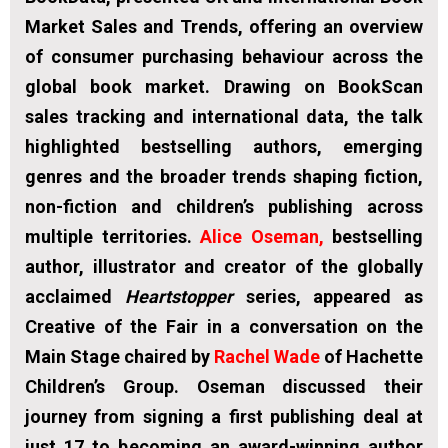
Market Sales and Trends, offering an overview
of consumer purchasing behaviour across the
global book market. Drawing on BookScan
sales tracking and international data, the talk
highlighted bestselling authors, emerging
genres and the broader trends shaping fiction,
non-fiction and children’s publishing across
multiple territories.
Alice Oseman
,
bestselling
author, illustrator and creator of the globally
acclaimed
Heartstopper
series, appeared as
Creative of the Fair in a conversation on the
Main Stage chaired by
Rachel Wade
of Hachette
Children’s Group. Oseman discussed their
journey from signing a first publishing deal at
just 17 to becoming an award-winning author