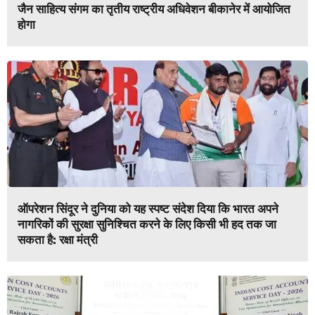
जैन साहित्य संगम का तृतीय राष्ट्रीय अधिवेशन बीकानेर में आयोजित
होगा
ऑपरेशन सिंदूर ने दुनिया को यह स्पष्ट संदेश दिया कि भारत अपने
नागरिकों की सुरक्षा सुनिश्चित करने के लिए किसी भी हद तक जा
सकता है: रक्षा मंत्री