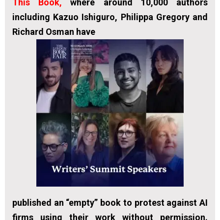
This Book
,
where around 10,000 authors
including Kazuo Ishiguro, Philippa Gregory and
Richard Osman have
published an “empty” book to protest against AI
firms using their work without permission.