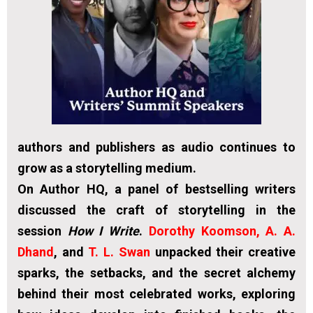
authors and publishers as audio continues to
grow as a storytelling medium.
On Author HQ, a panel of bestselling writers
discussed the craft of storytelling in the
session
How I Write
.
Dorothy Koomson, A.
A.
Dhand
, and
T. L. Swan
unpacked their creative
sparks, the setbacks, and the secret alchemy
behind their most celebrated works, exploring