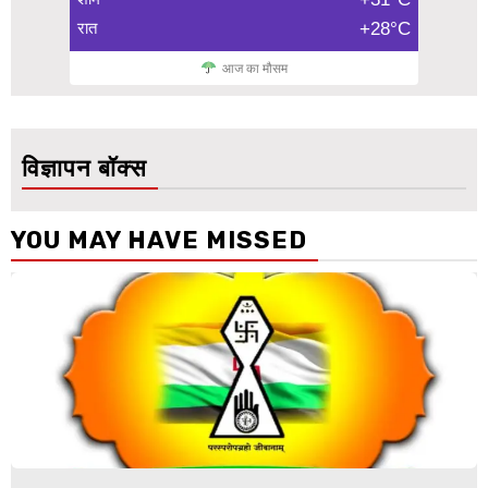
रात
+28°C
आज का मौसम
विज्ञापन बॉक्स
YOU MAY HAVE MISSED