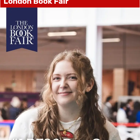
London Book Fair