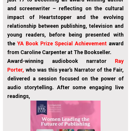
and screenwriter – reflecting on the cultural
impact of Heartstopper and the evolving
relationship between publishing, television and
young readers, before being presented with
the
YA Book Prize Special Achievement
award
from Caroline Carpenter at The Bookseller.
Award-winning audiobook narrator
Ray
Porter,
who was this year’s Narrator of the Fair,
delivered a session focused on the power of
audio storytelling. After some engaging live
readings,