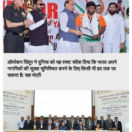
ऑपरेशन सिंदूर ने दुनिया को यह स्पष्ट संदेश दिया कि भारत अपने
नागरिकों की सुरक्षा सुनिश्चित करने के लिए किसी भी हद तक जा
सकता है: रक्षा मंत्री