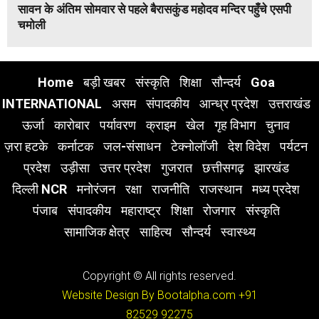
सावन के अंतिम सोमवार से पहले बैरासकुंड महोदव मन्दिर पहुँचे एसपी
चमोली
Home
बड़ी खबर
संस्कृति
शिक्षा
सौन्दर्य
Goa
INTERNATIONAL
असम
संपादकीय
आन्ध्र प्रदेश
उत्तराखंड
ऊर्जा
कारोबार
पर्यावरण
क्राइम
खेल
गृह विभाग
चुनाव
ज़रा हटके
कर्नाटक
जल-संसाधन
टेक्नोलॉजी
देश विदेश
पर्यटन
प्रदेश
उड़ीसा
उत्तर प्रदेश
गुजरात
छत्तीसगढ़
झारखंड
दिल्ली NCR
मनोरंजन
रक्षा
राजनीति
राजस्थान
मध्य प्रदेश
पंजाब
संपादकीय
महाराष्ट्र
शिक्षा
रोजगार
संस्कृति
सामाजिक क्षेत्र
साहित्य
सौन्दर्य
स्वास्थ्य
Copyright © All rights reserved.
Website Design By Bootalpha.com
+91
82529 92275