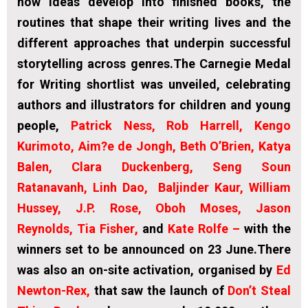
how ideas develop into finished books, the
routines that shape their writing lives and the
different approaches that underpin successful
storytelling across genres.The Carnegie Medal
for Writing shortlist was unveiled, celebrating
authors and illustrators for children and young
people,
Patrick Ness, Rob Harrell, Kengo
Kurimoto, Aim?e de Jongh, Beth O’Brien, Katya
Balen, Clara Duckenberg, Seng Soun
Ratanavanh,
Linh Dao, Baljinder Kaur, William
Hussey, J.P. Rose, Oboh Moses,
Jason
Reynolds, Tia Fisher
,
and
Kate Rolfe
–
with the
winners set to be announced on 23 June.There
was also an on-site activation, organised by
Ed
Newton-Rex
,
that saw the launch of
Don’t Steal