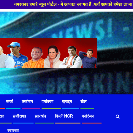
न्यूज पोर्टल - मे आपका स्वागत हैं ,यहाँ आपको हमेशा ताजा खबरों से रूबरू कराय
ऊर्जा
कारोबार
पर्यावरण
क्राइम
खेल
रात
छत्तीसगढ़
झारखंड
दिल्ली NCR
मनोरंजन
स्वास्थ्य