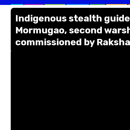
Indigenous stealth guide
Mormugao, second warshi
commissioned by Raksha 