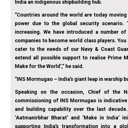
India an indigenous shipbuilding hub.
“Countries around the world are today moving 
power due to the global security scenario.
increasing. We have introduced a number of p
companies to become world class players. You a
cater to the needs of our Navy & Coast Guard
extend all possible support to realise Prime M
Make for the World’,” he said.
“INS Mormugao – India’s giant leap in warship bu
Speaking on the occasion, Chief of the N
commissioning of INS Mormugao is indicative o
and building capability over the last decade.
‘Aatmanirbhar Bharat’ and ‘Make in India’ in
supporting India’s transformation into a glo