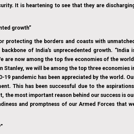
ity. It is heartening to see that they are dischargin
nted growth”
or protecting the borders and coasts with unmatche
backbone of India’s unprecedented growth. “India i
We are now among the top five economies of the world
n Stanley, we will be among the top three economies i
VID-19 pandemic has been appreciated by the world. Ou
nt. This has been successful due to the aspirations
t, the most important reason behind our success is ou
readiness and promptness of our Armed Forces that w
y”