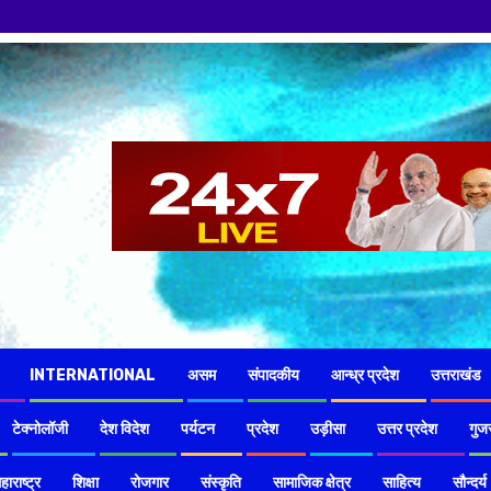
नमस्कार हमारे 
INTERNATIONAL
असम
संपादकीय
आन्ध्र प्रदेश
उत्तराखंड
टेक्नोलॉजी
देश विदेश
पर्यटन
प्रदेश
उड़ीसा
उत्तर प्रदेश
गुज
हाराष्ट्र
शिक्षा
रोजगार
संस्कृति
सामाजिक क्षेत्र
साहित्य
सौन्दर्य