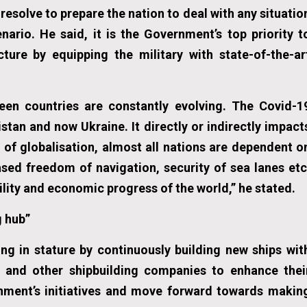
esolve to prepare the nation to deal with any situatio
nario. He said, it is the Government’s top priority t
cture by equipping the military with state-of-the-ar
ween countries are constantly evolving. The Covid-1
stan and now Ukraine. It directly or indirectly impact
a of globalisation, almost all nations are dependent o
ased freedom of navigation, security of sea lanes etc
lity and economic progress of the world,” he stated.
g hub”
ng in stature by continuously building new ships wit
m and other shipbuilding companies to enhance thei
rnment’s initiatives and move forward towards makin