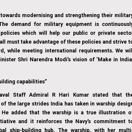
towards modernising and strengthening their militar
 The demand for military equipment is continuousl
olicies which will help our public or private secto
ll must take advantage of these policies and strive t
, while meeting international requirements. We wil
inister Shri Narendra Modi’s vision of ‘Make in India
ilding capabilities”
aval Staff Admiral R Hari Kumar stated that th
f the large strides India has taken in warship desig
 He added that the warship is a true illustration o
itiative and it reinforces the Navy’s commitment t
bal ship-building hub. The warship, with her multi