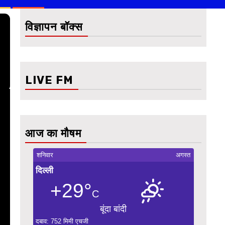
विज्ञापन बॉक्स
LIVE FM
आज का मौषम
शनिवार
अगस्त
दिल्ली
+29°
C
बूंदा बांदी
दबाव: 752 मिमी एचजी