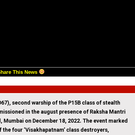
Share This News
67), second warship of the P15B class of stealth
issioned in the august presence of Raksha Mantri
rd, Mumbai on December 18, 2022. The event marked
f the four ‘Visakhapatnam’ class destroyers,