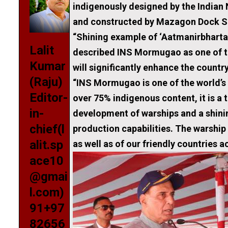
indigenously designed by the Indian
and constructed by Mazagon D
“Shining example of ‘Aatmanirbh
Lalit
described INS Mormugao as one of th
Kumar
will significantly enhance the countr
(Raju)
“INS Mormugao is one of the world’s
Editor-
over 75% indigenous content, it is a 
in-
development of warships and a shin
chief(l
production capabilities. The warship
alit.sp
as well as of our friendly countries a
ace10
@gmai
l.com)
91+97
82656