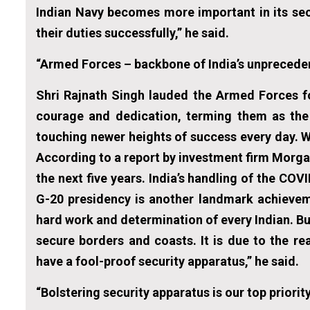
Indian Navy becomes more important in its secur
their duties successfully,” he said.
“Armed Forces – backbone of India’s unprecede
Shri Rajnath Singh lauded the Armed Forces f
courage and dedication, terming them as the 
touching newer heights of success every day. 
According to a report by investment firm Morga
the next five years. India’s handling of the CO
G-20 presidency is another landmark achieveme
hard work and determination of every Indian. Bu
secure borders and coasts. It is due to the 
have a fool-proof security apparatus,” he said.
“Bolstering security apparatus is our top priorit