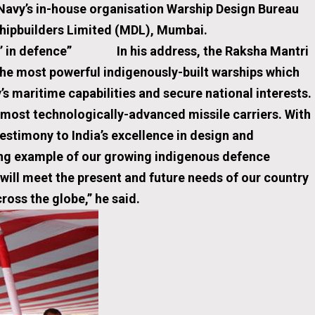
 Navy’s in-house organisation Warship Design Bureau
ock Shipbuilders Limited (MDL), Mumbai.
arta’ in defence”
In his address, the Raksha Mantri
e most powerful indigenously-built warships which
y’s maritime capabilities and secure national interests.
 most technologically-advanced missile carriers. With
testimony to India’s excellence in design and
ing example of our growing indigenous defence
 will meet the present and future needs of our country
cross the globe,” he said.