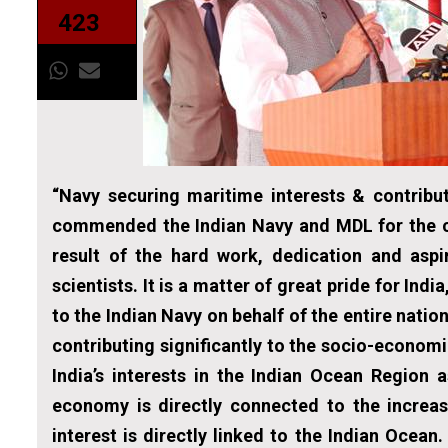
423
“Navy securing maritime interests & contrib
commended the Indian Navy and MDL for the c
result of the hard work, dedication and aspi
scientists. It is a matter of great pride for In
to the Indian Navy on behalf of the entire natio
contributing significantly to the socio-econo
India’s interests in the Indian Ocean Region 
economy is directly connected to the increas
interest is directly linked to the Indian Ocean.