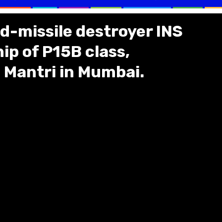
d-missile destroyer INS
p of P15B class,
Mantri in Mumbai.