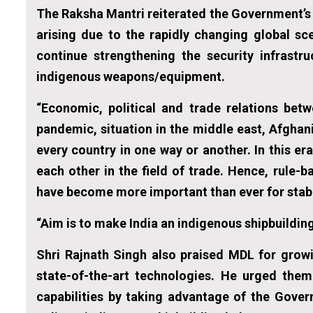
The Raksha Mantri reiterated the Government’s r
arising due to the rapidly changing global sce
continue strengthening the security infrastru
indigenous weapons/equipment.
“Economic, political and trade relations bet
pandemic, situation in the middle east, Afghani
every country in one way or another. In this er
each other in the field of trade. Hence, rule-b
have become more important than ever for stabi
“Aim is to make India an indigenous shipbuildin
Shri Rajnath Singh also praised MDL for growi
state-of-the-art technologies. He urged the
capabilities by taking advantage of the Gove