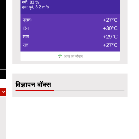
नमी: 83 %
हवा: पूर्व, 3.2 m/s
प्रातः
+27°C
दिन
+30°C
शाम
+29°C
रात
+27°C
आज का मौसम
विज्ञापन बॉक्स