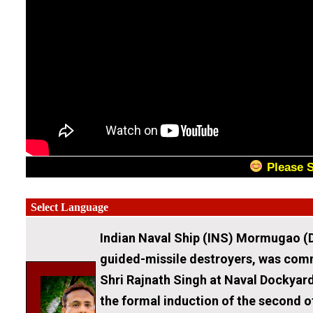
Please 
Indian Naval Ship (INS) Mormugao (D
guided-missile destroyers, was comm
Shri Rajnath Singh at Naval Dockya
the formal induction of the second o