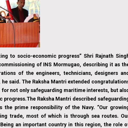
uting to socio-economic progress”
Shri Rajnath Sing
ommissioning of INS Mormugao, describing it as th
rations of the engineers, technicians, designers an
dia, he said. The Raksha Mantri extended congratulation
n for not only safeguarding maritime interests, but als
mic progress.The Raksha Mantri described safeguardin
as the prime responsibility of the Navy. “Our growin
ing trade, most of which is through sea routes. Ou
 Being an important country in this region, the role o