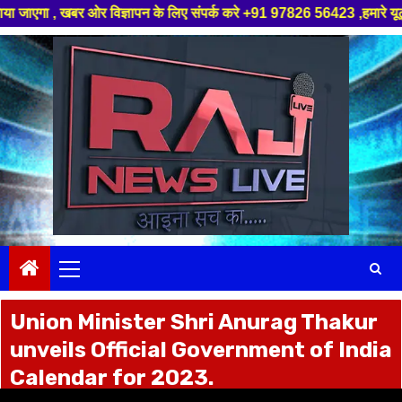
ज्ञापन के लिए संपर्क करे +91 97826 56423 ,हमारे यूट्यूब चैनल को सबस्क्राइब
Skip
to
content
Primary
Menu
Union Minister Shri Anurag Thakur
unveils Official Government of India
Calendar for 2023.