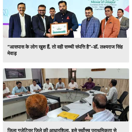
“आसपास के लोग खुश हैं, तो वही सच्ची संपत्ति है”-डॉ. लक्ष्यराज सिंह
मेवाड़
जिला गजेटियर जिले की आधारशिला, इसे सर्वोच्च प्राथमिकता से