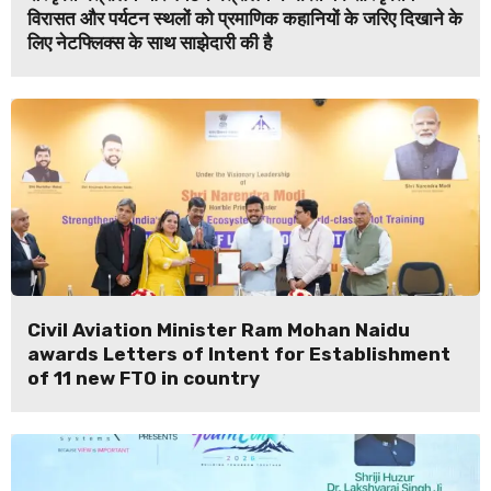
विरासत और पर्यटन स्थलों को प्रमाणिक कहानियों के जरिए दिखाने के
लिए नेटफ्लिक्स के साथ साझेदारी की है
Civil Aviation Minister Ram Mohan Naidu
awards Letters of Intent for Establishment
of 11 new FTO in country