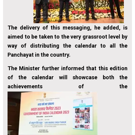
The delivery of this messaging, he added, is
aimed to be taken to the very grassroot level by
way of distributing the calendar to all the
Panchayat in the country.
The Minister further informed that this edition
of the calendar will showcase both the
achievements of the