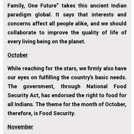
Family, One Future” takes this ancient Indian
paradigm global. It says that interests and
concerns affect all people alike, and we should
collaborate to improve the quality of life of
every living being on the planet.
October
While reaching for the stars, we firmly also have
our eyes on fulfilling the country’s basic needs.
The government, through National Food
Security Act, has endorsed the right to food for
all Indians. The theme for the month of October,
therefore, is
Food Security
.
November