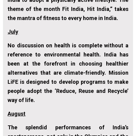
theme of the month
Fit India, Hit India
,’’ takes
the mantra of fitness to every home in India.
July
No discussion on health is complete without a
reference to environmental health. India has
been at the forefront in choosing healthier
alternatives that are climate-friendly. Mission
LiFE is designed to develop programs to make
people adopt the ‘Reduce, Reuse and Recycle’
way of life.
August
The splendid performances of India’s