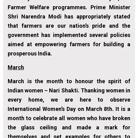
Farmer Welfare programmes. Prime Minister
Shri Narendra Modi has appropriately stated
that farmers are our nation’s pride and the
government has implemented several policies
aimed at empowering farmers for building a
prosperous India.
March
March is the month to honour the spirit of
Indian women – Nari Shakti. Thanking women in
every home, we are here to observe
International Women’s Day on March 8th. It is a
month to celebrate all women who have broken
the glass ceiling and made a mark for
themselves and set examples for others to