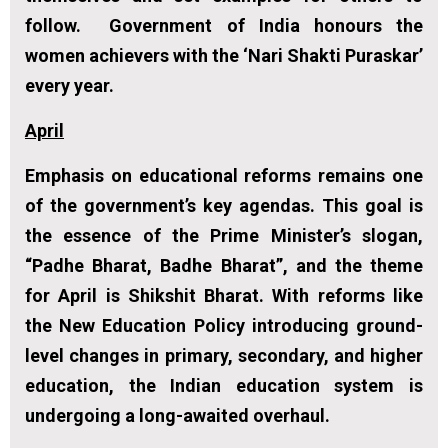
follow. Government of India honours the
women achievers with the ‘Nari Shakti Puraskar’
every year.
April
Emphasis on educational reforms remains one
of the government’s key agendas. This goal is
the essence of the Prime Minister’s slogan,
“Padhe Bharat, Badhe Bharat”, and the theme
for April is Shikshit Bharat. With reforms like
the New Education Policy introducing ground-
level changes in primary, secondary, and higher
education, the Indian education system is
undergoing a long-awaited overhaul.