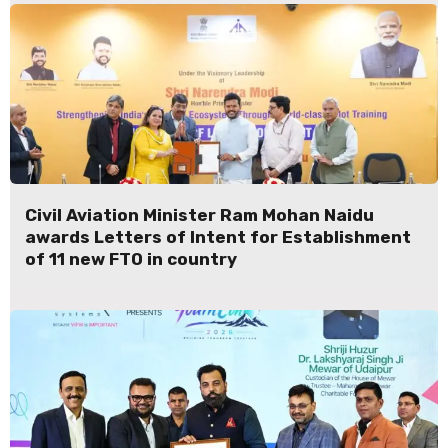
Civil Aviation Minister Ram Mohan Naidu
awards Letters of Intent for Establishment
of 11 new FTO in country