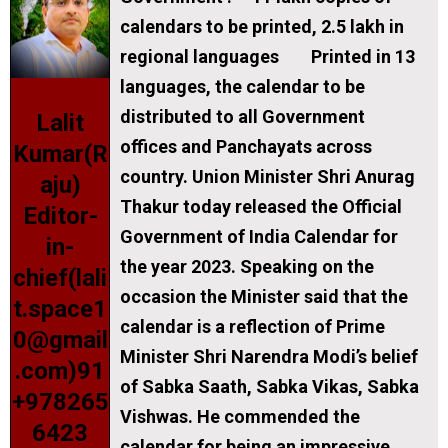
calendars to be printed, 2.5 lakh in
regional languages Printed in 13
languages, the calendar to be
distributed to all Government
Lalit
offices and Panchayats across
Kumar(R
country. Union Minister Shri Anurag
aju)
Thakur today released the Official
Editor-
Government of India Calendar for
in-
the year 2023. Speaking on the
chief(lali
occasion the Minister said that the
t.space1
calendar is a reflection of Prime
0@gmail
Minister Shri Narendra Modi’s belief
.com)91
of Sabka Saath, Sabka Vikas, Sabka
+978265
Vishwas. He commended the
6423
calendar for being an impressive