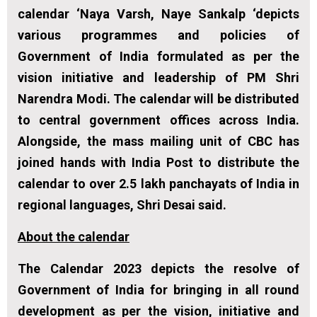
calendar ‘Naya Varsh, Naye Sankalp ‘depicts
various programmes and policies of
Government of India formulated as per the
vision initiative and leadership of PM Shri
Narendra Modi. The calendar will be distributed
to central government offices across India.
Alongside, the mass mailing unit of CBC has
joined hands with India Post to distribute the
calendar to over 2.5 lakh panchayats of India in
regional languages, Shri Desai said.
About the calendar
The Calendar 2023 depicts the resolve of
Government of India for bringing in all round
development as per the vision, initiative and