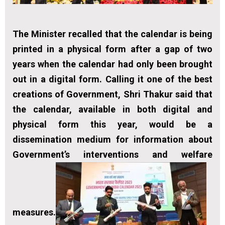
The Minister recalled that the calendar is being
printed in a physical form after a gap of two
years when the calendar had only been brought
out in a digital form. Calling it one of the best
creations of Government, Shri Thakur said that
the calendar, available in both digital and
physical form this year, would be a
dissemination medium for information about
Government’s interventions and welfare
measures.