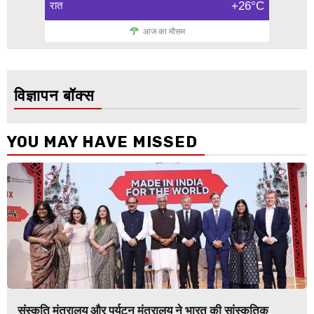
रात
+26°C
आज का मौसम
विज्ञापन बॉक्स
YOU MAY HAVE MISSED
संस्कृति मंत्रालय और पर्यटन मंत्रालय ने भारत की सांस्कृतिक