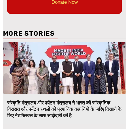
Donate Now
MORE STORIES
संस्कृति मंत्रालय और पर्यटन मंत्रालय ने भारत की सांस्कृतिक
विरासत और पर्यटन स्थलों को प्रमाणिक कहानियों के जरिए दिखाने के
लिए नेटफ्लिक्स के साथ साझेदारी की है