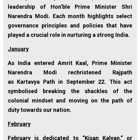
leadership of Hon’ble Prime Minister Shri
Narendra Modi. Each month highlights select
governance principles and policies that have
played a crucial role in nurturing a strong India.
January
As India entered Amrit Kaal, Prime Minister
Narendra Modi rechristened Rajpath
as
Kartavya Path in September 22
. This act
symbolised breaking the shackles of the
colonial mindset and moving on the path of
duty towards our nation.
February
February is dedicated to “Kisan Kalyan,” or