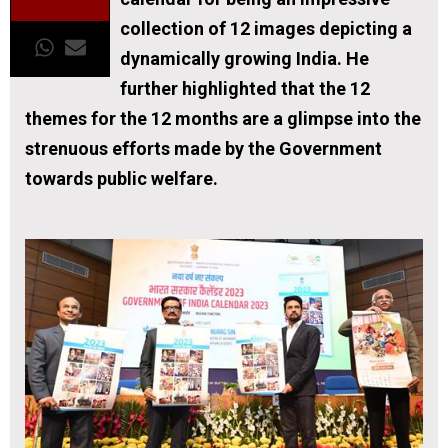
collection of 12 images depicting a
dynamically growing India. He
further highlighted that the 12
themes for the 12 months are a glimpse into the
strenuous efforts made by the Government
towards public welfare.