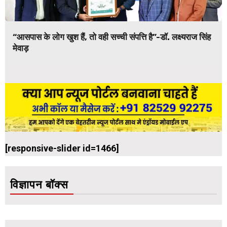
“आसपास के लोग खुश हैं, तो वही सच्ची संपत्ति है”-डॉ. लक्ष्यराज सिंह
मेवाड़
[responsive-slider id=1466]
विज्ञापन बॉक्स