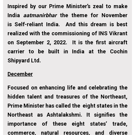
Inspired by our Prime Minister’s zeal to make
India
aatmanirbhar
the theme for November
is
Self-reliant India.
And this dream is best
realized with the commissioning of INS Vikrant
on September 2, 2022. It is the first aircraft
carrier to be built in India at the Cochin
Shipyard Ltd.
December
Focused on enhancing life and celebrating the
hidden talent and treasures of the Northeast,
Prime Minister has called the eight states in the
Northeast as Ashtalakshmi. It signifies the
importance of these eight states’ trade,
commerce, natural resources, and diverse