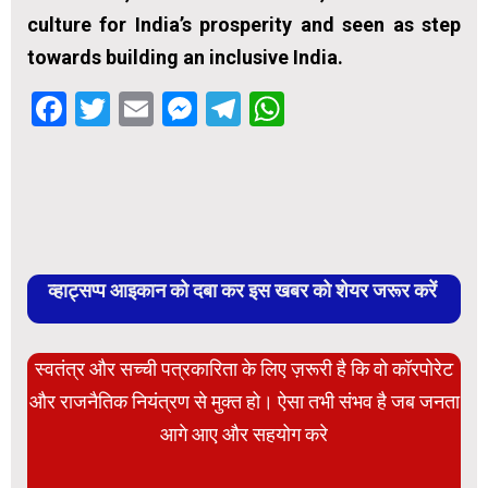
culture for India’s prosperity and seen as step
towards building an inclusive India.
Facebook
Twitter
Email
Messenger
Telegram
WhatsApp
व्हाट्सप्प आइकान को दबा कर इस खबर को शेयर जरूर करें
स्वतंत्र और सच्ची पत्रकारिता के लिए ज़रूरी है कि वो कॉरपोरेट
और राजनैतिक नियंत्रण से मुक्त हो। ऐसा तभी संभव है जब जनता
आगे आए और सहयोग करे