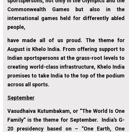
sportspersons, not only in the Olympics and the
Commonwealth Games but also in the
international games held for differently abled
people,
have made all of us proud. The theme for
August is
Khelo India
. From offering support to
Indian sportspersons at the grass-root levels to
creating world-class infrastructure, Khelo India
promises to take India to the top of the podium
across all sports.
September
Vasudhaiva Kutumbakam,
or “The World Is One
Family” is the theme for September. India’s G-
20 presidency based on – “One Earth, One