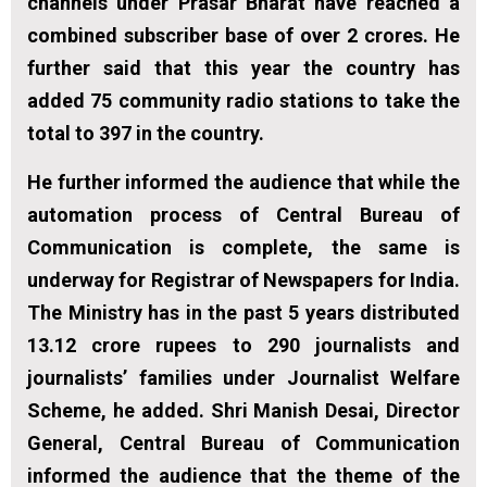
channels under Prasar Bharat have reached a
combined subscriber base of over 2 crores. He
further said that this year the country has
added 75 community radio stations to take the
total to 397 in the country.
He further informed the audience that while the
automation process of Central Bureau of
Communication is complete, the same is
underway for Registrar of Newspapers for India.
The Ministry has in the past 5 years distributed
13.12 crore rupees to 290 journalists and
journalists’ families under Journalist Welfare
Scheme, he added. Shri Manish Desai, Director
General, Central Bureau of Communication
informed the audience that the theme of the