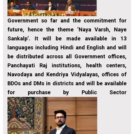
Government so far and the commitment for
future, hence the theme ‘Naya Varsh, Naye
Sankalp’. It will be made available in 13
languages including Hindi and English and will
be distributed across all Government offices,
Panchayati Raj institutions, health centers,
Navodaya and Kendriya Vidyalayas, offices of
BDOs and DMs in districts and will be available
for purchase by Public Sector