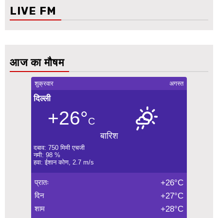
LIVE FM
आज का मौषम
शुक्रवार
अगस्त
दिल्ली
+26°
C
बारिश
दबाव: 750 मिमी एचजी
नमी: 98 %
हवा: ईशान कोण, 2.7 m/s
प्रातः
+26°C
दिन
+27°C
शाम
+28°C