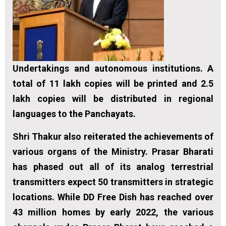
Undertakings and autonomous institutions. A
total of 11 lakh copies will be printed and 2.5
lakh copies will be distributed in regional
languages to the Panchayats.
Shri Thakur also reiterated the achievements of
various organs of the Ministry. Prasar Bharati
has phased out all of its analog terrestrial
transmitters expect 50 transmitters in strategic
locations. While DD Free Dish has reached over
43 million homes by early 2022, the various