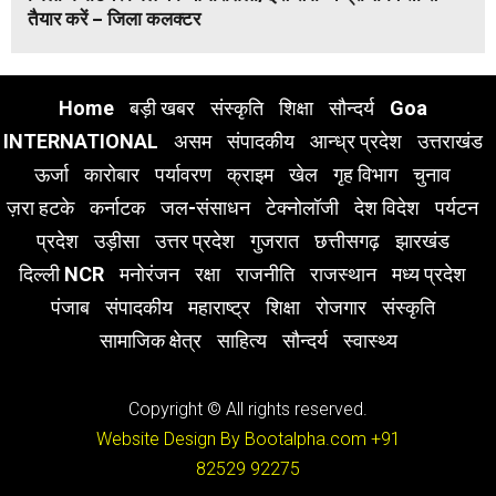
तैयार करें – जिला कलक्टर
Home
बड़ी खबर
संस्कृति
शिक्षा
सौन्दर्य
Goa
INTERNATIONAL
असम
संपादकीय
आन्ध्र प्रदेश
उत्तराखंड
ऊर्जा
कारोबार
पर्यावरण
क्राइम
खेल
गृह विभाग
चुनाव
ज़रा हटके
कर्नाटक
जल-संसाधन
टेक्नोलॉजी
देश विदेश
पर्यटन
प्रदेश
उड़ीसा
उत्तर प्रदेश
गुजरात
छत्तीसगढ़
झारखंड
दिल्ली NCR
मनोरंजन
रक्षा
राजनीति
राजस्थान
मध्य प्रदेश
पंजाब
संपादकीय
महाराष्ट्र
शिक्षा
रोजगार
संस्कृति
सामाजिक क्षेत्र
साहित्य
सौन्दर्य
स्वास्थ्य
Copyright © All rights reserved.
Website Design By Bootalpha.com
+91
82529 92275