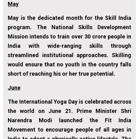
May
May is the dedicated month for the Skill India
program. The National Skills Development
Mission intends to train over 30 crore people in
India with wide-ranging skills through
streamlined institutional approaches. Skilling
would ensure that no youth in the country falls
short of reaching his or her true potential.
June
The International Yoga Day is celebrated across
the world on June 21. Prime Minister Shri
Narendra Modi launched the Fit India
Movement to encourage people of all ages in
India to adopt a physically active lifestyle. The