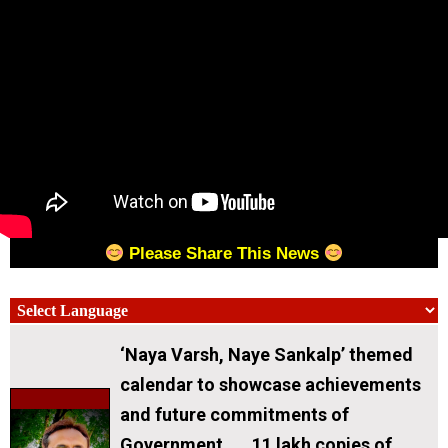
Please Share This News
‘Naya Varsh, Naye Sankalp’ themed
calendar to showcase achievements
and future commitments of
Government . 11 lakh copies of