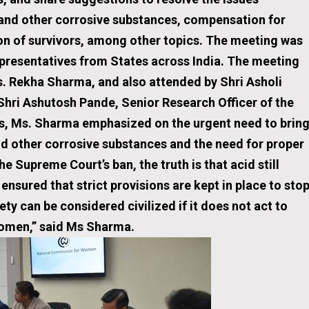
 and other corrosive substances, compensation for
ion of survivors, among other topics. The meeting was
epresentatives from States across India. The meeting
. Rekha Sharma, and also attended by Shri Asholi
Shri Ashutosh Pande, Senior Research Officer of the
s, Ms. Sharma emphasized on the urgent need to brin
nd other corrosive substances and the need for proper
he Supreme Court’s ban, the truth is that acid still
 ensured that strict provisions are kept in place to sto
ty can be considered civilized if it does not act to
women,” said Ms Sharma.