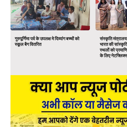
गुरुपूर्णिमा पर्व के उपलक्ष मे दिव्यांग बच्चों को
संस्कृति मंत्रालय
स्कूल बैग वितरित
भारत की सांस्कृ
स्थलों को प्रमाण
के लिए नेटफ्लिक्