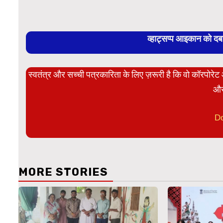
व्हाट्सप्प आइकान को द
स्वतंत्र और सच्ची पत्रकारिता के लिए ज़रूरी है कि वो कॉरपोर
और
D
MORE STORIES