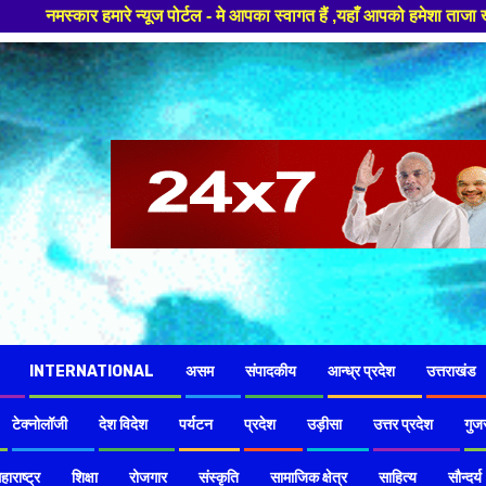
टल - मे आपका स्वागत हैं ,यहाँ आपको हमेशा ताजा खबरों से रूबरू कराया जाएगा ,
INTERNATIONAL
असम
संपादकीय
आन्ध्र प्रदेश
उत्तराखंड
टेक्नोलॉजी
देश विदेश
पर्यटन
प्रदेश
उड़ीसा
उत्तर प्रदेश
गुज
हाराष्ट्र
शिक्षा
रोजगार
संस्कृति
सामाजिक क्षेत्र
साहित्य
सौन्दर्य