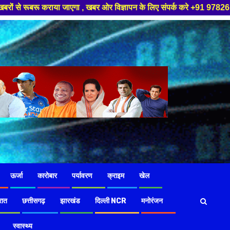
 खबर ओर विज्ञापन के लिए संपर्क करे +91 97826 56423 ,हमारे यूट्यूब चैनल को स
ऊर्जा
कारोबार
पर्यावरण
क्राइम
खेल
रात
छत्तीसगढ़
झारखंड
दिल्ली NCR
मनोरंजन
स्वास्थ्य