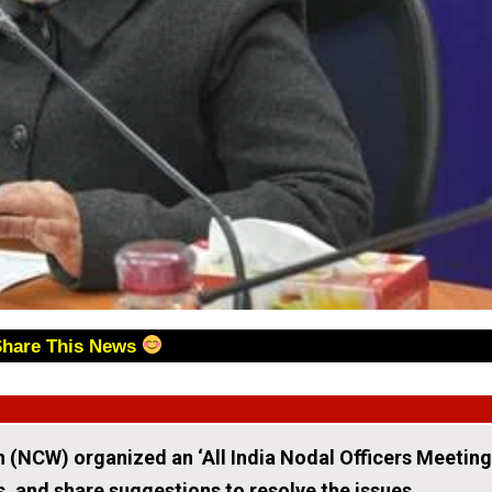
Share This News
(NCW) organized an ‘All India Nodal Officers Meeting
s, and share suggestions to resolve the issues