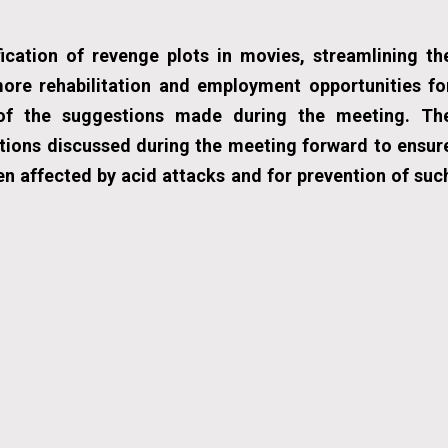
fication of revenge plots in movies, streamlining th
ore rehabilitation and employment opportunities fo
of the suggestions made during the meeting. Th
tions discussed during the meeting forward to ensur
en affected by acid attacks and for prevention of suc