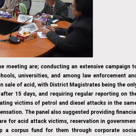
e meeting are; conducting an extensive campaign t
schools, universities, and among law enforcement an
on sale of acid, with District Magistrates being the onl
 after 15 days, and requiring regular reporting on th
ting victims of petrol and diesel attacks in the sam
ensation. The panel also suggested providing financia
are for acid attack victims, reservation in governmen
 up a corpus fund for them through corporate socia