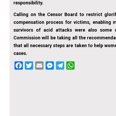
responsibility.
Calling on the Censor Board to restrict glori
compensation process for victims, enabling m
survivors of acid attacks were also some 
Commission will be taking all the recommenda
that all necessary steps are taken to help wom
cases.
Facebook
Twitter
Email
Messenger
Telegram
WhatsApp