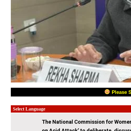
Please 
The National Commission for Women 
on Acid Attack’ to deliberate, discus