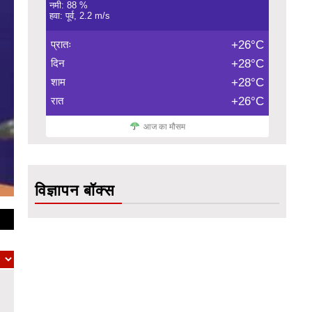
नमी: 88 %
हवा: पूर्व, 2.2 m/s
प्रातः
+26°C
दिन
+28°C
शाम
+28°C
रात
+26°C
आज का मौसम
विज्ञापन बॉक्स