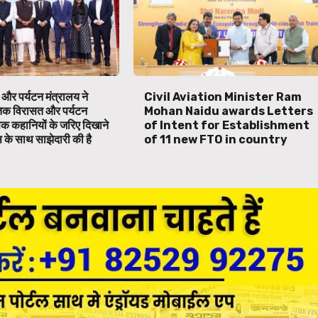
 और पर्यटन मंत्रालय ने
Civil Aviation Minister Ram
तिक विरासत और पर्यटन
Mohan Naidu awards Letters
िक कहानियों के जरिए दिखाने
of Intent for Establishment
स के साथ साझेदारी की है
of 11 new FTO in country