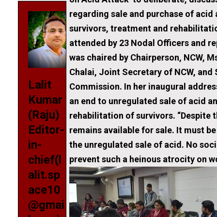
regarding sale and purchase of acid
survivors, treatment and rehabilitat
attended by 23 Nodal Officers and r
was chaired by Chairperson, NCW, Ms
Chalai, Joint Secretary of NCW, and 
Lalit
Commission. In her inaugural addres
Kumar
an end to unregulated sale of acid a
(Raju)
rehabilitation of survivors. “Despite t
Editor-
remains available for sale. It must be
in-
the unregulated sale of acid. No socie
chief(l
prevent such a heinous atrocity on 
alit.sp
ace10
@gmai