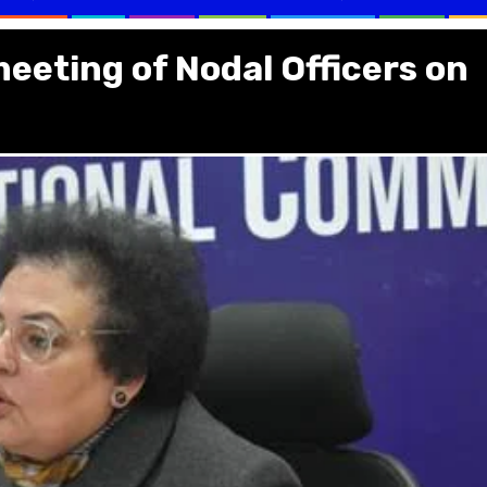
meeting of Nodal Officers on