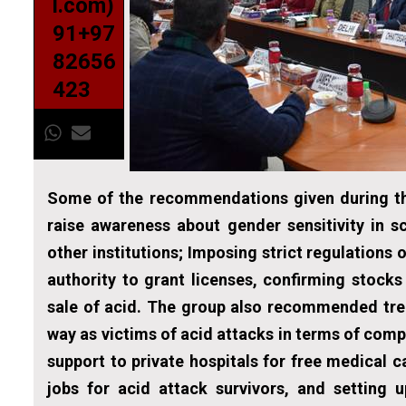
l.com)
91+97
82656
423
Some of the recommendations given during th
raise awareness about gender sensitivity in 
other institutions; Imposing strict regulations 
authority to grant licenses, confirming stocks
sale of acid. The group also recommended trea
way as victims of acid attacks in terms of comp
support to private hospitals for free medical c
jobs for acid attack survivors, and setting