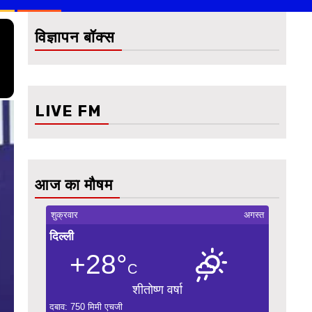
विज्ञापन बॉक्स
LIVE FM
आज का मौषम
शुक्रवार
अगस्त
दिल्ली
+28°
C
शीतोष्ण वर्षा
दबाव: 750 मिमी एचजी