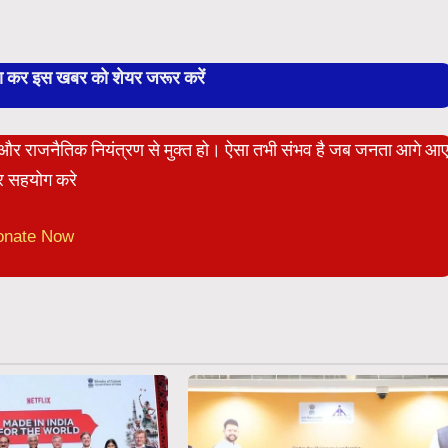
बा कर इस खबर को शेयर जरूर करें
ेट और राजनैतिक नियंत्रण से मुक्त हो। ऐसा तभी संभव है जब जनता आगे आ
 सहयोग करे
onate Now