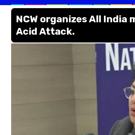
NCW organizes All India 
Acid Attack.