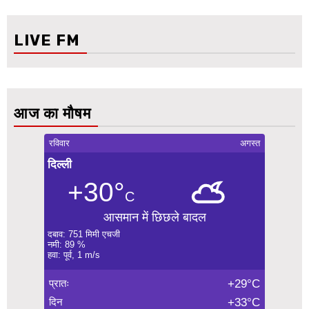
LIVE FM
आज का मौषम
रविवार
अगस्त
दिल्ली
+30°
C
आसमान में छिछले बादल
दबाव: 751 मिमी एचजी
नमी: 89 %
हवा: पूर्व, 1 m/s
प्रातः
+29°C
दिन
+33°C