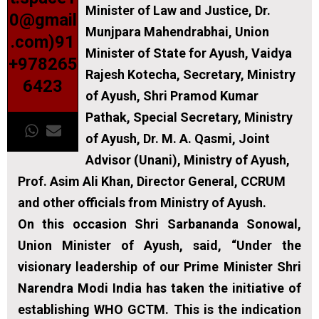
Minister of Law and Justice, Dr.
0@gmail
Munjpara Mahendrabhai, Union
.com)91
Minister of State for Ayush, Vaidya
+978265
Rajesh Kotecha, Secretary, Ministry
6423
of Ayush, Shri Pramod Kumar
Pathak, Special Secretary, Ministry
of Ayush, Dr. M. A. Qasmi, Joint
Advisor (Unani), Ministry of Ayush,
Prof. Asim Ali Khan, Director General, CCRUM
and other officials from Ministry of Ayush.
On this occasion Shri Sarbananda Sonowal,
Union Minister of Ayush, said, “Under the
visionary leadership of our Prime Minister Shri
Narendra Modi India has taken the initiative of
establishing WHO GCTM. This is the indication