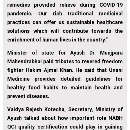
remedies provided relieve during COVID-19
pandemic. Our rich traditional medicinal
practices can offer us sustainable healthcare
solutions which will contribute towards the
enrichment of human lives in the country.”
Minister of state for Ayush Dr. Munjpara
Mahendrabhai paid tributes to revered freedom
fighter Hakim Ajmal Khan. He said that Unani
Medicine provides detailed guidelines for
healthy food habits to maintain health and
prevent diseases.
Vaidya Rajesh Kotecha, Secretary, Ministry of
Ayush talked about how important role NABH
QCI quality certification could play in gaining