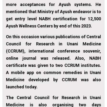
more acceptances for Ayush systems. He
mentioned that Ministry of Ayush endeavor is to
get entry level NABH certification for 12,500
Ayush Wellness Centers by end of this 2023.
On this occasion various publications of Central
Council for Research in Unani Medicine
(CCRUM), international conference souvenir,
online journal was released. Also, NABH
certificate was given to two CCRUM institutes.
A mobile app on common remedies in Unani
Medicine developed by CCRUM was also
launched today.
The Central Council for Research in Unani
Medicine is also organising two days