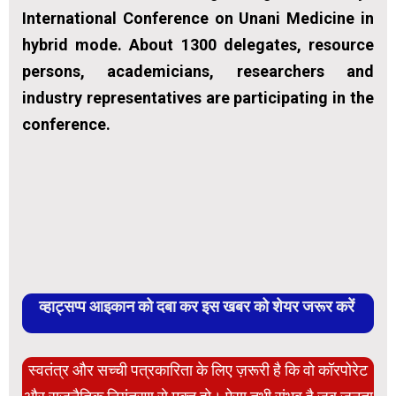
International Conference on Unani Medicine in
hybrid mode. About 1300 delegates, resource
persons, academicians, researchers and
industry representatives are participating in the
conference.
व्हाट्सप्प आइकान को दबा कर इस खबर को शेयर जरूर करें
स्वतंत्र और सच्ची पत्रकारिता के लिए ज़रूरी है कि वो कॉरपोरेट