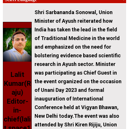
Shri Sarbananda Sonowal, Union
Minister of Ayush reiterated how
India has taken the lead in the field
of Traditional Medicine in the world
and emphasized on the need for
bolstering evidence based scientific
research in Ayush sector. Minister
was participating as Chief Guest in
Lalit
the event organized on the occasion
Kumar(R
of Unani Day 2023 and formal
aju)
inauguration of International
Editor-
Conference held at Vigyan Bhawan,
in-
New Delhi today.The event was also
chief(lali
attended by Shri Kiren Rijiju, Union
t.space1