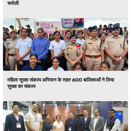
चमोली
महिला सुरक्षा संकल्प अभियान के तहत 600 बालिकाओं ने लिया
सुरक्षा का संकल्प