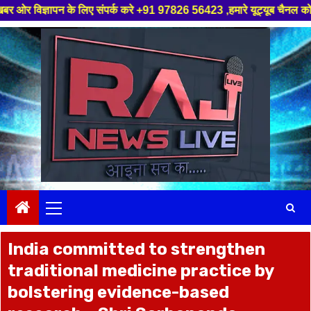
 के लिए संपर्क करे +91 97826 56423 ,हमारे यूट्यूब चैनल को सबस्क्राइब करें,
Skip
to
content
Primary
Menu
India committed to strengthen
traditional medicine practice by
bolstering evidence-based