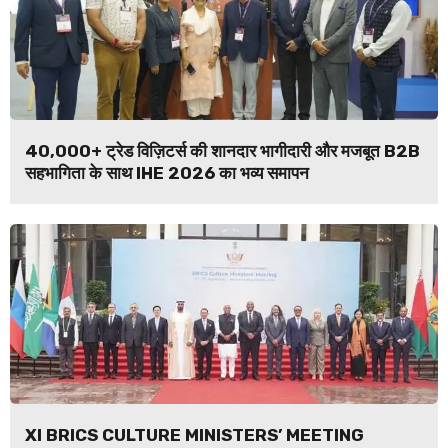
40,000+ ट्रेड विज़िटर्स की शानदार भागीदारी और मजबूत B2B
सहभागिता के साथ IHE 2026 का भव्य समापन
XI BRICS CULTURE MINISTERS’ MEETING