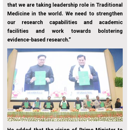
that we are taking leadership role in Traditional
Medicine in the world. We need to strengthen
our research capabilities and academic
facilities and work towards bolstering
evidence-based research.”
He added that the vision of Prime Minister to