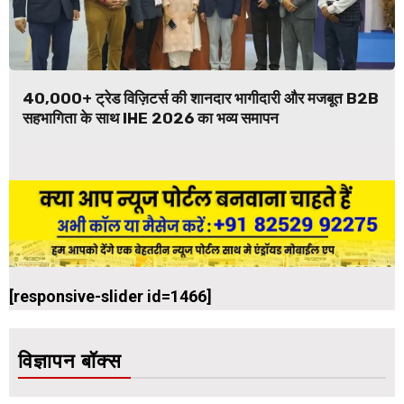
40,000+ ट्रेड विज़िटर्स की शानदार भागीदारी और मजबूत B2B
सहभागिता के साथ IHE 2026 का भव्य समापन
[responsive-slider id=1466]
विज्ञापन बॉक्स