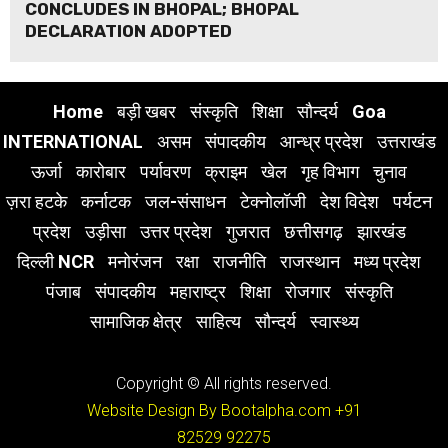
CONCLUDES IN BHOPAL; BHOPAL
DECLARATION ADOPTED
Home
बड़ी खबर
संस्कृति
शिक्षा
सौन्दर्य
Goa
INTERNATIONAL
असम
संपादकीय
आन्ध्र प्रदेश
उत्तराखंड
ऊर्जा
कारोबार
पर्यावरण
क्राइम
खेल
गृह विभाग
चुनाव
ज़रा हटके
कर्नाटक
जल-संसाधन
टेक्नोलॉजी
देश विदेश
पर्यटन
प्रदेश
उड़ीसा
उत्तर प्रदेश
गुजरात
छत्तीसगढ़
झारखंड
दिल्ली NCR
मनोरंजन
रक्षा
राजनीति
राजस्थान
मध्य प्रदेश
पंजाब
संपादकीय
महाराष्ट्र
शिक्षा
रोजगार
संस्कृति
सामाजिक क्षेत्र
साहित्य
सौन्दर्य
स्वास्थ्य
Copyright © All rights reserved.
Website Design By Bootalpha.com
+91
82529 92275