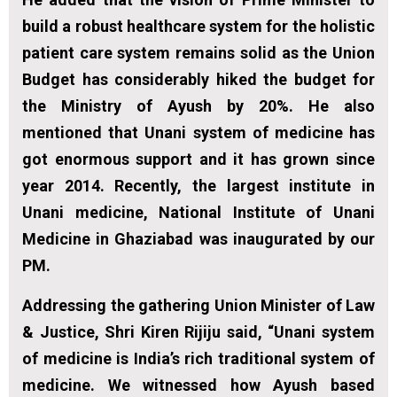
build a robust healthcare system for the holistic
patient care system remains solid as the Union
Budget has considerably hiked the budget for
the Ministry of Ayush by 20%. He also
mentioned that Unani system of medicine has
got enormous support and it has grown since
year 2014. Recently, the largest institute in
Unani medicine, National Institute of Unani
Medicine in Ghaziabad was inaugurated by our
PM.
Addressing the gathering Union Minister of Law
& Justice, Shri Kiren Rijiju said, “Unani system
of medicine is India’s rich traditional system of
medicine. We witnessed how Ayush based