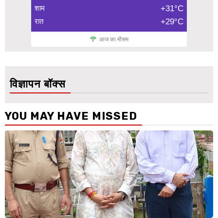
शाम
+31°C
रात
+29°C
आज का मौसम
विज्ञापन बॉक्स
YOU MAY HAVE MISSED