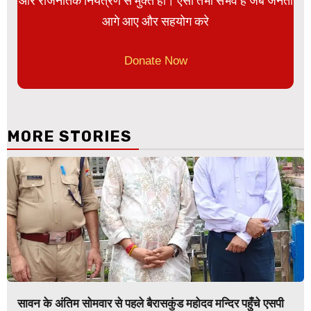
और राजनैतिक नियंत्रण से मुक्त हो। ऐसा तभी संभव है जब जनता
आगे आए और सहयोग करे
Donate Now
MORE STORIES
सावन के अंतिम सोमवार से पहले बैरासकुंड महोदव मन्दिर पहुँचे एसपी