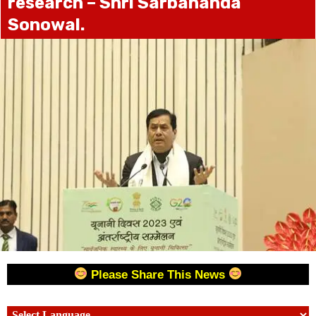
research – Shri Sarbananda
Sonowal.
Please Share This News