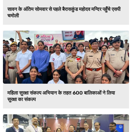
सावन के अंतिम सोमवार से पहले बैरासकुंड महोदव मन्दिर पहुँचे एसपी
चमोली
महिला सुरक्षा संकल्प अभियान के तहत 600 बालिकाओं ने लिया
सुरक्षा का संकल्प