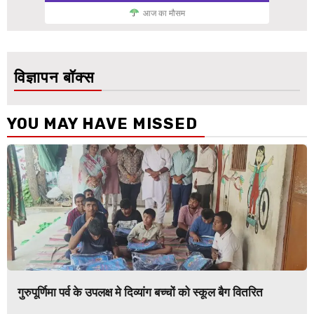
आज का मौसम
विज्ञापन बॉक्स
YOU MAY HAVE MISSED
गुरुपूर्णिमा पर्व के उपलक्ष मे दिव्यांग बच्चों को स्कूल बैग वितरित