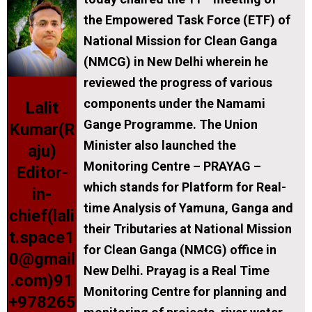
the Empowered Task Force (ETF) of
National Mission for Clean Ganga
(NMCG) in New Delhi wherein he
reviewed the progress of various
components under the Namami
Lalit
Gange Programme. The Union
Kumar(R
Minister also launched the
aju)
Monitoring Centre – PRAYAG –
Editor-
which stands for
P
latform for
R
eal-
in-
time
A
nalysis of
Ya
muna,
G
anga and
chief(lali
their Tributaries at National Mission
t.space1
for Clean Ganga (NMCG) office in
0@gmail
New Delhi. Prayag is a Real Time
.com)91
Monitoring Centre for planning and
+978265