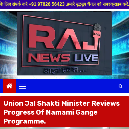
+91 97826 56423 ,हमारे यूट्यूब चैनल को सबस्क्राइब करें, साथ मे हमारे फेसबुक
Skip
to
content
Primary
Menu
Union Jal Shakti Minister Reviews
Progress Of Namami Gange
Programme.