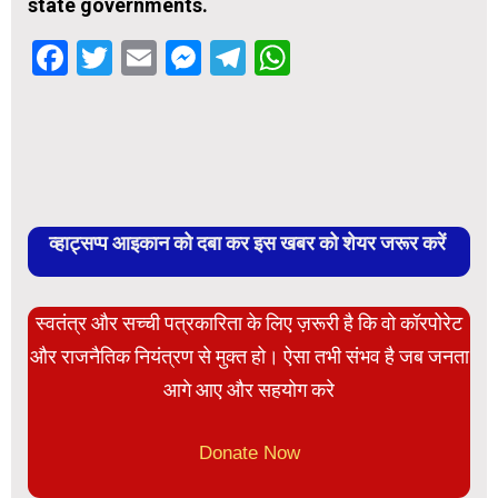
state governments.
Facebook
Twitter
Email
Messenger
Telegram
WhatsApp
व्हाट्सप्प आइकान को दबा कर इस खबर को शेयर जरूर करें
स्वतंत्र और सच्ची पत्रकारिता के लिए ज़रूरी है कि वो कॉरपोरेट
और राजनैतिक नियंत्रण से मुक्त हो। ऐसा तभी संभव है जब जनता
आगे आए और सहयोग करे
Donate Now