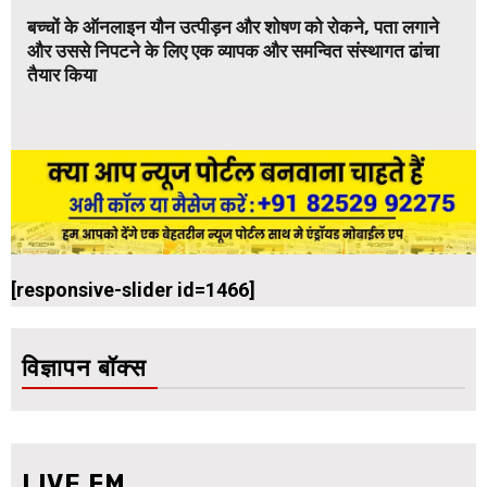
बच्चों के ऑनलाइन यौन उत्पीड़न और शोषण को रोकने, पता लगाने
और उससे निपटने के लिए एक व्यापक और समन्वित संस्थागत ढांचा
तैयार किया
[responsive-slider id=1466]
विज्ञापन बॉक्स
LIVE FM