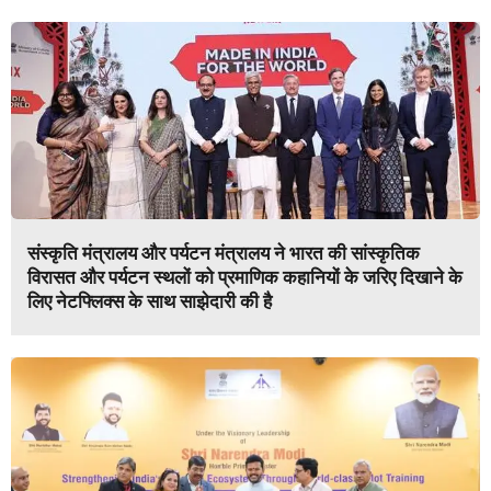
संस्कृति मंत्रालय और पर्यटन मंत्रालय ने भारत की सांस्कृतिक
विरासत और पर्यटन स्थलों को प्रमाणिक कहानियों के जरिए दिखाने के
लिए नेटफ्लिक्स के साथ साझेदारी की है