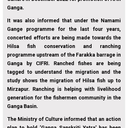
Ganga.
It was also informed that under the Namami
Gange programme for the last four years,
concerted efforts are being made towards the
Hilsa fish conservation and ranching
programme upstream of the Farakka barrage in
Ganga by CIFRI. Ranched fishes are being
tagged to understand the migration and the
study shows the migration of Hilsa fish up to
Mirzapur. Ranching is helping with livelihood
generation for the fishermen community in the
Ganga Basin.
The Ministry of Culture informed that an action
plan to hold ‘Ganga Sanskriti Yatra’ has been