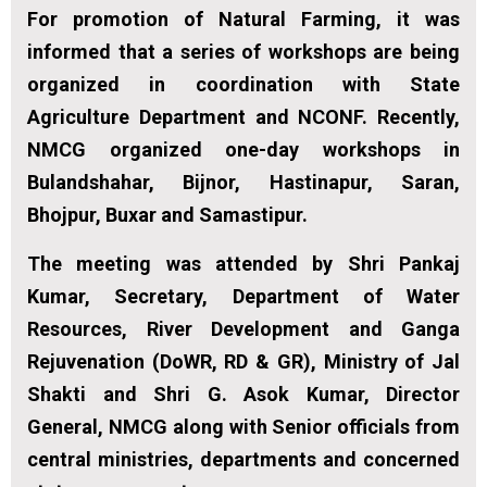
For promotion of Natural Farming, it was
informed that a series of workshops are being
organized in coordination with State
Agriculture Department and NCONF. Recently,
NMCG organized one-day workshops in
Bulandshahar, Bijnor, Hastinapur, Saran,
Bhojpur, Buxar and Samastipur.
The meeting was attended by Shri Pankaj
Kumar, Secretary, Department of Water
Resources, River Development and Ganga
Rejuvenation (DoWR, RD & GR), Ministry of Jal
Shakti and Shri G. Asok Kumar, Director
General, NMCG along with Senior officials from
central ministries, departments and concerned