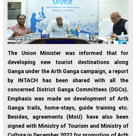
The Union Minister was informed that for
developing new tourist destinations along
Ganga under the Arth Ganga campaign, a report
by INTACH has been shared with all the
concerned District Ganga Committees (DGCs).
Emphasis was made on development of Arth
Ganga trails, home-stays, guide training etc.
Besides, agreements (MoU) have also been
signed with Ministry of Tourism and Ministry of
Culture in December 2022 for promotion of Arth