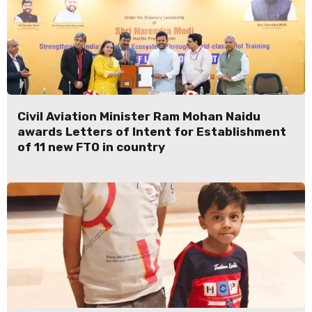
Civil Aviation Minister Ram Mohan Naidu
awards Letters of Intent for Establishment
of 11 new FTO in country