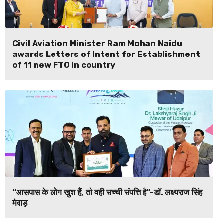
Civil Aviation Minister Ram Mohan Naidu
awards Letters of Intent for Establishment
of 11 new FTO in country
“आसपास के लोग खुश हैं, तो वही सच्ची संपत्ति है”-डॉ. लक्ष्यराज सिंह
मेवाड़