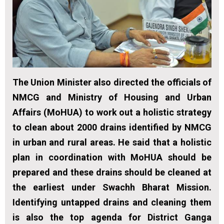
The Union Minister also directed the officials of
NMCG and Ministry of Housing and Urban
Affairs (MoHUA) to work out a holistic strategy
to clean about 2000 drains identified by NMCG
in urban and rural areas. He said that a holistic
plan in coordination with MoHUA should be
prepared and these drains should be cleaned at
the earliest under Swachh Bharat Mission.
Identifying untapped drains and cleaning them
is also the top agenda for District Ganga