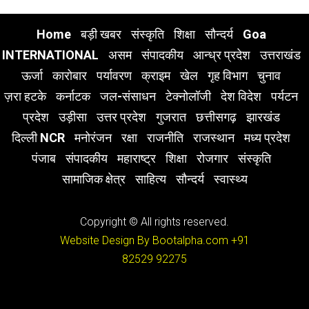
Home
बड़ी खबर
संस्कृति
शिक्षा
सौन्दर्य
Goa
INTERNATIONAL
असम
संपादकीय
आन्ध्र प्रदेश
उत्तराखंड
ऊर्जा
कारोबार
पर्यावरण
क्राइम
खेल
गृह विभाग
चुनाव
ज़रा हटके
कर्नाटक
जल-संसाधन
टेक्नोलॉजी
देश विदेश
पर्यटन
प्रदेश
उड़ीसा
उत्तर प्रदेश
गुजरात
छत्तीसगढ़
झारखंड
दिल्ली NCR
मनोरंजन
रक्षा
राजनीति
राजस्थान
मध्य प्रदेश
पंजाब
संपादकीय
महाराष्ट्र
शिक्षा
रोजगार
संस्कृति
सामाजिक क्षेत्र
साहित्य
सौन्दर्य
स्वास्थ्य
Copyright © All rights reserved.
Website Design By Bootalpha.com
+91
82529 92275