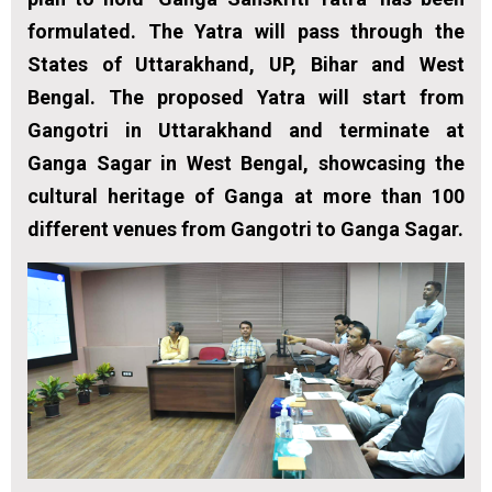
formulated. The Yatra will pass through the
States of Uttarakhand, UP, Bihar and West
Bengal. The proposed Yatra will start from
Gangotri in Uttarakhand and terminate at
Ganga Sagar in West Bengal, showcasing the
cultural heritage of Ganga at more than 100
different venues from Gangotri to Ganga Sagar.