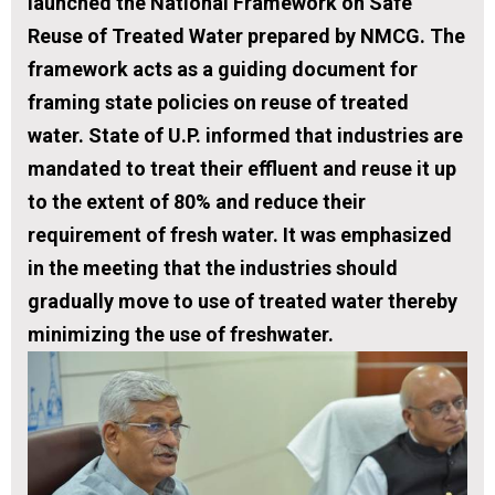
launched the National Framework on Safe
Reuse of Treated Water prepared by NMCG. The
framework acts as a guiding document for
framing state policies on reuse of treated
water. State of U.P. informed that industries are
mandated to treat their effluent and reuse it up
to the extent of 80% and reduce their
requirement of fresh water. It was emphasized
in the meeting that the industries should
gradually move to use of treated water thereby
minimizing the use of freshwater.