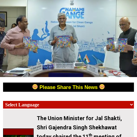
Please Share This News
The Union Minister for Jal Shakti,
Shri Gajendra Singh Shekhawat
th
today chaired the 11
meeting of