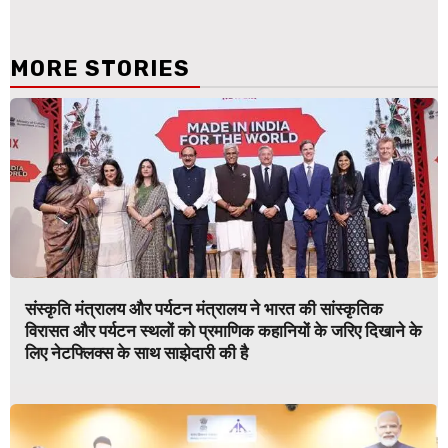
MORE STORIES
संस्कृति मंत्रालय और पर्यटन मंत्रालय ने भारत की सांस्कृतिक
विरासत और पर्यटन स्थलों को प्रमाणिक कहानियों के जरिए दिखाने के
लिए नेटफ्लिक्स के साथ साझेदारी की है