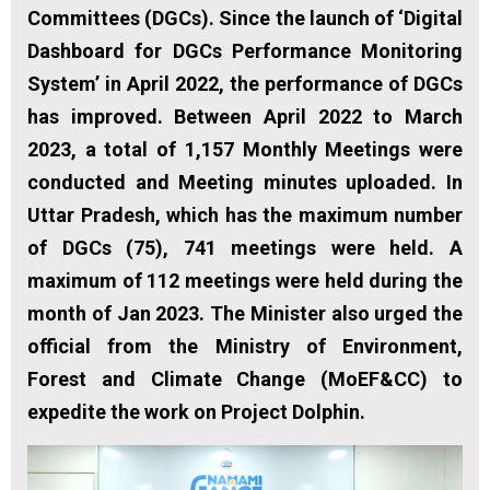
Committees (DGCs). Since the launch of ‘Digital
Dashboard for DGCs Performance Monitoring
System’ in April 2022, the performance of DGCs
has improved. Between April 2022 to March
2023, a total of 1,157 Monthly Meetings were
conducted and Meeting minutes uploaded. In
Uttar Pradesh, which has the maximum number
of DGCs (75), 741 meetings were held. A
maximum of 112 meetings were held during the
month of Jan 2023. The Minister also urged the
official from the Ministry of Environment,
Forest and Climate Change (MoEF&CC) to
expedite the work on Project Dolphin.