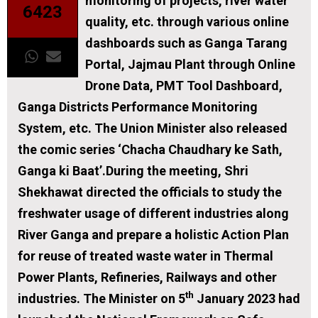
monitoring of projects, river water
6423
quality, etc. through various online
dashboards such as Ganga Tarang
Portal, Jajmau Plant through Online
Drone Data, PMT Tool Dashboard,
Ganga Districts Performance Monitoring
System, etc. The Union Minister also released
the comic series ‘Chacha Chaudhary ke Sath,
Ganga ki Baat’.During the meeting, Shri
Shekhawat directed the officials to study the
freshwater usage of different industries along
River Ganga and prepare a holistic Action Plan
for reuse of treated waste water in Thermal
Power Plants, Refineries, Railways and other
th
industries. The Minister on 5
January 2023 had