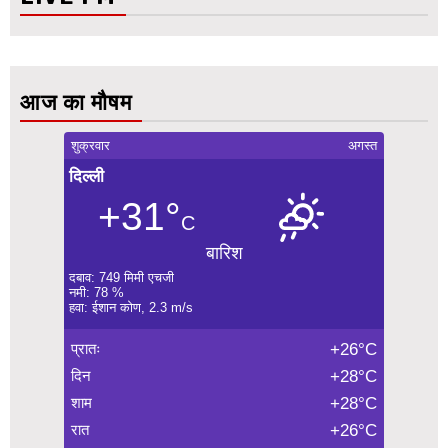
आज का मौषम
शुक्रवार
अगस्त
दिल्ली
+31°
C
बारिश
दबाव: 749 मिमी एचजी
नमी: 78 %
हवा: ईशान कोण, 2.3 m/s
प्रातः
+26°C
दिन
+28°C
शाम
+28°C
रात
+26°C