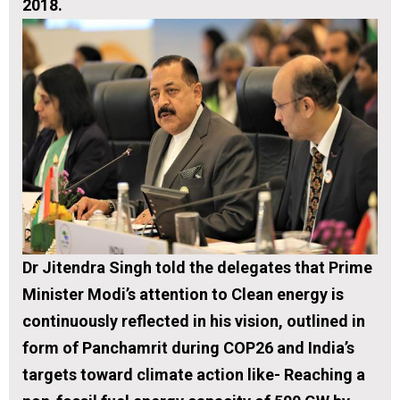
2018.
Dr Jitendra Singh told the delegates that Prime
Minister Modi’s attention to Clean energy is
continuously reflected in his vision, outlined in
form of
Panchamrit
during COP26 and India’s
targets toward climate action like- Reaching a