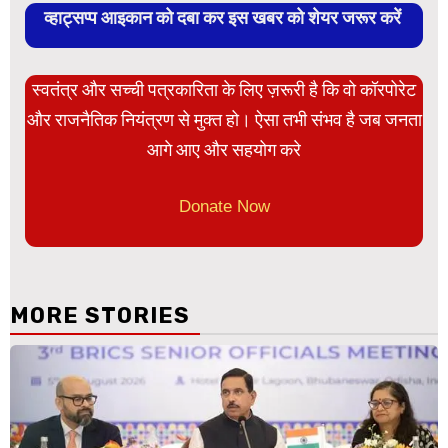
व्हाट्सप्प आइकान को दबा कर इस खबर को शेयर जरूर करें
स्वतंत्र और सच्ची पत्रकारिता के लिए ज़रूरी है कि वो कॉरपोरेट
और राजनैतिक नियंत्रण से मुक्त हो। ऐसा तभी संभव है जब जनता
आगे आए और सहयोग करे
Donate Now
MORE STORIES