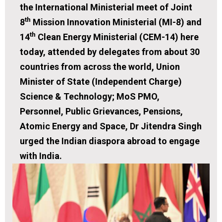
the International Ministerial meet of Joint
th
8
Mission Innovation Ministerial (MI-8) and
th
14
Clean Energy Ministerial (CEM-14) here
today, attended by delegates from about 30
countries from across the world, Union
Minister of State (Independent Charge)
Science & Technology; MoS PMO,
Personnel, Public Grievances, Pensions,
Atomic Energy and Space, Dr Jitendra Singh
urged the Indian diaspora abroad to engage
with India.