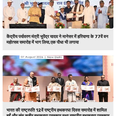
केंद्रीय पर्यावरण मंत्री भूपेंद्र यादव ने मानेसर में हरियाणा के 77वें वन
महोत्सव समारोह में भाग लिया,एक पौधा भी लगाया
भारत की राष्ट्रपति 12वें राष्ट्रीय हथकरघा दिवस समारोह में शामिल
हुईं और संत कबीर हथकरघा पुरस्कार तथा राष्ट्रीय हथकरघा पुरस्कार