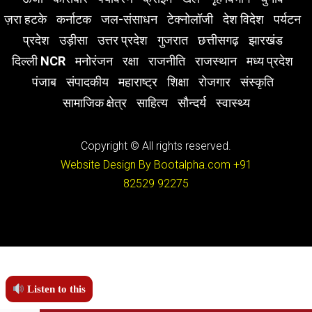
ज़रा हटके
कर्नाटक
जल-संसाधन
टेक्नोलॉजी
देश विदेश
पर्यटन
प्रदेश
उड़ीसा
उत्तर प्रदेश
गुजरात
छत्तीसगढ़
झारखंड
दिल्ली NCR
मनोरंजन
रक्षा
राजनीति
राजस्थान
मध्य प्रदेश
पंजाब
संपादकीय
महाराष्ट्र
शिक्षा
रोजगार
संस्कृति
सामाजिक क्षेत्र
साहित्य
सौन्दर्य
स्वास्थ्य
Copyright © All rights reserved.
Website Design By Bootalpha.com
+91
82529 92275
Listen to this