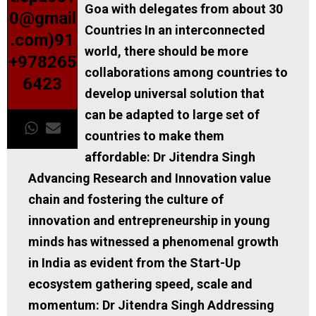
Goa with delegates from about 30
0@gmail
Countries In an interconnected
.com)91
world, there should be more
+978265
collaborations among countries to
6423
develop universal solution that
can be adapted to large set of
countries to make them
affordable: Dr Jitendra Singh
Advancing Research and Innovation value
chain and fostering the culture of
innovation and entrepreneurship in young
minds has witnessed a phenomenal growth
in India as evident from the Start-Up
ecosystem gathering speed, scale and
momentum: Dr Jitendra Singh Addressing