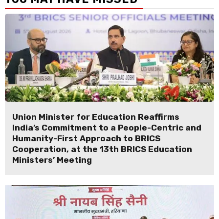
Union Minister for Education Reaffirms
India’s Commitment to a People-Centric and
Humanity-First Approach to BRICS
Cooperation, at the 13th BRICS Education
Ministers’ Meeting