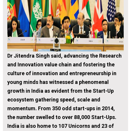
Dr Jitendra Singh said, advancing the Research
and Innovation value chain and fostering the
culture of innovation and entrepreneurship in
young minds has witnessed a phenomenal
growth in India as evident from the Start-Up
ecosystem gathering speed, scale and
momentum. From 350 odd start-ups in 2014,
the number swelled to over 88,000 Start-Ups.
India is also home to 107 Unicorns and 23 of