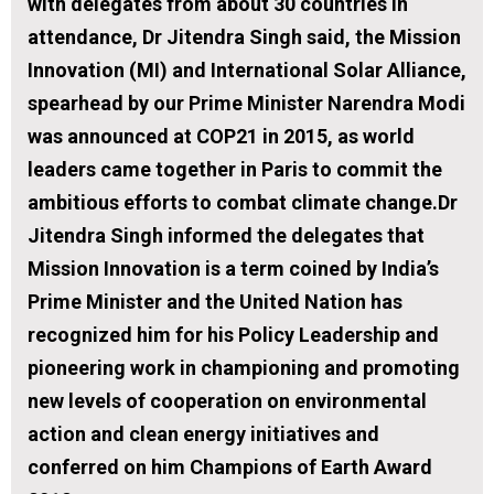
with delegates from about 30 countries in
attendance, Dr Jitendra Singh said, the Mission
Innovation (MI) and International Solar Alliance,
spearhead by our Prime Minister Narendra Modi
was announced at COP21 in 2015, as world
leaders came together in Paris to commit the
ambitious efforts to combat climate change.Dr
Jitendra Singh informed the delegates that
Mission Innovation is a term coined by India’s
Prime Minister and the United Nation has
recognized him for his Policy Leadership and
pioneering work in championing and promoting
new levels of cooperation on environmental
action and clean energy initiatives and
conferred on him Champions of Earth Award