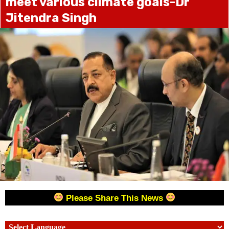
meet various climate goals-Dr
Jitendra Singh
Please Share This News