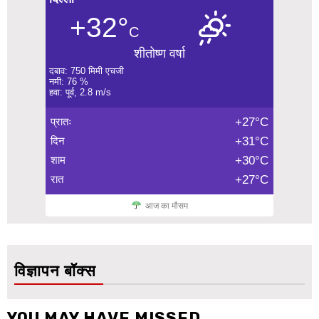
+32°
C
शीतोष्ण वर्षा
दबाव: 750 मिमी एचजी
नमी: 76 %
हवा: पूर्व, 2.8 m/s
प्रातः
+27°C
दिन
+31°C
शाम
+30°C
रात
+27°C
आज का मौसम
विज्ञापन बॉक्स
YOU MAY HAVE MISSED