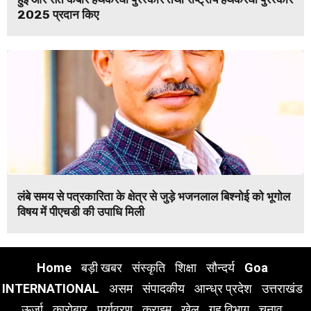
2025 प्रदान किए
लंबे समय से पत्रकारिता के क्षेत्र से जुड़े भजनलाल बिश्नोई को भूगोल
विषय में पीएचडी की उपाधि मिली
Home
बड़ी खबर
संस्कृति
शिक्षा
सौन्दर्य
Goa
INTERNATIONAL
असम
संपादकीय
आन्ध्र प्रदेश
उत्तराखंड
ऊर्जा
कारोबार
पर्यावरण
क्राइम
खेल
गृह विभाग
चुनाव