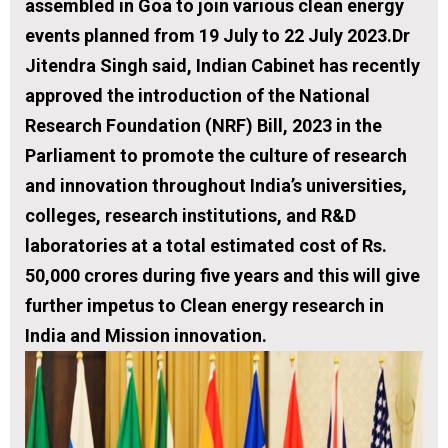
assembled in Goa to join various clean energy
events planned from 19 July to 22 July 2023.Dr
Jitendra Singh said, Indian Cabinet has recently
approved the introduction of the National
Research Foundation (NRF) Bill, 2023 in the
Parliament to promote the culture of research
and innovation throughout India’s universities,
colleges, research institutions, and R&D
laboratories at a total estimated cost of Rs.
50,000 crores during five years and this will give
further impetus to Clean energy research in
India and Mission innovation.