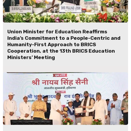
Union Minister for Education Reaffirms
India’s Commitment to a People-Centric and
Humanity-First Approach to BRICS
Cooperation, at the 13th BRICS Education
Ministers’ Meeting