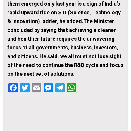
them emerged only last year is a sign of India’s
rapid upward ride on STI (Science, Technology
& Innovation) ladder, he added.The Minister
concluded by saying that achieving a cleaner
and healthier future requires the unwavering
focus of all governments, business, investors,
and citizens. He said, we all must not lose sight
of the need to continue the R&D cycle and focus
on the next set of solutions.
Facebook
Twitter
Email
Messenger
Telegram
WhatsApp