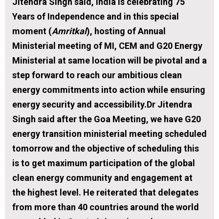
Jitendra Singh said, India is celebrating 75
Years of Independence and in this special
moment (
Amritkal
), hosting of Annual
Ministerial meeting of MI, CEM and G20 Energy
Ministerial at same location will be pivotal and a
step forward to reach our ambitious clean
energy commitments into action while ensuring
energy security and accessibility.Dr Jitendra
Singh said after the Goa Meeting, we have G20
energy transition ministerial meeting scheduled
tomorrow and the objective of scheduling this
is to get maximum participation of the global
clean energy community and engagement at
the highest level. He reiterated that delegates
from more than 40 countries around the world