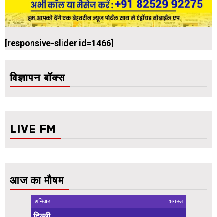
[responsive-slider id=1466]
विज्ञापन बॉक्स
LIVE FM
आज का मौषम
शनिवार
अगस्त
दिल्ली