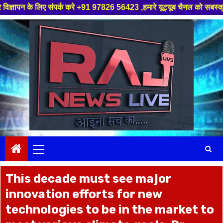
क करे +91 97826 56423 ,हमारे यूट्यूब चैनल को सबस्क्राइब करें, साथ मे हमारे 
Skip
to
content
Primary
Menu
This decade must see major
innovation efforts for new
technologies to be in the market to