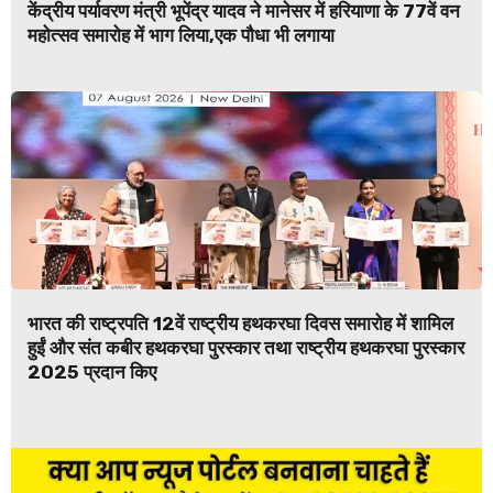
केंद्रीय पर्यावरण मंत्री भूपेंद्र यादव ने मानेसर में हरियाणा के 77वें वन
महोत्सव समारोह में भाग लिया,एक पौधा भी लगाया
भारत की राष्ट्रपति 12वें राष्ट्रीय हथकरघा दिवस समारोह में शामिल
हुईं और संत कबीर हथकरघा पुरस्कार तथा राष्ट्रीय हथकरघा पुरस्कार
2025 प्रदान किए