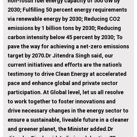
non-fossil fuel energy capacity of 500 GW by
2030; Fulfilling 50 percent energy requirements
via renewable energy by 2030; Reducing CO2
emissions by 1 billion tons by 2030; Reducing
carbon intensity below 45 percent by 2030; To
pave the way for achieving a net-zero emissions
target by 2070.Dr Jitendra Singh said, our
current initiatives and efforts are the nation’s
testimony to drive Clean Energy at accelerated
pace and enhance global and private sector
participation. At Global level, let us all resolve
to work together to foster innovations and
drive necessary changes in the energy sector to
ensure a sustainable, liveable future in a cleaner
and greener planet, the Minister added.Dr