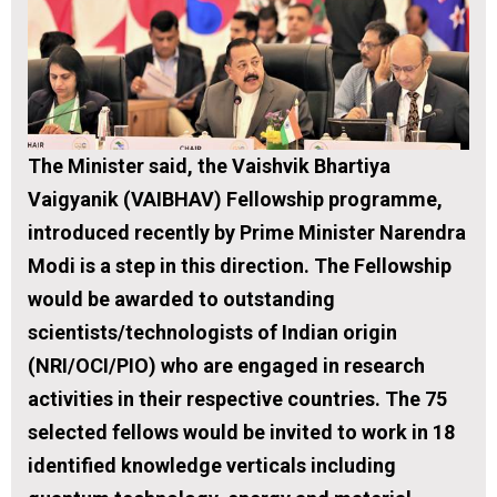
The Minister said, the Vaishvik Bhartiya
Vaigyanik
(VAIBHAV) Fellowship programme,
introduced recently by Prime Minister Narendra
Modi is a step in this direction. The Fellowship
would be awarded to outstanding
scientists/technologists of Indian origin
(NRI/OCI/PIO) who are engaged in research
activities in their respective countries. The 75
selected fellows would be invited to work in 18
identified knowledge verticals including