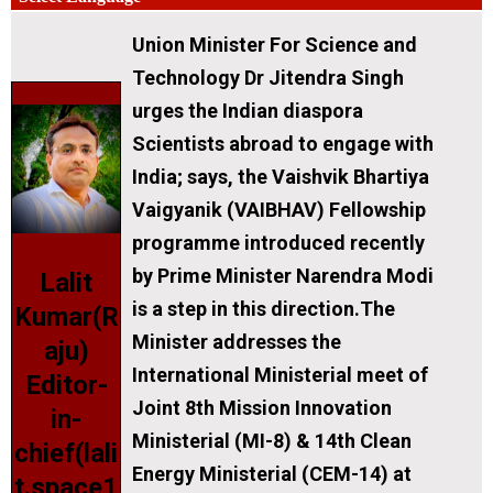
Union Minister For Science and
Technology Dr Jitendra Singh
urges the Indian diaspora
Scientists abroad to engage with
India; says, the Vaishvik Bhartiya
Vaigyanik (VAIBHAV) Fellowship
programme introduced recently
by Prime Minister Narendra Modi
Lalit
is a step in this direction.The
Kumar(R
Minister addresses the
aju)
International Ministerial meet of
Editor-
Joint 8th Mission Innovation
in-
Ministerial (MI-8) & 14th Clean
chief(lali
Energy Ministerial (CEM-14) at
t.space1