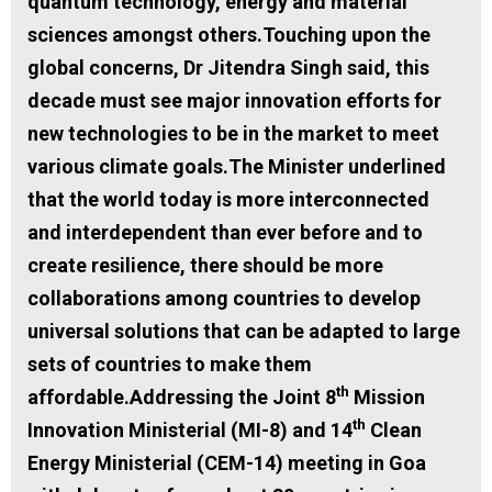
quantum technology, energy and material
sciences amongst others.Touching upon the
global concerns, Dr Jitendra Singh said, this
decade must see major innovation efforts for
new technologies to be in the market to meet
various climate goals.The Minister underlined
that the world today is more interconnected
and interdependent than ever before and to
create resilience, there should be more
collaborations among countries to develop
universal solutions that can be adapted to large
sets of countries to make them
th
affordable.Addressing the Joint 8
Mission
th
Innovation Ministerial (MI-8) and 14
Clean
Energy Ministerial (CEM-14) meeting in Goa