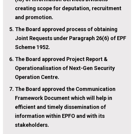
creating scope for deputation, recruitment
and promotion.
The Board approved process of obtaining
Joint Requests under Paragraph 26(6) of EPF
Scheme 1952.
The Board approved Project Report &
Operationalisation of Next-Gen Security
Operation Centre.
The Board approved the Communication
Framework Document which will help in
efficient and timely dissemination of
information within EPFO and with its
stakeholders.