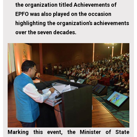
the organization titled Achievements of
EPFO was also played on the occasion
highlighting the organization’s achievements
over the seven decades.
Marking this event, the Minister of State