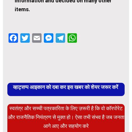
information and decided on many other
items.
Facebook
Twitter
Email
Messenger
Telegram
WhatsApp
व्हाट्सप्प आइकान को दबा कर इस खबर को शेयर जरूर करें
स्वतंत्र और सच्ची पत्रकारिता के लिए ज़रूरी है कि वो कॉरपोरेट
और राजनैतिक नियंत्रण से मुक्त हो। ऐसा तभी संभव है जब जनता
आगे आए और सहयोग करे