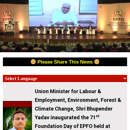
Please Share This News
Union Minister for Labour &
Employment, Environment, Forest &
Climate Change, Shri Bhupender
st
Yadav inaugurated the 71
Foundation Day of EPFO held at