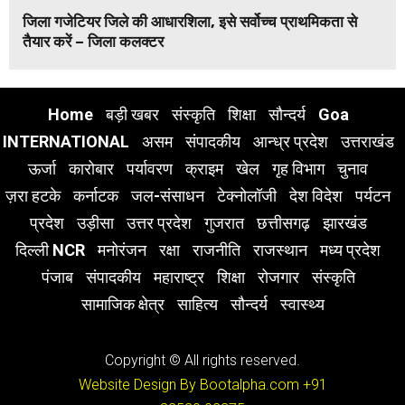
जिला गजेटियर जिले की आधारशिला, इसे सर्वोच्च प्राथमिकता से
तैयार करें – जिला कलक्टर
Home
बड़ी खबर
संस्कृति
शिक्षा
सौन्दर्य
Goa
INTERNATIONAL
असम
संपादकीय
आन्ध्र प्रदेश
उत्तराखंड
ऊर्जा
कारोबार
पर्यावरण
क्राइम
खेल
गृह विभाग
चुनाव
ज़रा हटके
कर्नाटक
जल-संसाधन
टेक्नोलॉजी
देश विदेश
पर्यटन
प्रदेश
उड़ीसा
उत्तर प्रदेश
गुजरात
छत्तीसगढ़
झारखंड
दिल्ली NCR
मनोरंजन
रक्षा
राजनीति
राजस्थान
मध्य प्रदेश
पंजाब
संपादकीय
महाराष्ट्र
शिक्षा
रोजगार
संस्कृति
सामाजिक क्षेत्र
साहित्य
सौन्दर्य
स्वास्थ्य
Copyright © All rights reserved.
Website Design By Bootalpha.com
+91