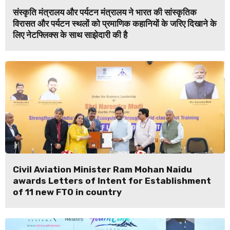
संस्कृति मंत्रालय और पर्यटन मंत्रालय ने भारत की सांस्कृतिक
विरासत और पर्यटन स्थलों को प्रमाणिक कहानियों के जरिए दिखाने के
लिए नेटफ्लिक्स के साथ साझेदारी की है
Civil Aviation Minister Ram Mohan Naidu
awards Letters of Intent for Establishment
of 11 new FTO in country