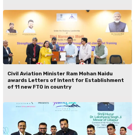
Civil Aviation Minister Ram Mohan Naidu
awards Letters of Intent for Establishment
of 11 new FTO in country