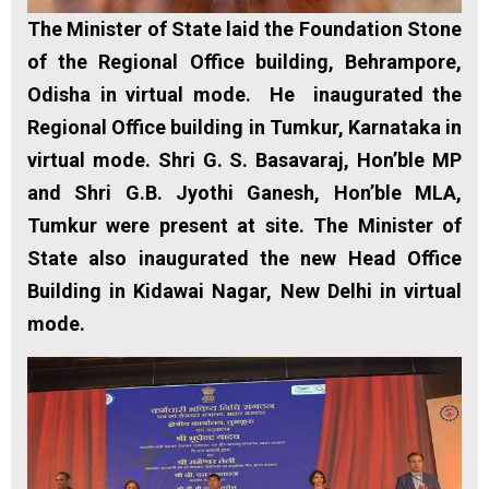
The Minister of State laid the Foundation Stone
of the Regional Office building, Behrampore,
Odisha in virtual mode. He inaugurated the
Regional Office building in Tumkur, Karnataka in
virtual mode. Shri G. S. Basavaraj, Hon’ble MP
and Shri G.B. Jyothi Ganesh, Hon’ble MLA,
Tumkur were present at site. The Minister of
State also inaugurated the new Head Office
Building in Kidawai Nagar, New Delhi in virtual
mode.