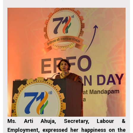
Ms. Arti Ahuja, Secretary, Labour &
Employment, expressed her happiness on the