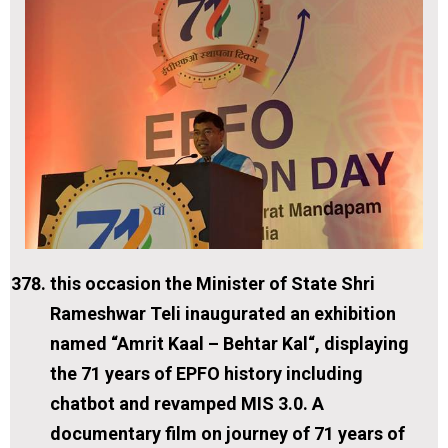
this occasion the Minister of State Shri
Rameshwar Teli inaugurated an exhibition
named “Amrit Kaal – Behtar Kal“, displaying
the 71 years of EPFO history including
chatbot and revamped MIS 3.0. A
documentary film on journey of 71 years of