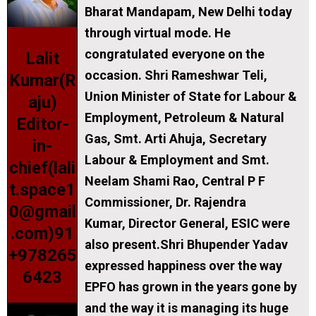
Bharat Mandapam, New Delhi today
through virtual mode. He
congratulated everyone on the
Lalit
occasion. Shri Rameshwar Teli,
Kumar(R
Union Minister of State for Labour &
aju)
Employment, Petroleum & Natural
Editor-
Gas, Smt. Arti Ahuja, Secretary
in-
Labour & Employment and Smt.
chief(lali
Neelam Shami Rao, Central P F
t.space1
Commissioner, Dr. Rajendra
0@gmail
Kumar, Director General, ESIC were
.com)91
also present.Shri Bhupender Yadav
+978265
expressed happiness over the way
6423
EPFO has grown in the years gone by
and the way it is managing its huge