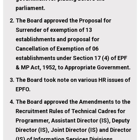
parliament.
The Board approved the Proposal for
Surrender of exemption of 13
establishments and proposal for
Cancellation of Exemption of 06
establishments under Section 17 (4) of EPF
& MP Act, 1952, to Appropriate Government.
The Board took note on various HR issues of
EPFO.
The Board approved the Amendments to the
Recruitment Rules of Technical Cadres for
Programmer, Assistant Director (IS), Deputy
Director (IS), Joint Director (IS) and Director
(IS) of Information Services Divisions