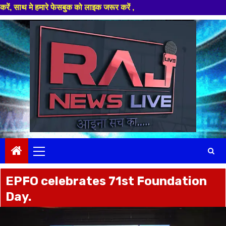
इक जरूर करें ,
Skip
to
content
Primary
Menu
EPFO celebrates 71st Foundation
Day.