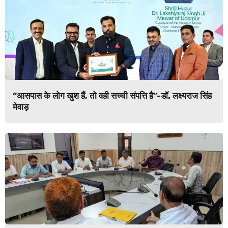
“आसपास के लोग खुश हैं, तो वही सच्ची संपत्ति है”-डॉ. लक्ष्यराज सिंह
मेवाड़