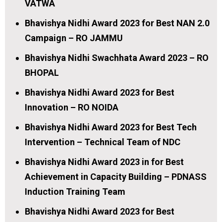
VATWA
Bhavishya Nidhi Award 2023 for Best NAN 2.0
Campaign – RO JAMMU
Bhavishya Nidhi Swachhata Award 2023 – RO
BHOPAL
Bhavishya Nidhi Award 2023 for Best
Innovation – RO NOIDA
Bhavishya Nidhi Award 2023 for Best Tech
Intervention – Technical Team of NDC
Bhavishya Nidhi Award 2023 in for Best
Achievement in Capacity Building – PDNASS
Induction Training Team
Bhavishya Nidhi Award 2023 for Best