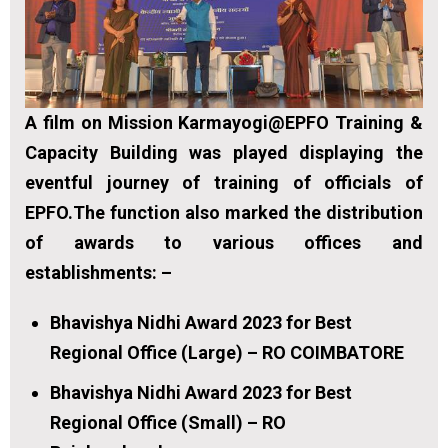
A film on Mission Karmayogi@EPFO Training &
Capacity Building was played displaying the
eventful journey of training of officials of
EPFO.The function also marked the distribution
of awards to various offices and
establishments: –
Bhavishya Nidhi Award 2023 for Best
Regional Office (Large) – RO COIMBATORE
Bhavishya Nidhi Award 2023 for Best
Regional Office (Small) – RO