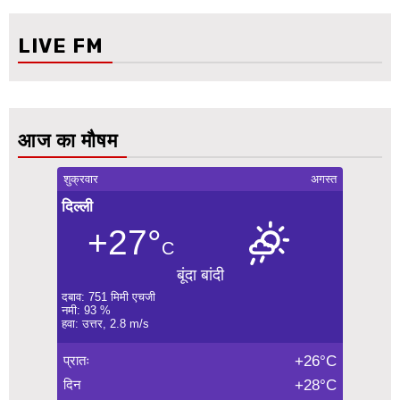
LIVE FM
आज का मौषम
शुक्रवार
अगस्त
दिल्ली
+27°
C
बूंदा बांदी
दबाव: 751 मिमी एचजी
नमी: 93 %
हवा: उत्तर, 2.8 m/s
प्रातः
+26°C
दिन
+28°C