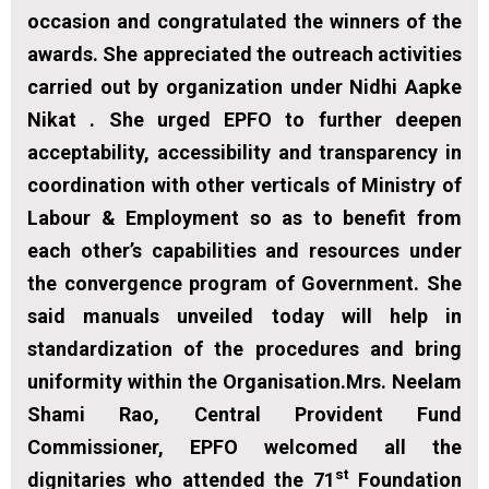
occasion and congratulated the winners of the
awards. She appreciated the outreach activities
carried out by organization under Nidhi Aapke
Nikat . She urged EPFO to further deepen
acceptability, accessibility and transparency in
coordination with other verticals of Ministry of
Labour & Employment so as to benefit from
each other’s capabilities and resources under
the convergence program of Government. She
said manuals unveiled today will help in
standardization of the procedures and bring
uniformity within the Organisation.Mrs. Neelam
Shami Rao, Central Provident Fund
Commissioner, EPFO welcomed all the
st
dignitaries who attended the 71
Foundation