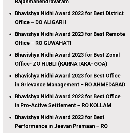
Rajahmahendravaram
Bhavishya Nidhi Award 2023 for Best District
Office – DO ALIGARH
Bhavishya Nidhi Award 2023 for Best Remote
Office – RO GUWAHATI
Bhavishya Nidhi Award 2023 for Best Zonal
Office- ZO HUBLI (KARNATAKA- GOA)
Bhavishya Nidhi Award 2023 for Best Office
in Grievance Management – RO AHMEDABAD
Bhavishya Nidhi Award 2023 for Best Office
in Pro-Active Settlement – RO KOLLAM
Bhavishya Nidhi Award 2023 for Best
Performance in Jeevan Pramaan – RO