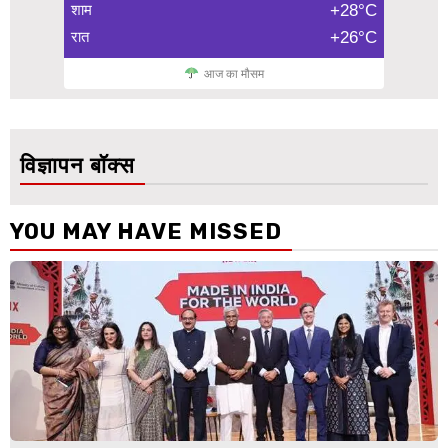
शाम
+28°C
रात
+26°C
आज का मौसम
विज्ञापन बॉक्स
YOU MAY HAVE MISSED