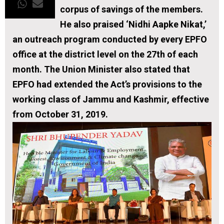
corpus of savings of the members.
He also praised ‘Nidhi Aapke Nikat,’
an outreach program conducted by every EPFO
office at the district level on the 27th of each
month. The Union Minister also stated that
EPFO had extended the Act’s provisions to the
working class of Jammu and Kashmir, effective
from October 31, 2019.