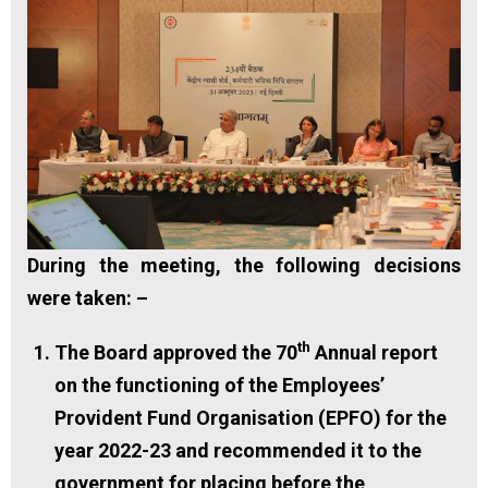
During the meeting, the following decisions
were taken: –
th
The Board approved the 70
Annual report
on the functioning of the Employees’
Provident Fund Organisation (EPFO) for the
year 2022-23 and recommended it to the
government for placing before the