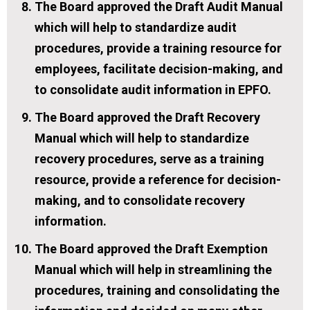
The Board approved the Draft Audit Manual
which will help to standardize audit
procedures, provide a training resource for
employees, facilitate decision-making, and
to consolidate audit information in EPFO.
The Board approved the Draft Recovery
Manual which will help to standardize
recovery procedures, serve as a training
resource, provide a reference for decision-
making, and to consolidate recovery
information.
The Board approved the Draft Exemption
Manual which will help in streamlining the
procedures, training and consolidating the