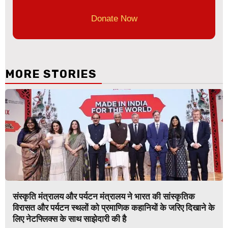
Donate Now
MORE STORIES
संस्कृति मंत्रालय और पर्यटन मंत्रालय ने भारत की सांस्कृतिक
विरासत और पर्यटन स्थलों को प्रमाणिक कहानियों के जरिए दिखाने के
लिए नेटफ्लिक्स के साथ साझेदारी की है