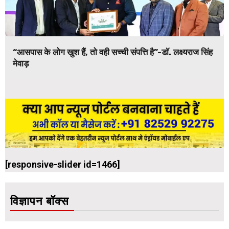
“आसपास के लोग खुश हैं, तो वही सच्ची संपत्ति है”-डॉ. लक्ष्यराज सिंह
मेवाड़
[responsive-slider id=1466]
विज्ञापन बॉक्स