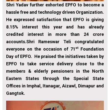
Shri Yadav further exhorted EPFO to become a
hassle free and technology driven Organization.
He expressed satisfaction that EPFO is giving
8.15% interest this year and has already
credited interest in more than 24 crore
accounts.Shri Rameswar Teli congratulated
st
everyone on the occasion of 71
Foundation
Day of EPFO. He praised the initiatives taken by
EPFO to take service delivery close to the
members & elderly pensioners in the North
Eastern States through the Special State
Offices in Imphal, Itanagar, Aizawl, Dimapur and
Gangtok.