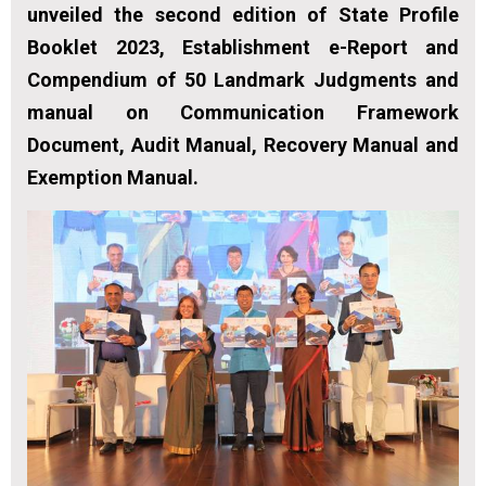
unveiled the second edition of State Profile
Booklet 2023, Establishment e-Report and
Compendium of 50 Landmark Judgments and
manual on Communication Framework
Document, Audit Manual, Recovery Manual and
Exemption Manual.