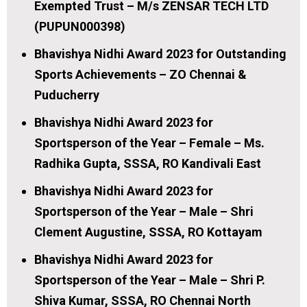
Exempted Trust – M/s ZENSAR TECH LTD
(PUPUN000398)
Bhavishya Nidhi Award 2023 for Outstanding
Sports Achievements – ZO Chennai &
Puducherry
Bhavishya Nidhi Award 2023 for
Sportsperson of the Year – Female – Ms.
Radhika Gupta, SSSA, RO Kandivali East
Bhavishya Nidhi Award 2023 for
Sportsperson of the Year – Male – Shri
Clement Augustine, SSSA, RO Kottayam
Bhavishya Nidhi Award 2023 for
Sportsperson of the Year – Male – Shri P.
Shiva Kumar, SSSA, RO Chennai North