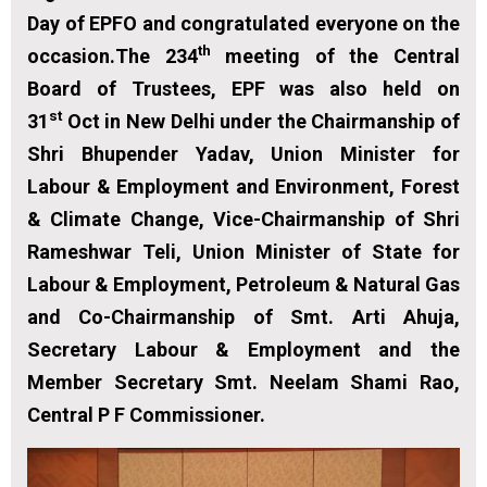
Day of EPFO and congratulated everyone on the
th
occasion.The 234
meeting of the Central
Board of Trustees, EPF was also held on
st
31
Oct in New Delhi under the Chairmanship of
Shri Bhupender Yadav, Union Minister for
Labour & Employment and Environment, Forest
& Climate Change, Vice-Chairmanship of Shri
Rameshwar Teli, Union Minister of State for
Labour & Employment, Petroleum & Natural Gas
and Co-Chairmanship of Smt. Arti Ahuja,
Secretary Labour & Employment and the
Member Secretary Smt. Neelam Shami Rao,
Central P F Commissioner.