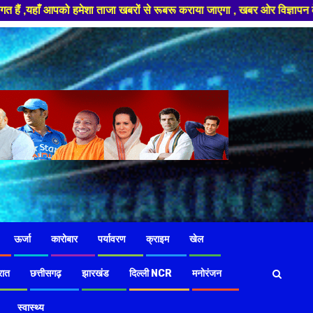
 ताजा खबरों से रूबरू कराया जाएगा , खबर ओर विज्ञापन के लिए संपर्क करे +91 97
ऊर्जा
कारोबार
पर्यावरण
क्राइम
खेल
रात
छत्तीसगढ़
झारखंड
दिल्ली NCR
मनोरंजन
स्वास्थ्य