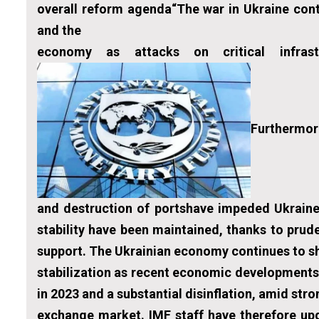
overall reform agenda“The war in Ukraine cont
and the
economy as attacks on critical infrast
Furthermore
and destruction of portshave impeded Ukraine’
stability have been maintained, thanks to prud
support. The Ukrainian economy continues to sh
stabilization as recent economic developments
in 2023 and a substantial disinflation, amid str
exchange market. IMF staff have therefore up