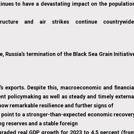
inues to have a devastating impact on the populatio
ructure and air strikes continue countrywide
, Russia’s termination of the Black Sea Grain Initiativ
s exports. Despite this, macroeconomic and financia
ent policymaking as well as steady and timely externa
ow remarkable resilience and further signs of
 point to a stronger-than-expected economic recover
ong reserves and a stable foreign
graded real GDP growth for 2023 to 4.5 percent (fro