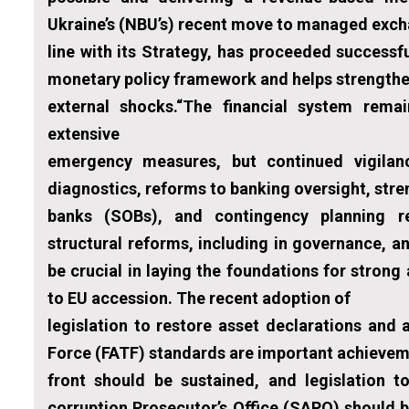
Ukraine’s (NBU’s) recent move to managed exchang
line with its Strategy, has proceeded successfu
monetary policy framework and helps strengthen
external shocks.“The financial system remai
extensive
emergency measures, but continued vigilanc
diagnostics, reforms to banking oversight, str
banks (SOBs), and contingency planning re
structural reforms, including in governance, a
be crucial in laying the foundations for strong
to EU accession. The recent adoption of
legislation to restore asset declarations and
Force (FATF) standards are important achiev
front should be sustained, and legislation 
corruption Prosecutor’s Office (SAPO) should 