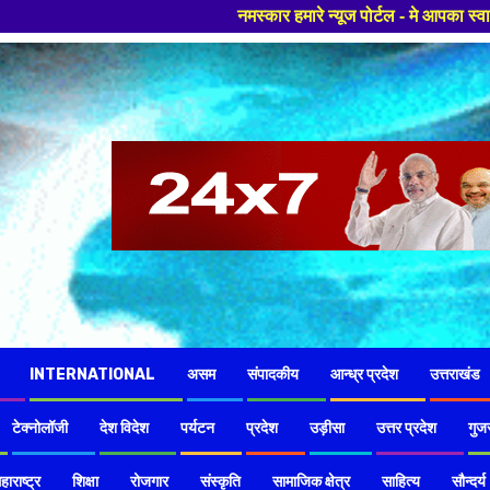
नमस्कार हमारे न्यूज पोर्टल - मे आपका स्वागत हैं ,यहाँ आपको हमेशा
INTERNATIONAL
असम
संपादकीय
आन्ध्र प्रदेश
उत्तराखंड
टेक्नोलॉजी
देश विदेश
पर्यटन
प्रदेश
उड़ीसा
उत्तर प्रदेश
गुज
हाराष्ट्र
शिक्षा
रोजगार
संस्कृति
सामाजिक क्षेत्र
साहित्य
सौन्दर्य