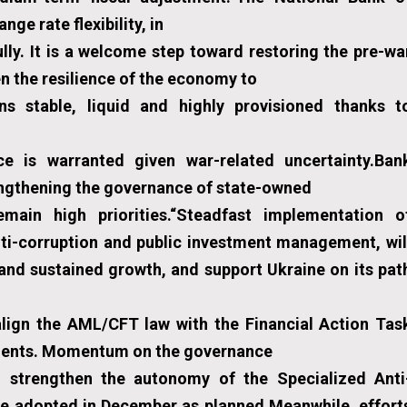
e rate flexibility, in
lly. It is a welcome step toward restoring the pre-wa
 the resilience of the economy to
ns stable, liquid and highly provisioned thanks t
e is warranted given war-related uncertainty.Ban
engthening the governance of state-owned
main high priorities.“Steadfast implementation o
nti-corruption and public investment management, wil
 and sustained growth, and support Ukraine on its pat
 align the AML/CFT law with the Financial Action Tas
ements. Momentum on the governance
to strengthen the autonomy of the Specialized Anti
be adopted in December as planned.Meanwhile, effort