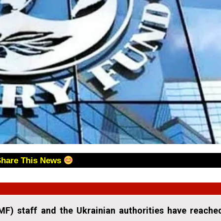
Share This News
MF) staff and the Ukrainian authorities have reache