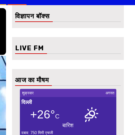
विज्ञापन बॉक्स
LIVE FM
आज का मौषम
शुक्रवार
अगस्त
दिल्ली
+26°
C
बारिश
दबाव: 750 मिमी एचजी