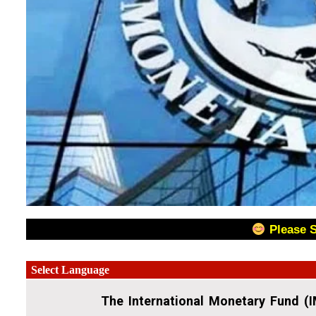
Please 
The International Monetary Fund (I