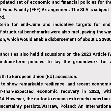
pdated set of economic and financial policies for th
 Fund Facility (EFF) Arrangement. The SLA is subject
rd.
iteria for end-June and indicative targets for end
 structural benchmarks were also met, paving the wa
tion, which would enable disbursement of about US$90
thorities also held discussions on the 2023 Article I
medium-term policies to lay the groundwork for 
path to European Union (EU) accession.
 to show remarkable resilience, and recent economi
r-than-expected economic recovery in 2023, wit
024. However, the outlook remains extremely uncertain
ncertainty persists.Warsaw, Poland: An Internationa