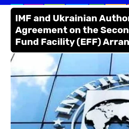
IMF and Ukrainian Author
Agreement on the Secon
Fund Facility (EFF) Arr