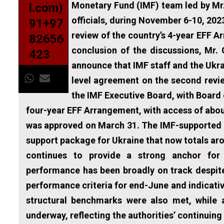
Monetary Fund (IMF) team led by Mr.
l.com)
officials, during November 6-10, 202
91+97
review of the country’s 4-year EFF A
82656
conclusion of the discussions, Mr. 
423
announce that IMF staff and the Ukra
level agreement on the second revie
the IMF Executive Board, with Board
four-year EFF Arrangement, with access of about
was approved on March 31. The IMF-supported a
support package for Ukraine that now totals ar
continues to provide a strong anchor for
performance has been broadly on track despite
performance criteria for end-June and indicati
structural benchmarks were also met, while
underway, reflecting the authorities’ continui