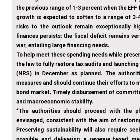
the previous range of 1-3 percent when the EFF 
growth is expected to soften to a range of 3-
risks to the outlook remain exceptionally hi
finances persists: the fiscal deficit remains ve
war, entailing large financing needs.
To help meet these spending needs while preservi
the law to fully restore tax audits and launchin
(NRS) in December as planned. The authorit
measures and should continue their efforts to 
bond market. Timely disbursement of committed 
and macroeconomic stability.
“The authorities should proceed with the p
envisaged, consistent with the aim of restorin
Preserving sustainability will also require 
possible and delivering a revenue-based me