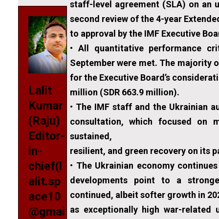
staff-level agreement (SLA) on an u
second review of the 4-year Extended
to approval by the IMF Executive Boa
• All quantitative performance cr
September were met. The majority of
for the Executive Board’s considera
Lalit
million (SDR 663.9 million).
Kumar
• The IMF staff and the Ukrainian au
(Raju)
consultation, which focused on 
Editor-
sustained,
in-
resilient, and green recovery on its 
chief(l
• The Ukrainian economy continues
alit.sp
developments point to a stronge
continued, albeit softer growth in 2
ace10
as exceptionally high war-related u
@gmai