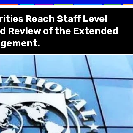
ities Reach Staff Level
d Review of the Extended
angement.