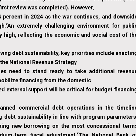
first review was completed). However,
4 percent in 2024 as the war continues, and downsid
gh.“An extremely challenging environment for publi
ry high, reflecting the economic and social cost of th
ng debt sustainability, key priorities include enactin
g the National Revenue Strategy
ies need to stand ready to take additional revenu
mobilize financing from the domestic
external support will be critical for budget financin
lanned commercial debt operations in the timelin
g debt sustainability in line with program parameters
seeking new borrowing on the most concessional term
dium-term fiscal adjustment.“The National Bank o