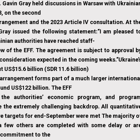
 Gavin Gray held discussions in Warsaw with Ukrainia
3, on the second
rrangement and the 2023 Article IV consultation. At th
Gray issued the following statement:“I am pleased t
inian authorities have reached staff-
w of the EFF. The agreement is subject to approval b
 consideration expected in the coming weeks.“Ukraine’
 US$15.6 billion (SDR 11.6 billion)
rrangement forms part of a much larger internationa
ound US$122 billion. The EFF
 the authorities’ economic program, and progra
 the extremely challenging backdrop. All quantitativ
ve targets for end-September were met The majority o
 a few others are completed with some delay or ar
ng commitment to the