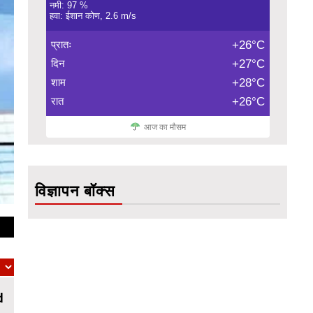
नमी: 97 %
हवा: ईशान कोण, 2.6 m/s
प्रातः
+26°C
दिन
+27°C
शाम
+28°C
रात
+26°C
आज का मौसम
विज्ञापन बॉक्स
d