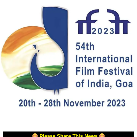
Please Share This News