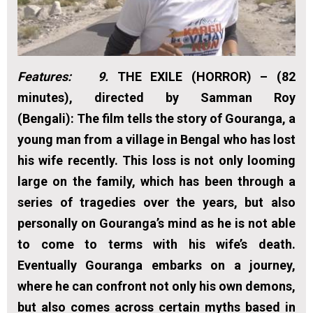
Features: 9.
THE EXILE (HORROR) – (82
minutes), directed by Samman Roy
(Bengali):
The film tells the story of Gouranga, a
young man from a village in Bengal who has lost
his wife recently. This loss is not only looming
large on the family, which has been through a
series of tragedies over the years, but also
personally on Gouranga’s mind as he is not able
to come to terms with his wife’s death.
Eventually Gouranga embarks on a journey,
where he can confront not only his own demons,
but also comes across certain myths based in