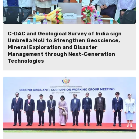
C-DAC and Geological Survey of India sign
Umbrella MoU to Strengthen Geoscience,
Mineral Exploration and Disaster
Management through Next-Generation
Technologies