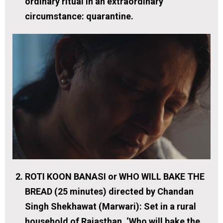
ordinary ritual in an extraordinary
circumstance: quarantine.
ROTI KOON BANASI or WHO WILL BAKE THE
BREAD (25 minutes) directed by Chandan
Singh Shekhawat (Marwari):
Set in a rural
household of Rajasthan. ‘Who will bake the