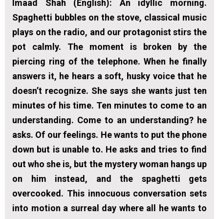
Imaad Shah (English):
An idyllic morning.
Spaghetti bubbles on the stove, classical music
plays on the radio, and our protagonist stirs the
pot calmly. The moment is broken by the
piercing ring of the telephone. When he finally
answers it, he hears a soft, husky voice that he
doesn’t recognize. She says she wants just ten
minutes of his time. Ten minutes to come to an
understanding. Come to an understanding? he
asks. Of our feelings. He wants to put the phone
down but is unable to. He asks and tries to find
out who she is, but the mystery woman hangs up
on him instead, and the spaghetti gets
overcooked. This innocuous conversation sets
into motion a surreal day where all he wants to