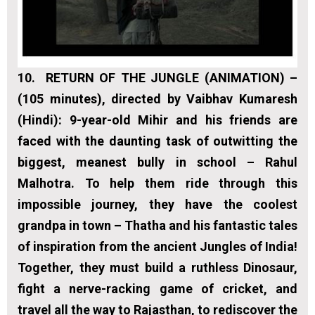
10.
RETURN OF THE JUNGLE (ANIMATION) –
(105 minutes), directed by Vaibhav Kumaresh
(Hindi):
9-year-old Mihir and his friends are
faced with the daunting task of outwitting the
biggest, meanest bully in school – Rahul
Malhotra. To help them ride through this
impossible journey, they have the coolest
grandpa in town – Thatha and his fantastic tales
of inspiration from the ancient Jungles of India!
Together, they must build a ruthless Dinosaur,
fight a nerve-racking game of cricket, and
travel all the way to Rajasthan, to rediscover the