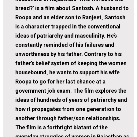
bread?’ is a film about Santosh. A husband to
Roopa and an elder son to Ranjeet, Santosh
is a character trapped in the conventional
ideas of patriarchy and masculinity. He’s
constantly reminded of his failures and
unworthiness by his father. Contrary to his
father’s belief system of keeping the women
housebound, he wants to support his wife
Roopa to go for her last chance at a
government job exam. The film explores the
ideas of hundreds of years of patriarchy and
how it propagates from one generation to
another through father/son relationships.
The film is a forthright blatant of the
everyday struggles of women in Rajasthan as