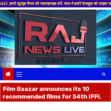
क्राइब करें, साथ मे हमारे फेसबुक को लाइक जरूर करें ,
Skip
to
content
Primary
Menu
Film Baazar announces its 10
recommended films for 54th IFFI.