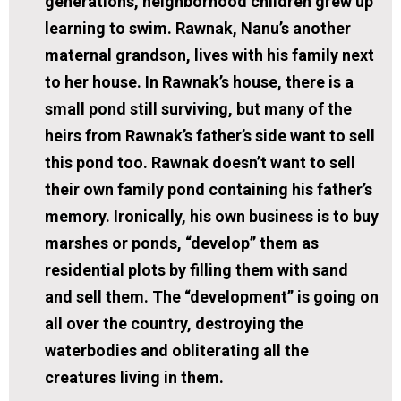
generations, neighborhood children grew up
learning to swim. Rawnak, Nanu’s another
maternal grandson, lives with his family next
to her house. In Rawnak’s house, there is a
small pond still surviving, but many of the
heirs from Rawnak’s father’s side want to sell
this pond too. Rawnak doesn’t want to sell
their own family pond containing his father’s
memory. Ironically, his own business is to buy
marshes or ponds, “develop” them as
residential plots by filling them with sand
and sell them. The “development” is going on
all over the country, destroying the
waterbodies and obliterating all the
creatures living in them.