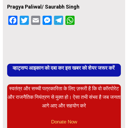
Pragya Paliwal/ Saurabh Singh
Facebook
Twitter
Email
Messenger
Telegram
WhatsApp
व्हाट्सप्प आइकान को दबा कर इस खबर को शेयर जरूर करें
स्वतंत्र और सच्ची पत्रकारिता के लिए ज़रूरी है कि वो कॉरपोरेट
और राजनैतिक नियंत्रण से मुक्त हो। ऐसा तभी संभव है जब जनता
आगे आए और सहयोग करे
Donate Now