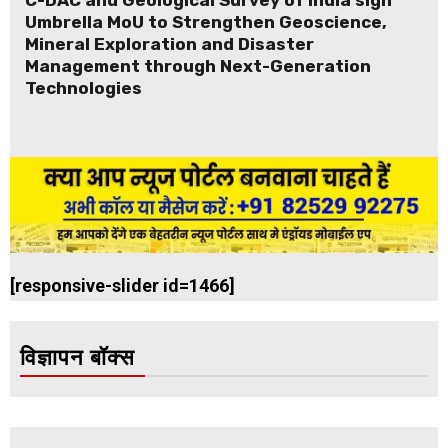
Umbrella MoU to Strengthen Geoscience,
Mineral Exploration and Disaster
Management through Next-Generation
Technologies
[responsive-slider id=1466]
विज्ञापन बॉक्स