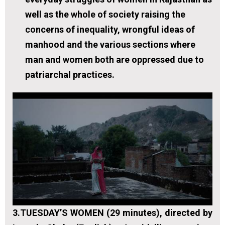
well as the whole of society raising the
concerns of inequality, wrongful ideas of
manhood and the various sections where
man and women both are oppressed due to
patriarchal practices.
3.
TUESDAY’S WOMEN (29 minutes), directed by