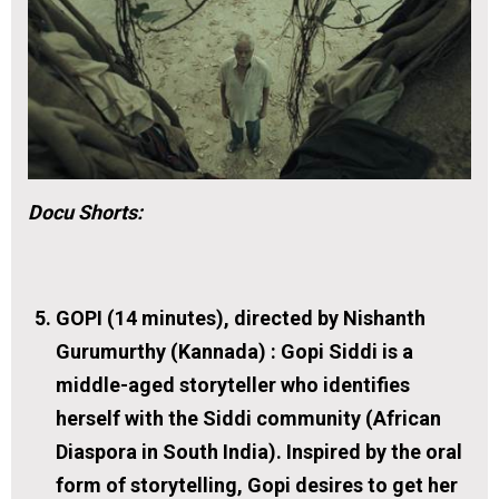
Docu Shorts:
GOPI (14 minutes), directed by Nishanth
Gurumurthy (Kannada) :
Gopi Siddi is a
middle-aged storyteller who identifies
herself with the Siddi community (African
Diaspora in South India). Inspired by the oral
form of storytelling, Gopi desires to get her