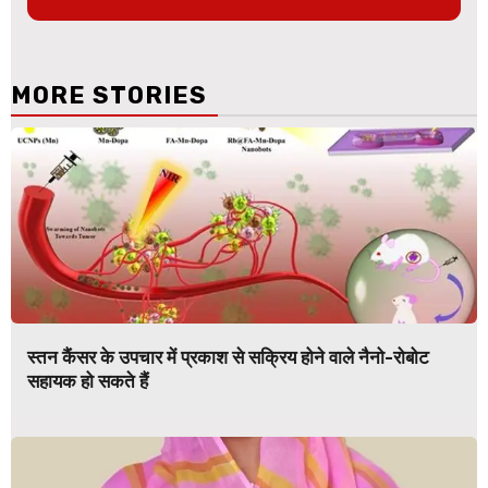
MORE STORIES
स्तन कैंसर के उपचार में प्रकाश से सक्रिय होने वाले नैनो-रोबोट
सहायक हो सकते हैं