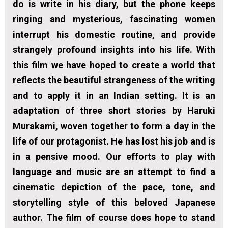
do is write in his diary, but the phone keeps
ringing and mysterious, fascinating women
interrupt his domestic routine, and provide
strangely profound insights into his life. With
this film we have hoped to create a world that
reflects the beautiful strangeness of the writing
and to apply it in an Indian setting. It is an
adaptation of three short stories by Haruki
Murakami, woven together to form a day in the
life of our protagonist. He has lost his job and is
in a pensive mood. Our efforts to play with
language and music are an attempt to find a
cinematic depiction of the pace, tone, and
storytelling style of this beloved Japanese
author. The film of course does hope to stand