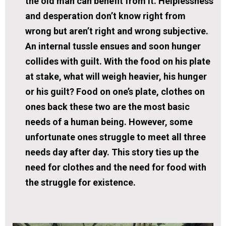
the old man can benefit from it. Helplessness
and desperation don’t know right from
wrong but aren’t right and wrong subjective.
An internal tussle ensues and soon hunger
collides with guilt. With the food on his plate
at stake, what will weigh heavier, his hunger
or his guilt? Food on one’s plate, clothes on
ones back these two are the most basic
needs of a human being. However, some
unfortunate ones struggle to meet all three
needs day after day. This story ties up the
need for clothes and the need for food with
the struggle for existence.