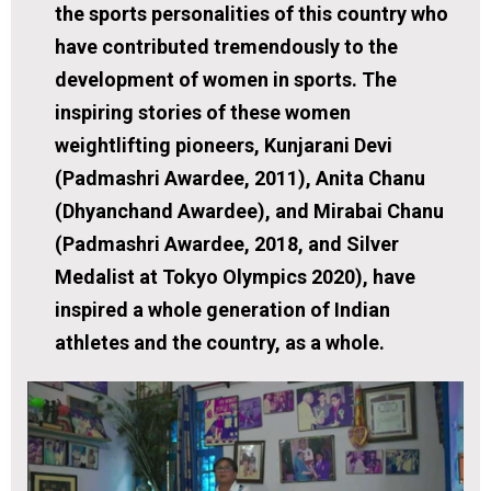
the sports personalities of this country who
have contributed tremendously to the
development of women in sports. The
inspiring stories of these women
weightlifting pioneers, Kunjarani Devi
(Padmashri Awardee, 2011), Anita Chanu
(Dhyanchand Awardee), and Mirabai Chanu
(Padmashri Awardee, 2018, and Silver
Medalist at Tokyo Olympics 2020), have
inspired a whole generation of Indian
athletes and the country, as a whole.