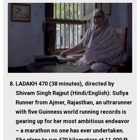
LADAKH 470 (38 minutes), directed by
Shivam Singh Rajput (Hindi/English):
Sufiya
Runner from Ajmer, Rajasthan, an ultrarunner
with five Guinness world running records is
gearing up for her most ambitious endeavor
– a marathon no one has ever undertaken.
She plans to run 470 kilometers at 11,000 ft