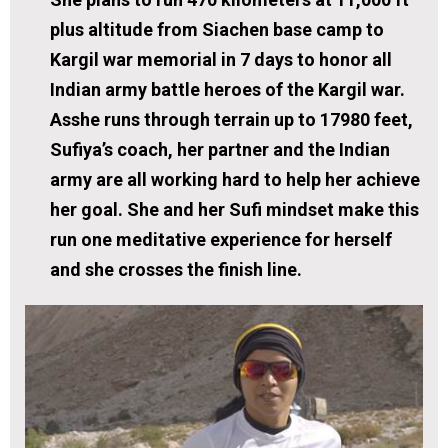
plus altitude from Siachen base camp to
Kargil war memorial in 7 days to honor all
Indian army battle heroes of the Kargil war.
Asshe runs through terrain up to 17980 feet,
Sufiya’s coach, her partner and the Indian
army are all working hard to help her achieve
her goal. She and her Sufi mindset make this
run one meditative experience for herself
and she crosses the finish line.