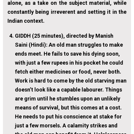
alone, as a take on the subject material, while
constantly being irreverent and setting it in the
Indian context.
GIDDH (25 minutes), directed by Manish
Saini (Hindi):
An old man struggles to make
ends meet. He fails to save his dying soon,
with just a few rupees in his pocket he could
fetch either medicines or food, never both.
Work is hard to come by the old starving man
doesn’t look like a capable labourer. Things
are grim until he stumbles upon an unlikely
means of survival, but this comes at a cost.
He needs to put his conscience at stake for
just a few morsels. A calamity strikes and