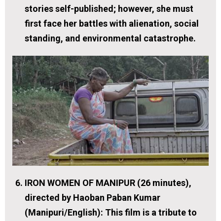
stories self-published; however, she must
first face her battles with alienation, social
standing, and environmental catastrophe.
IRON WOMEN OF MANIPUR (26 minutes),
directed by Haoban Paban Kumar
(Manipuri/English):
This film is a tribute to