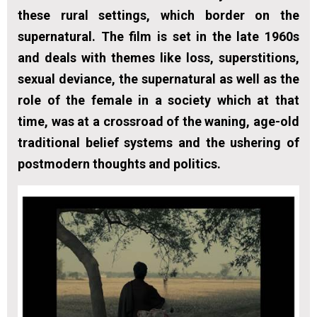
these rural settings, which border on the
supernatural. The film is set in the late 1960s
and deals with themes like loss, superstitions,
sexual deviance, the supernatural as well as the
role of the female in a society which at that
time, was at a crossroad of the waning, age-old
traditional belief systems and the ushering of
postmodern thoughts and politics.