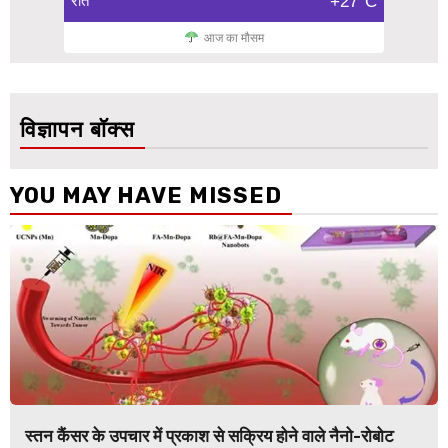
रात
+27°C
आज का मौसम
विज्ञापन बॉक्स
YOU MAY HAVE MISSED
स्तन कैंसर के उपचार में प्रकाश से सक्रिय होने वाले नैनो-रोबोट