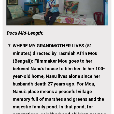
Docu Mid-Length:
WHERE MY GRANDMOTHER LIVES (51
minutes) directed by Tasmiah Afrin Mou
(Bengali):
Filmmaker Mou goes to her
beloved Nanu’s house to film her. In her 100-
year-old home, Nanu lives alone since her
husband’s death 27 years ago. For Mou,
Nanu’s place means a peaceful village
memory full of marshes and greens and the
majestic family pond. In that pond, for