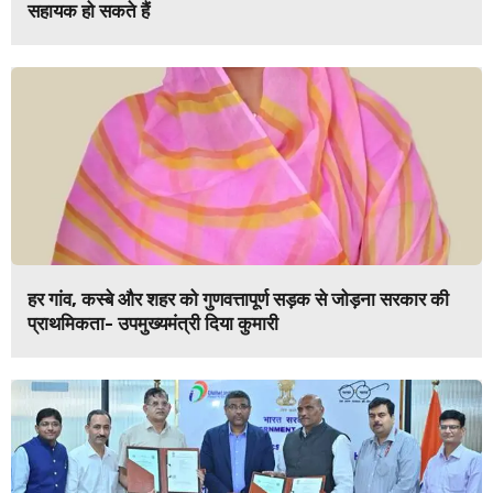
सहायक हो सकते हैं
हर गांव, कस्बे और शहर को गुणवत्तापूर्ण सड़क से जोड़ना सरकार की
प्राथमिकता- उपमुख्यमंत्री दिया कुमारी