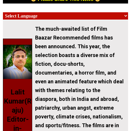
The much-awaited list of Film
Baazar Recommended films has
been announced. This year, the
selection boasts a diverse mix of
fiction, docu-shorts,
documentaries, a horror film, and
even an animated feature which deal
with themes relating to the
Lalit
diaspora, both in India and abroad,
Kumar(R
patriarchy, urban angst, extreme
aju)
poverty, climate crises, nationalism,
Editor-
and sports/fitness. The films are in
in-