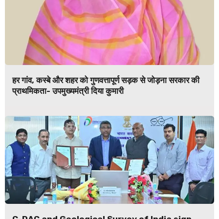
हर गांव, कस्बे और शहर को गुणवत्तापूर्ण सड़क से जोड़ना सरकार की
प्राथमिकता- उपमुख्यमंत्री दिया कुमारी
C-DAC and Geological Survey of India sign