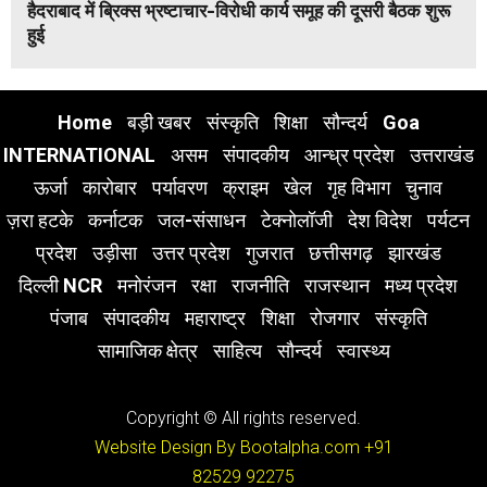
हैदराबाद में ब्रिक्स भ्रष्टाचार-विरोधी कार्य समूह की दूसरी बैठक शुरू
हुई
Home
बड़ी खबर
संस्कृति
शिक्षा
सौन्दर्य
Goa
INTERNATIONAL
असम
संपादकीय
आन्ध्र प्रदेश
उत्तराखंड
ऊर्जा
कारोबार
पर्यावरण
क्राइम
खेल
गृह विभाग
चुनाव
ज़रा हटके
कर्नाटक
जल-संसाधन
टेक्नोलॉजी
देश विदेश
पर्यटन
प्रदेश
उड़ीसा
उत्तर प्रदेश
गुजरात
छत्तीसगढ़
झारखंड
दिल्ली NCR
मनोरंजन
रक्षा
राजनीति
राजस्थान
मध्य प्रदेश
पंजाब
संपादकीय
महाराष्ट्र
शिक्षा
रोजगार
संस्कृति
सामाजिक क्षेत्र
साहित्य
सौन्दर्य
स्वास्थ्य
Copyright © All rights reserved.
Website Design By Bootalpha.com
+91
82529 92275