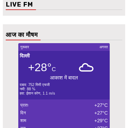
LIVE FM
आज का मौषम
गुरूवार
अगस्त
दिल्ली
+28°
C
आकाश में बादल
दबाव: 752 मिमी एचजी
नमी: 88 %
हवा: ईशान कोण, 1.1 m/s
प्रातः
+27°C
दिन
+27°C
शाम
+29°C