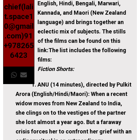
English, Hindi, Bengali, Marwari,
chief(lali
Kannada, and Maori (New Zealand
t.space1
language) and brings together an
0@gmail
eclectic mix of subjects. The stills
.com)91
of the films can be found on this
+978265
link:The list includes the following
6423
films:
Fiction Shorts:
ANU (14 minutes), directed by Pulkit
Arora (English/Hindi/Maori):
When a recent
widow moves from New Zealand to India,
she clings on to the vestiges of the partner
she lost almost a year ago. But a faraway
crisis forces her to confront her grief with an