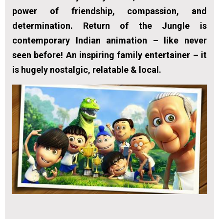
power of friendship, compassion, and
determination. Return of the Jungle is
contemporary Indian animation – like never
seen before! An inspiring family entertainer – it
is hugely nostalgic, relatable & local.