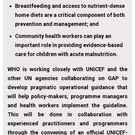
Breastfeeding and access to nutrient-dense
home diets are a critical component of both
prevention and management; and
Community health workers can play an
important role in providing evidence-based
care for children with acute malnutrition.
WHO is working closely with UNICEF and the
other UN agencies collaborating on GAP to
develop pragmatic operational guidance that
will help policy-makers, programme managers
and health workers implement the guideline.
This will be done in collaboration with
experienced practitioners and programmers
through the convening of an official UNICEF-