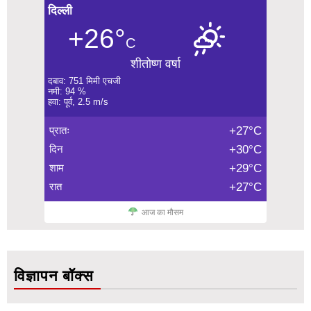
दिल्ली
+26°
C
शीतोष्ण वर्षा
दबाव: 751 मिमी एचजी
नमी: 94 %
हवा: पूर्व, 2.5 m/s
प्रातः
+27°C
दिन
+30°C
शाम
+29°C
रात
+27°C
आज का मौसम
विज्ञापन बॉक्स