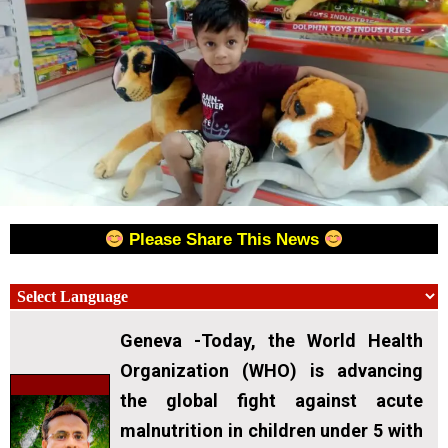
Please Share This News
Geneva -Today, the World Health
Organization (WHO) is advancing
the global fight against acute
malnutrition in children under 5 with