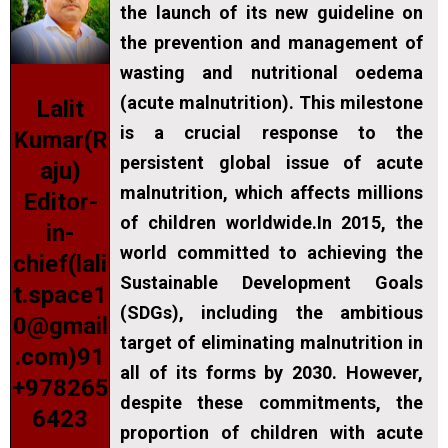
the launch of its new guideline on
the prevention and management of
wasting and nutritional oedema
(acute malnutrition). This milestone
Lalit
is a crucial response to the
Kumar(R
persistent global issue of acute
aju)
malnutrition, which affects millions
Editor-
of children worldwide.In 2015, the
in-
world committed to achieving the
chief(lali
Sustainable Development Goals
t.space1
(SDGs), including the ambitious
0@gmail
target of eliminating malnutrition in
.com)91
all of its forms by 2030. However,
+978265
despite these commitments, the
6423
proportion of children with acute