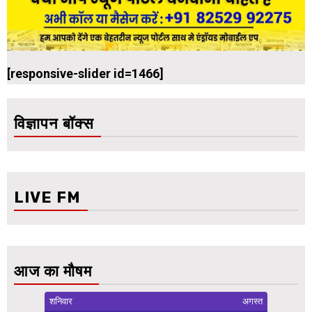
[responsive-slider id=1466]
विज्ञापन बॉक्स
LIVE FM
आज का मौषम
शनिवार
अगस्त