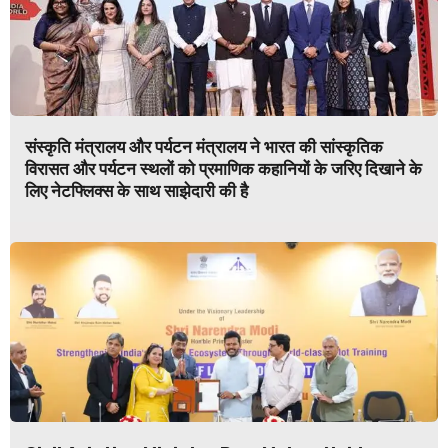
संस्कृति मंत्रालय और पर्यटन मंत्रालय ने भारत की सांस्कृतिक
विरासत और पर्यटन स्थलों को प्रमाणिक कहानियों के जरिए दिखाने के
लिए नेटफ्लिक्स के साथ साझेदारी की है