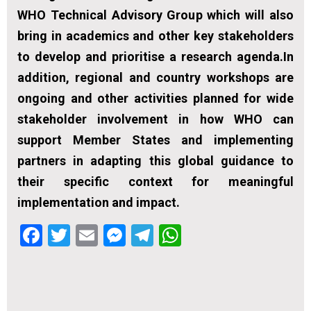
WHO Technical Advisory Group which will also
bring in academics and other key stakeholders
to develop and prioritise a research agenda.In
addition, regional and country workshops are
ongoing and other activities planned for wide
stakeholder involvement in how WHO can
support Member States and implementing
partners in adapting this global guidance to
their specific context for meaningful
implementation and impact.
Facebook
Twitter
Email
Messenger
Telegram
WhatsApp