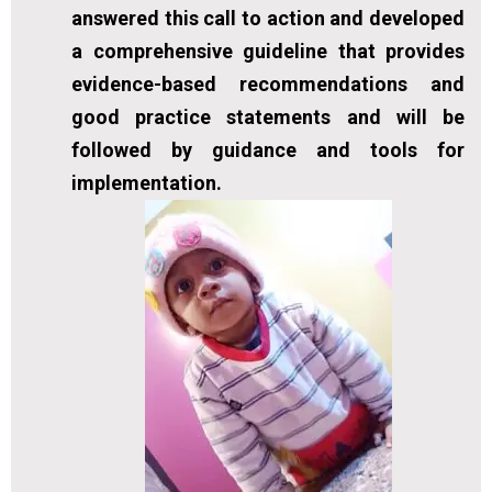
answered this call to action and developed
a comprehensive guideline that provides
evidence-based recommendations and
good practice statements and will be
followed by guidance and tools for
implementation.