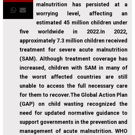
malnutrition has persisted at a
worrying level, affecting an
estimated 45 million children under
five worldwide in 2022.In 2022,
approximately 7.3 million children received
treatment for severe acute malnutrition
(SAM). Although treatment coverage has
increased, children with SAM in many of
the worst affected countries are still
unable to access the full necessary care
for them to recover.The Global Action Plan
(GAP) on child wasting recognized the
need for updated normative guidance to
support governments in the prevention and
management of acute malnutrition. WHO