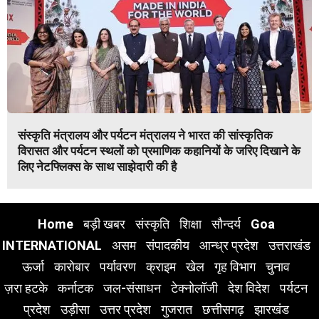
संस्कृति मंत्रालय और पर्यटन मंत्रालय ने भारत की सांस्कृतिक
विरासत और पर्यटन स्थलों को प्रमाणिक कहानियों के जरिए दिखाने के
लिए नेटफ्लिक्स के साथ साझेदारी की है
Home
बड़ी खबर
संस्कृति
शिक्षा
सौन्दर्य
Goa
INTERNATIONAL
असम
संपादकीय
आन्ध्र प्रदेश
उत्तराखंड
ऊर्जा
कारोबार
पर्यावरण
क्राइम
खेल
गृह विभाग
चुनाव
ज़रा हटके
कर्नाटक
जल-संसाधन
टेक्नोलॉजी
देश विदेश
पर्यटन
प्रदेश
उड़ीसा
उत्तर प्रदेश
गुजरात
छत्तीसगढ़
झारखंड