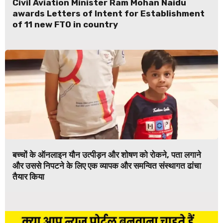
Civil Aviation Minister Ram Mohan Naidu
awards Letters of Intent for Establishment
of 11 new FTO in country
बच्चों के ऑनलाइन यौन उत्पीड़न और शोषण को रोकने, पता लगाने
और उससे निपटने के लिए एक व्यापक और समन्वित संस्थागत ढांचा
तैयार किया