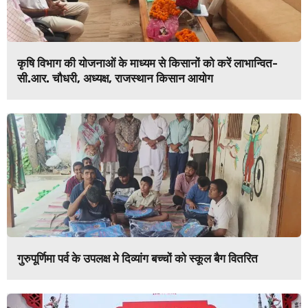
कृषि विभाग की योजनाओं के माध्यम से किसानों को करें लाभान्वित-
सी.आर. चौधरी, अध्यक्ष, राजस्थान किसान आयोग
गुरुपूर्णिमा पर्व के उपलक्ष मे दिव्यांग बच्चों को स्कूल बैग वितरित