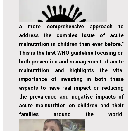
a more comprehensive approach to
address the complex issue of acute
malnutrition in children than ever before.”
This is the first WHO guideline focusing on
both prevention and management of acute
malnutrition and highlights the vital
importance of investing in both these
aspects to have real impact on reducing
the prevalence and negative impacts of
acute malnutrition on children and their
families around the world.