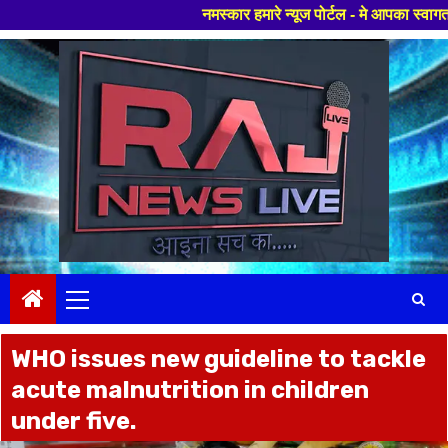
नमस्कार हमारे न्यूज पोर्टल - मे आपका स्वागत हैं ,यहाँ आपको ह
Skip
to
content
Primary
Menu
WHO issues new guideline to tackle
acute malnutrition in children
under five.