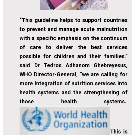
“This guideline helps to support countries
to prevent and manage acute malnutrition
with a specific emphasis on the continuum
of care to deliver the best services
possible for children and their families.”
said Dr Tedros Adhanom Ghebreyesus,
WHO Director-General, “we are calling for
more integration of nutrition services into
health systems and the strengthening of
those health systems.
This is