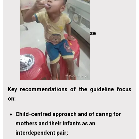
se
Key recommendations of the guideline focus
on:
Child-centred approach and of caring for
mothers and their infants as an
interdependent pair;