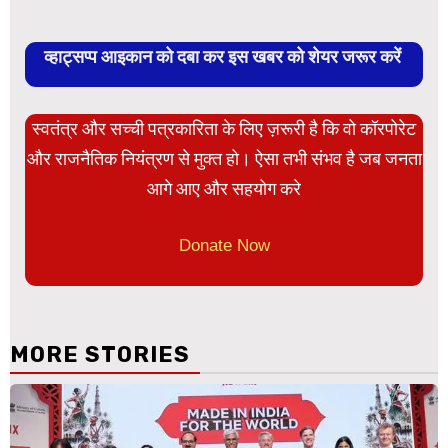
व्हाट्सप्प आइकान को दबा कर इस खबर को शेयर जरूर करें
स्वतंत्र और सच्ची पत्रकारिता के लिए ज़रूरी है कि वो कॉरपोरेट
और राजनैतिक नियंत्रण से मुक्त हो। ऐसा तभी संभव है जब जनता
आगे आए और सहयोग करे
Donate Now
MORE STORIES