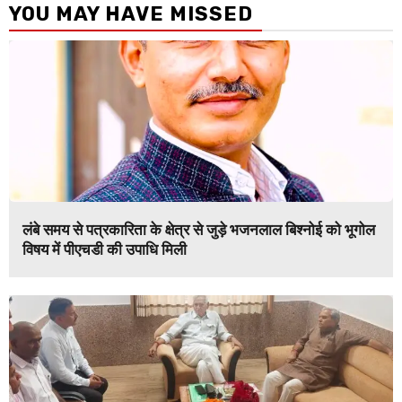
YOU MAY HAVE MISSED
लंबे समय से पत्रकारिता के क्षेत्र से जुड़े भजनलाल बिश्नोई को भूगोल
विषय में पीएचडी की उपाधि मिली