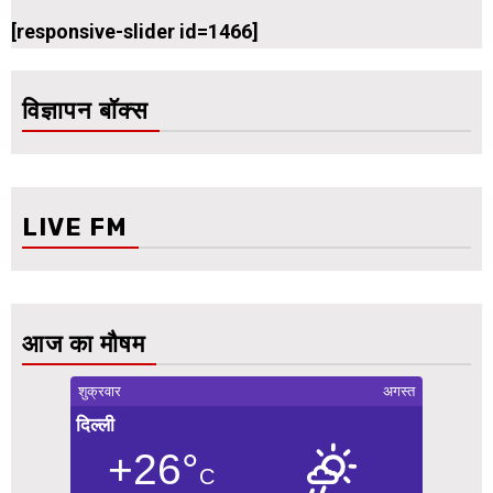
[responsive-slider id=1466]
विज्ञापन बॉक्स
LIVE FM
आज का मौषम
शुक्रवार
अगस्त
दिल्ली
+26°
C