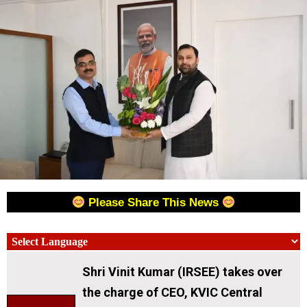
Please Share This News
Shri Vinit Kumar (IRSEE) takes over
the charge of CEO, KVIC Central