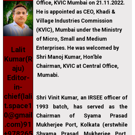
Office, KVIC Mumbai on 21.11.2022.
He is appointed as CEO, Khadi &
Village Industries Commission
(KVlC), Mumbai under the Ministry
of Micro, Small and Medium
Enterprises. He was welcomed by
Lalit
Shri Manoj Kumar, Hon’ble
Kumar(R
Chairman, KVIC at Central Office,
aju)
Mumabi.
Editor-
in-
chief(lali
Shri Vinit Kumar, an IRSEE officer of
t.space1
1993 batch, has served as the
0@gmail
Chairman of Syama Prasad
.com)91
Mukherjee Port, Kolkata (erstwhile
+978265
Shyama Prasad Mukherjee Port,