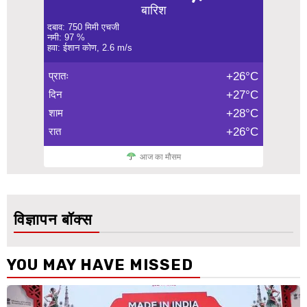
बारिश
दबाव: 750 मिमी एचजी
नमी: 97 %
हवा: ईशान कोण, 2.6 m/s
प्रातः
+26°C
दिन
+27°C
शाम
+28°C
रात
+26°C
आज का मौसम
विज्ञापन बॉक्स
YOU MAY HAVE MISSED