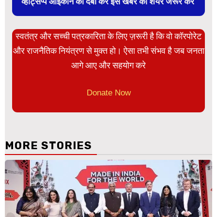
व्हाट्सप्प आइकान को दबा कर इस खबर को शेयर जरूर करें
स्वतंत्र और सच्ची पत्रकारिता के लिए ज़रूरी है कि वो कॉरपोरेट
और राजनैतिक नियंत्रण से मुक्त हो। ऐसा तभी संभव है जब जनता
आगे आए और सहयोग करे
Donate Now
MORE STORIES