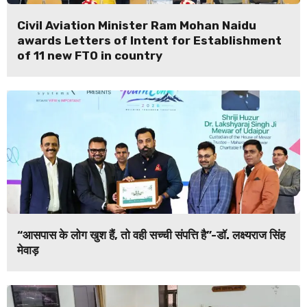
Civil Aviation Minister Ram Mohan Naidu
awards Letters of Intent for Establishment
of 11 new FTO in country
“आसपास के लोग खुश हैं, तो वही सच्ची संपत्ति है”-डॉ. लक्ष्यराज सिंह
मेवाड़