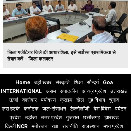
जिला गजेटियर जिले की आधारशिला, इसे सर्वोच्च प्राथमिकता से
तैयार करें – जिला कलक्टर
Home
बड़ी खबर
संस्कृति
शिक्षा
सौन्दर्य
Goa
INTERNATIONAL
असम
संपादकीय
आन्ध्र प्रदेश
उत्तराखंड
ऊर्जा
कारोबार
पर्यावरण
क्राइम
खेल
गृह विभाग
चुनाव
ज़रा हटके
कर्नाटक
जल-संसाधन
टेक्नोलॉजी
देश विदेश
पर्यटन
प्रदेश
उड़ीसा
उत्तर प्रदेश
गुजरात
छत्तीसगढ़
झारखंड
दिल्ली NCR
मनोरंजन
रक्षा
राजनीति
राजस्थान
मध्य प्रदेश