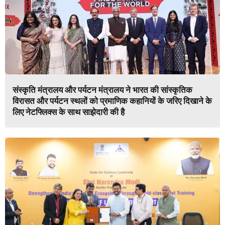
संस्कृति मंत्रालय और पर्यटन मंत्रालय ने भारत की सांस्कृतिक
विरासत और पर्यटन स्थलों को प्रमाणिक कहानियों के जरिए दिखाने के
लिए नेटफ्लिक्स के साथ साझेदारी की है