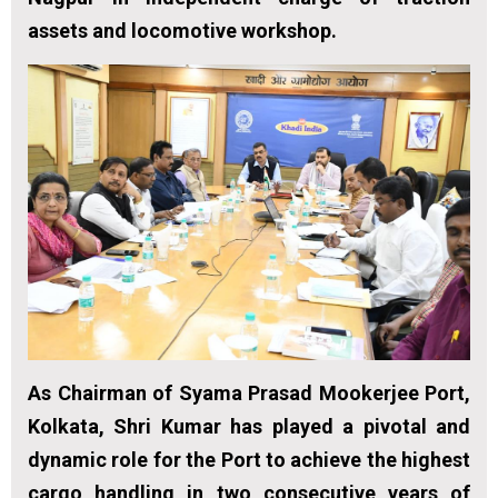
assets and locomotive workshop.
As Chairman of Syama Prasad Mookerjee Port,
Kolkata, Shri Kumar has played a pivotal and
dynamic role for the Port to achieve the highest
cargo handling in two consecutive years of