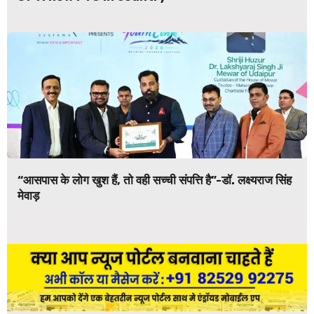
“आसपास के लोग खुश हैं, तो वही सच्ची संपत्ति है”-डॉ. लक्ष्यराज सिंह
मेवाड़