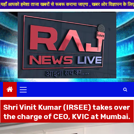
ेशा ताजा खबरों से रूबरू कराया जाएगा , खबर ओर विज्ञापन के लिए संपर्क करे +91
Skip
to
content
Primary
Menu
Shri Vinit Kumar (IRSEE) takes over
the charge of CEO, KVIC at Mumbai.