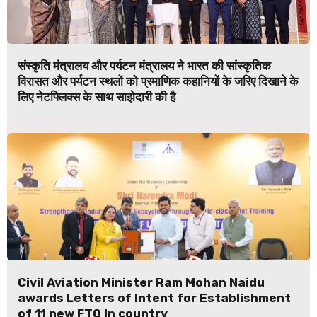
संस्कृति मंत्रालय और पर्यटन मंत्रालय ने भारत की सांस्कृतिक
विरासत और पर्यटन स्थलों को प्रमाणिक कहानियों के जरिए दिखाने के
लिए नेटफ्लिक्स के साथ साझेदारी की है
Civil Aviation Minister Ram Mohan Naidu
awards Letters of Intent for Establishment
of 11 new FTO in country