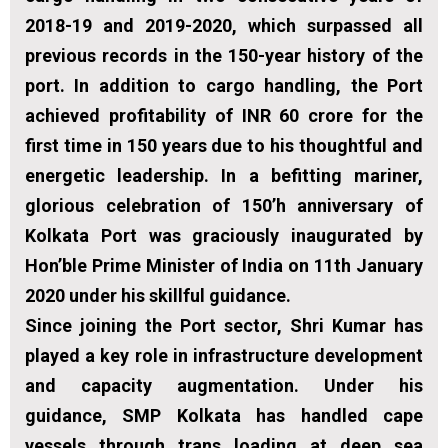
2018-19 and 2019-2020, which surpassed all
previous records in the 150-year history of the
port. In addition to cargo handling, the Port
achieved profitability of INR 60 crore for the
first time in 150 years due to his thoughtful and
energetic leadership. In a befitting mariner,
glorious celebration of 150’h anniversary of
Kolkata Port was graciously inaugurated by
Hon’ble Prime Minister of India on 11th January
2020 under his skillful guidance.
Since joining the Port sector, Shri Kumar has
played a key role in infrastructure development
and capacity augmentation. Under his
guidance, SMP Kolkata has handled cape
vessels through trans loading at deep sea