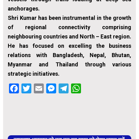
anchorages.
Shri Kumar has been instrumental in the growth
of regional connectivity comprising
neighbouring countries and North – East region.
He has focused on excelling the business
relations with Bangladesh, Nepal, Bhutan,
Myanmar and Thailand through various
strategic initiatives.
Facebook
Twitter
Email
Messenger
Telegram
WhatsApp