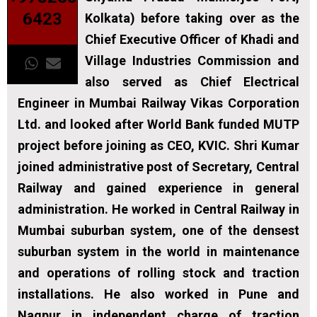
6423
Kolkata) before taking over as the
Chief Executive Officer of Khadi and
Village Industries Commission and
also served as Chief Electrical
Engineer in Mumbai Railway Vikas Corporation
Ltd. and looked after World Bank funded MUTP
project before joining as CEO, KVIC. Shri Kumar
joined administrative post of Secretary, Central
Railway and gained experience in general
administration. He worked in Central Railway in
Mumbai suburban system, one of the densest
suburban system in the world in maintenance
and operations of rolling stock and traction
installations. He also worked in Pune and
Nagpur in independent charge of traction