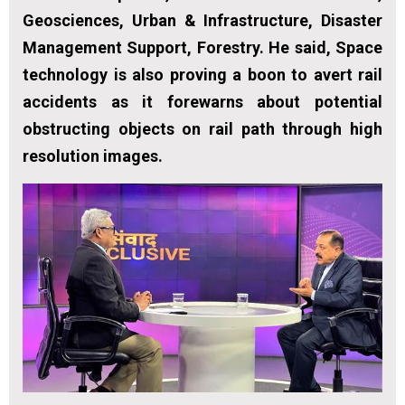
Geosciences, Urban & Infrastructure, Disaster
Management Support, Forestry. He said, Space
technology is also proving a boon to avert rail
accidents as it forewarns about potential
obstructing objects on rail path through high
resolution images.