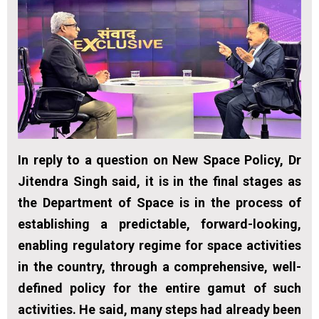
In reply to a question on New Space Policy, Dr
Jitendra Singh said, it is in the final stages as
the Department of Space is in the process of
establishing a predictable, forward-looking,
enabling regulatory regime for space activities
in the country, through a comprehensive, well-
defined policy for the entire gamut of such
activities. He said, many steps had already been