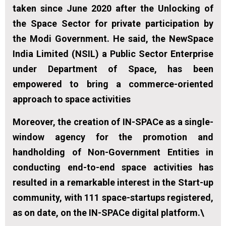
taken since June 2020 after the Unlocking of
the Space Sector for private participation by
the Modi Government. He said, the NewSpace
India Limited (NSIL) a Public Sector Enterprise
under Department of Space, has been
empowered to bring a commerce-oriented
approach to space activities
Moreover, the creation of IN-SPACe as a single-
window agency for the promotion and
handholding of Non-Government Entities in
conducting end-to-end space activities has
resulted in a remarkable interest in the Start-up
community, with 111 space-startups registered,
as on date, on the IN-SPACe digital platform.\