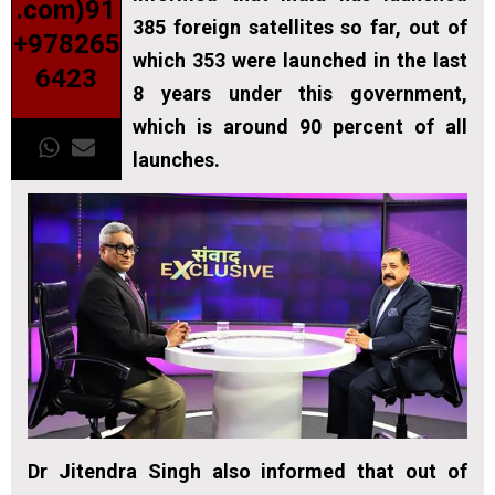
.com)91
385 foreign satellites so far, out of
+978265
which 353 were launched in the last
6423
8 years under this government,
which is around 90 percent of all
launches.
Dr Jitendra Singh also informed that out of