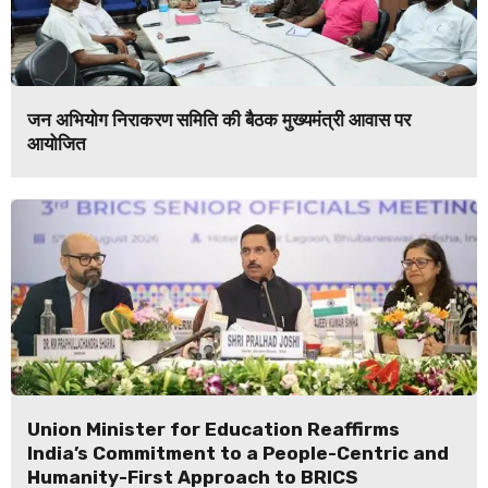
जन अभियोग निराकरण समिति की बैठक मुख्यमंत्री आवास पर
आयोजित
Union Minister for Education Reaffirms
India’s Commitment to a People-Centric and
Humanity-First Approach to BRICS