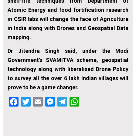
shelf-life techniques from Department of
Atomic Energy and food fortification research
in CSIR labs will change the face of Agriculture
in India along with Drones and Geospatial Data
mapping.
Dr Jitendra Singh said, under the Modi
Government’s SVAMITVA scheme, geospatial
technology along with liberalised Drone Policy
to survey all the over 6 lakh Indian villages will
prove to be a game changer.
Facebook
Twitter
Email
Messenger
Telegram
WhatsApp