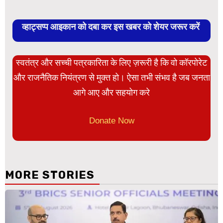
व्हाट्सप्प आइकान को दबा कर इस खबर को शेयर जरूर करें
स्वतंत्र और सच्ची पत्रकारिता के लिए ज़रूरी है कि वो कॉरपोरेट
और राजनैतिक नियंत्रण से मुक्त हो। ऐसा तभी संभव है जब जनता
आगे आए और सहयोग करे
Donate Now
MORE STORIES