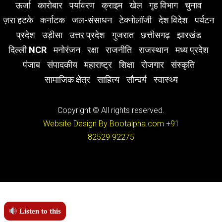
ऊर्जा
कारोबार
पर्यावरण
क्राइम
खेल
गृह विभाग
चुनाव
ज़रा हटके
कर्नाटक
जल-संसाधन
टेक्नोलॉजी
देश विदेश
पर्यटन
प्रदेश
उड़ीसा
उत्तर प्रदेश
गुजरात
छत्तीसगढ़
झारखंड
दिल्ली NCR
मनोरंजन
रक्षा
राजनीति
राजस्थान
मध्य प्रदेश
पंजाब
संपादकीय
महाराष्ट्र
शिक्षा
रोजगार
संस्कृति
सामाजिक क्षेत्र
साहित्य
सौन्दर्य
स्वास्थ्य
Copyright © All rights reserved.
Website Design By Bootalpha.com
+91
82529 92275
Listen to this