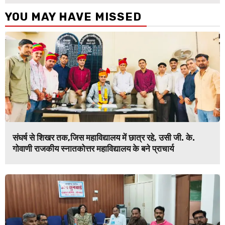
YOU MAY HAVE MISSED
संघर्ष से शिखर तक,जिस महाविद्यालय में छात्र रहे, उसी जी. के.
गोवाणी राजकीय स्नातकोत्तर महाविद्यालय के बने प्राचार्य