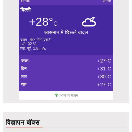
शनिवार
अगस्त
दिल्ली
+28°
C
आसमान में छिछले बादल
दबाव: 752 मिमी एचजी
नमी: 92 %
हवा: पूर्व, 1.9 m/s
प्रातः
+27°C
दिन
+31°C
शाम
+30°C
रात
+27°C
आज का मौसम
विज्ञापन बॉक्स