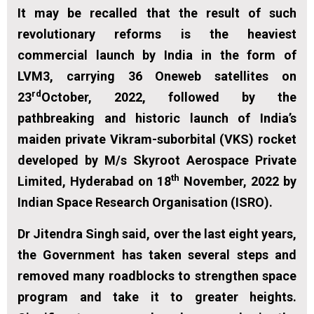
It may be recalled that the result of such
revolutionary reforms is the heaviest
commercial launch by India in the form of
LVM3, carrying 36 Oneweb satellites on
rd
23
October, 2022, followed by the
pathbreaking and historic launch of India’s
maiden private Vikram-suborbital (VKS) rocket
developed by M/s Skyroot Aerospace Private
th
Limited, Hyderabad on 18
November, 2022 by
Indian Space Research Organisation (ISRO).
Dr Jitendra Singh said, over the last eight years,
the Government has taken several steps and
removed many roadblocks to strengthen space
program and take it to greater heights.