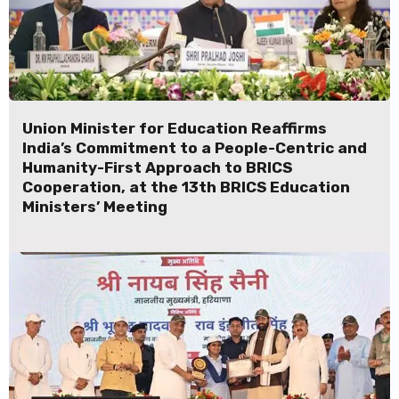
Union Minister for Education Reaffirms
India’s Commitment to a People-Centric and
Humanity-First Approach to BRICS
Cooperation, at the 13th BRICS Education
Ministers’ Meeting