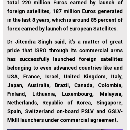
total 220 million Euros earned by launch of
foreign satellites, 187 million Euros generated
in the last 8 years, which is around 85 percent of
forex earned by launch of European Satellites.
Dr Jitendra Singh said, it’s a matter of great
pride that ISRO through its commercial arms
has successfully launched foreign satellites
belonging to even advanced countries like and
USA, France, Israel, United Kingdom, Italy,
Japan, Australia, Brazil, Canada, Colombia,
Finland, Lithuania, Luxembourg, Malaysia,
Netherlands, Republic of Korea, Singapore,
Spain, Switzerland on-board PSLV and GSLV-
MkIII launchers under commercial agreement.