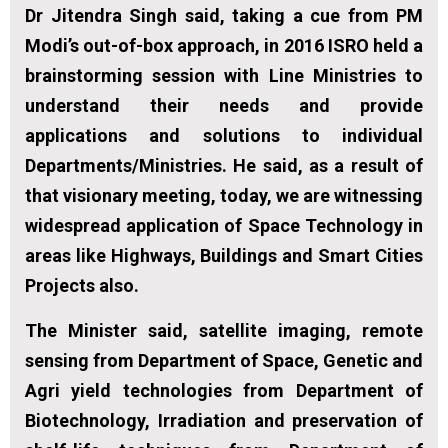
Dr Jitendra Singh said, taking a cue from PM
Modi’s out-of-box approach, in 2016 ISRO held a
brainstorming session with Line Ministries to
understand their needs and provide
applications and solutions to individual
Departments/Ministries. He said, as a result of
that visionary meeting, today, we are witnessing
widespread application of Space Technology in
areas like Highways, Buildings and Smart Cities
Projects also.
The Minister said, satellite imaging, remote
sensing from Department of Space, Genetic and
Agri yield technologies from Department of
Biotechnology, Irradiation and preservation of