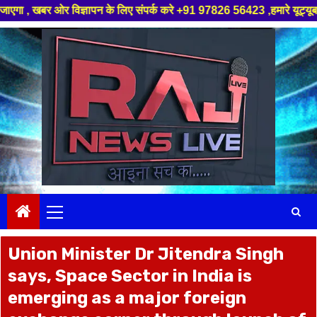
ञापन के लिए संपर्क करे +91 97826 56423 ,हमारे यूट्यूब चैनल को सबस्क्राइब कर
Skip
to
content
Primary
Menu
Union Minister Dr Jitendra Singh
says, Space Sector in India is
emerging as a major foreign