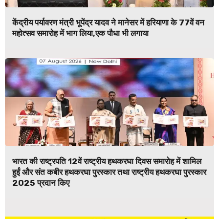
केंद्रीय पर्यावरण मंत्री भूपेंद्र यादव ने मानेसर में हरियाणा के 77वें वन
महोत्सव समारोह में भाग लिया,एक पौधा भी लगाया
भारत की राष्ट्रपति 12वें राष्ट्रीय हथकरघा दिवस समारोह में शामिल
हुईं और संत कबीर हथकरघा पुरस्कार तथा राष्ट्रीय हथकरघा पुरस्कार
2025 प्रदान किए