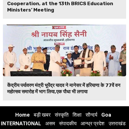
Cooperation, at the 13th BRICS Education
Ministers’ Meeting
केंद्रीय पर्यावरण मंत्री भूपेंद्र यादव ने मानेसर में हरियाणा के 77वें वन
महोत्सव समारोह में भाग लिया,एक पौधा भी लगाया
Home
बड़ी खबर
संस्कृति
शिक्षा
सौन्दर्य
Goa
INTERNATIONAL
असम
संपादकीय
आन्ध्र प्रदेश
उत्तराखंड