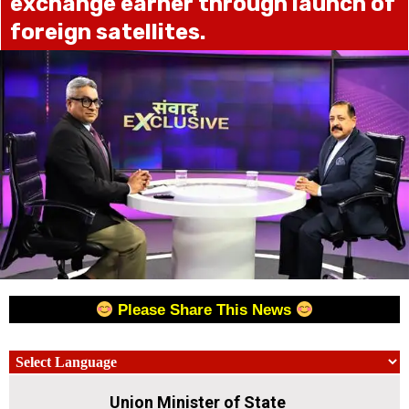
exchange earner through launch of
foreign satellites.
Please Share This News
Union Minister of State