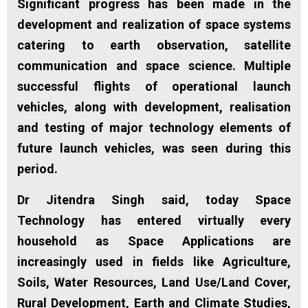
Significant progress has been made in the
development and realization of space systems
catering to earth observation, satellite
communication and space science. Multiple
successful flights of operational launch
vehicles, along with development, realisation
and testing of major technology elements of
future launch vehicles, was seen during this
period.
Dr Jitendra Singh said, today Space
Technology has entered virtually every
household as Space Applications are
increasingly used in fields like Agriculture,
Soils, Water Resources, Land Use/Land Cover,
Rural Development, Earth and Climate Studies,