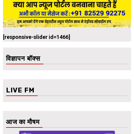
[responsive-slider id=1466]
विज्ञापन बॉक्स
LIVE FM
आज का मौषम