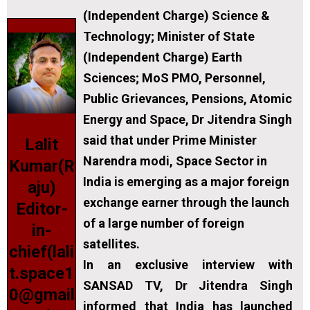
(Independent Charge) Science &
Technology; Minister of State
(Independent Charge) Earth
Sciences; MoS PMO, Personnel,
Public Grievances, Pensions, Atomic
Energy and Space, Dr Jitendra Singh
said that under Prime Minister
Lalit
Narendra modi, Space Sector in
Kumar(R
India is emerging as a major foreign
aju)
exchange earner through the launch
Editor-
of a large number of foreign
in-
satellites.
chief(lali
In an exclusive interview with
t.space1
SANSAD TV, Dr Jitendra Singh
0@gmail
informed that India has launched