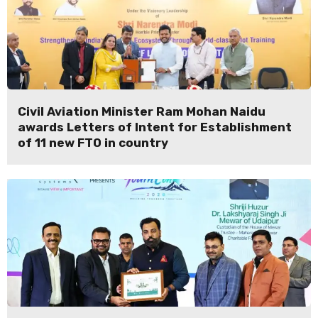
Civil Aviation Minister Ram Mohan Naidu
awards Letters of Intent for Establishment
of 11 new FTO in country