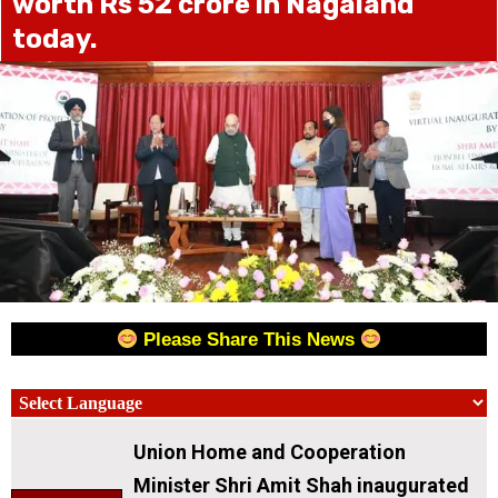
worth Rs 52 crore in Nagaland
today.
Please Share This News
Union Home and Cooperation
Minister Shri Amit Shah inaugurated