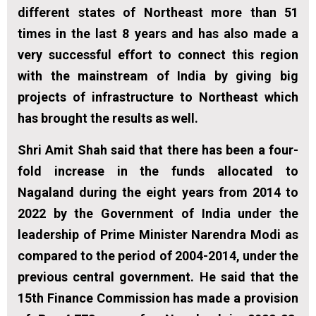
different states of Northeast more than 51
times in the last 8 years and has also made a
very successful effort to connect this region
with the mainstream of India by giving big
projects of infrastructure to Northeast which
has brought the results as well.
Shri Amit Shah said that there has been a four-
fold increase in the funds allocated to
Nagaland during the eight years from 2014 to
2022 by the Government of India under the
leadership of Prime Minister Narendra Modi as
compared to the period of 2004-2014, under the
previous central government. He said that the
15th Finance Commission has made a provision