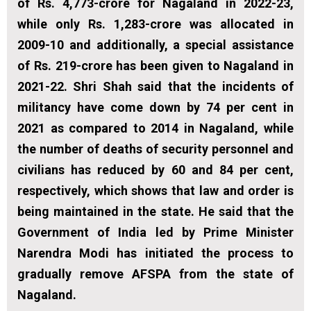
of Rs. 4,773-crore for Nagaland in 2022-23,
while only Rs. 1,283-crore was allocated in
2009-10 and additionally, a special assistance
of Rs. 219-crore has been given to Nagaland in
2021-22. Shri Shah said that the incidents of
militancy have come down by 74 per cent in
2021 as compared to 2014 in Nagaland, while
the number of deaths of security personnel and
civilians has reduced by 60 and 84 per cent,
respectively, which shows that law and order is
being maintained in the state. He said that the
Government of India led by Prime Minister
Narendra Modi has initiated the process to
gradually remove AFSPA from the state of
Nagaland.