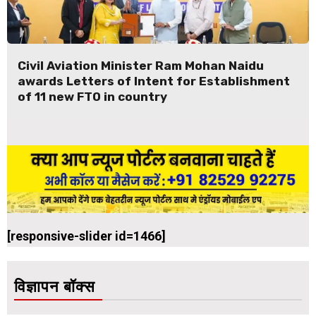
Civil Aviation Minister Ram Mohan Naidu
awards Letters of Intent for Establishment
of 11 new FTO in country
[responsive-slider id=1466]
विज्ञापन बॉक्स