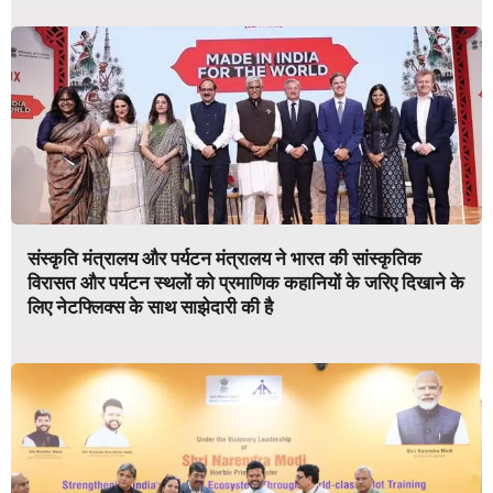
संस्कृति मंत्रालय और पर्यटन मंत्रालय ने भारत की सांस्कृतिक
विरासत और पर्यटन स्थलों को प्रमाणिक कहानियों के जरिए दिखाने के
लिए नेटफ्लिक्स के साथ साझेदारी की है