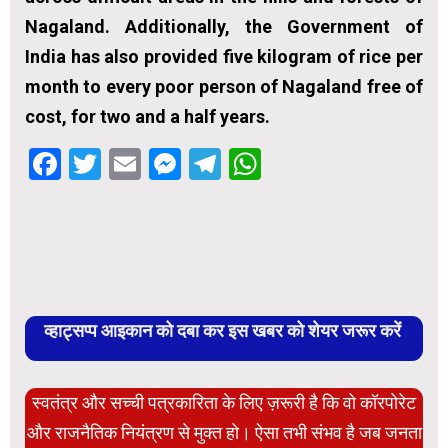
Nagaland. Additionally, the Government of
India has also provided five kilogram of rice per
month to every poor person of Nagaland free of
cost, for two and a half years.
Facebook
Twitter
Email
Messenger
Telegram
WhatsApp
व्हाट्सप्प आइकान को दबा कर इस खबर को शेयर जरूर करें
स्वतंत्र और सच्ची पत्रकारिता के लिए ज़रूरी है कि वो कॉरपोरेट
और राजनैतिक नियंत्रण से मुक्त हो। ऐसा तभी संभव है जब जनता