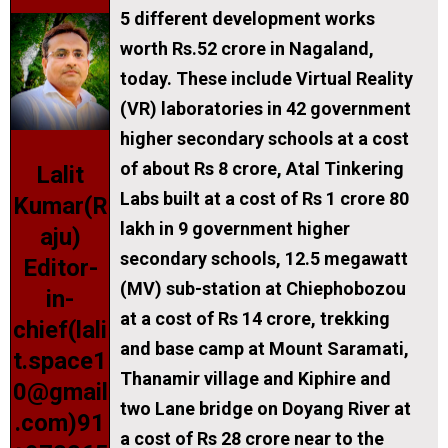
5 different development works
worth Rs.52 crore in Nagaland,
today. These include Virtual Reality
(VR) laboratories in 42 government
higher secondary schools at a cost
of about Rs 8 crore, Atal Tinkering
Lalit
Labs built at a cost of Rs 1 crore 80
Kumar(R
lakh in 9 government higher
aju)
secondary schools, 12.5 megawatt
Editor-
(MV) sub-station at Chiephobozou
in-
at a cost of Rs 14 crore, trekking
chief(lali
and base camp at Mount Saramati,
t.space1
Thanamir village and Kiphire and
0@gmail
two Lane bridge on Doyang River at
.com)91
a cost of Rs 28 crore near to the