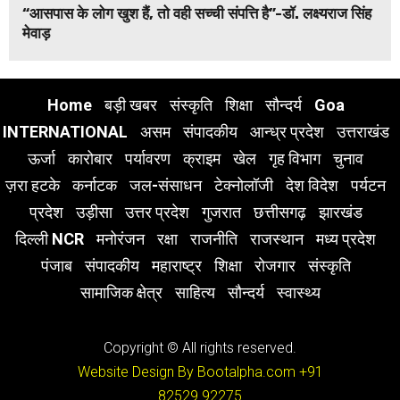
“आसपास के लोग खुश हैं, तो वही सच्ची संपत्ति है”-डॉ. लक्ष्यराज सिंह
मेवाड़
Home
बड़ी खबर
संस्कृति
शिक्षा
सौन्दर्य
Goa
INTERNATIONAL
असम
संपादकीय
आन्ध्र प्रदेश
उत्तराखंड
ऊर्जा
कारोबार
पर्यावरण
क्राइम
खेल
गृह विभाग
चुनाव
ज़रा हटके
कर्नाटक
जल-संसाधन
टेक्नोलॉजी
देश विदेश
पर्यटन
प्रदेश
उड़ीसा
उत्तर प्रदेश
गुजरात
छत्तीसगढ़
झारखंड
दिल्ली NCR
मनोरंजन
रक्षा
राजनीति
राजस्थान
मध्य प्रदेश
पंजाब
संपादकीय
महाराष्ट्र
शिक्षा
रोजगार
संस्कृति
सामाजिक क्षेत्र
साहित्य
सौन्दर्य
स्वास्थ्य
Copyright © All rights reserved.
Website Design By Bootalpha.com
+91
82529 92275