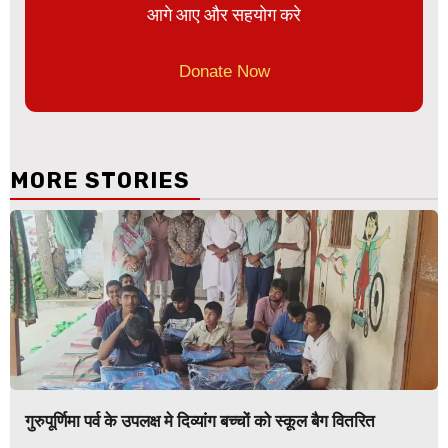
आगे आए और सहयोग करे
Donate Now
MORE STORIES
गुरुपूर्णिमा पर्व के उपलक्ष मे दिव्यांग बच्चों को स्कूल बैग वितरित