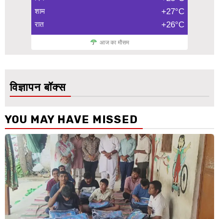
शाम
+27°C
रात
+26°C
आज का मौसम
विज्ञापन बॉक्स
YOU MAY HAVE MISSED