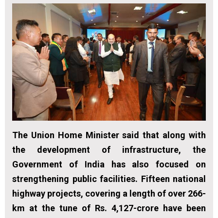
The Union Home Minister said that along with
the development of infrastructure, the
Government of India has also focused on
strengthening public facilities. Fifteen national
highway projects, covering a length of over 266-
km at the tune of Rs. 4,127-crore have been