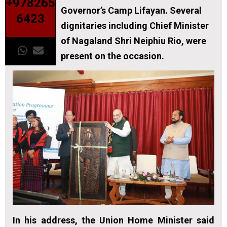
+978265
Governor’s Camp Lifayan. Several
6423
dignitaries including Chief Minister
of Nagaland Shri Neiphiu Rio, were
present on the occasion.
In his address, the Union Home Minister said