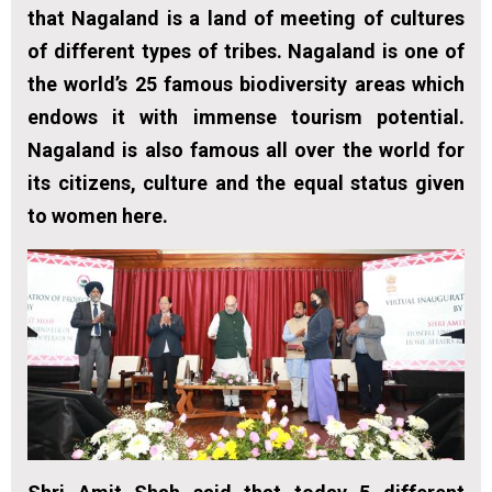
that Nagaland is a land of meeting of cultures
of different types of tribes. Nagaland is one of
the world’s 25 famous biodiversity areas which
endows it with immense tourism potential.
Nagaland is also famous all over the world for
its citizens, culture and the equal status given
to women here.