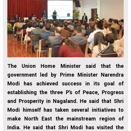
The Union Home Minister said that the
government led by Prime Minister Narendra
Modi has achieved success in its goal of
establishing the three P’s of Peace, Progress
and Prosperity in Nagaland. He said that Shri
Modi himself has taken several initiatives to
make North East the mainstream region of
India. He said that Shri Modi has visited the