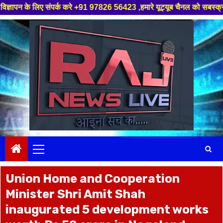
्क करे +91 97826 56423 ,हमारे यूट्यूब चैनल को सबस्क्राइब करें, साथ मे हमारे
Skip
to
content
Primary
Menu
Union Home and Cooperation
Minister Shri Amit Shah
inaugurated 5 development works