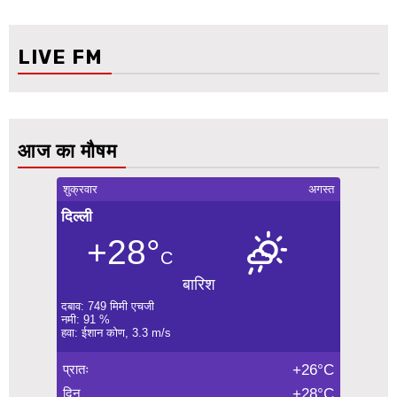
LIVE FM
आज का मौषम
शुक्रवार
अगस्त
दिल्ली
+28°
C
बारिश
दबाव: 749 मिमी एचजी
नमी: 91 %
हवा: ईशान कोण, 3.3 m/s
प्रातः
+26°C
दिन
+28°C