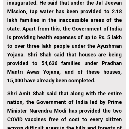
inaugurated. He said that under the Jal Jeevan
Mission, tap water has been provided to 2.18
lakh families in the inaccessible areas of the
state. Apart from this, the Government of India
is providing health expenses of up to Rs. 5 lakh
to over three lakh people under the Ayushman
Yojana. Shri Shah said that houses are being
provided to 54,636 families under Pradhan
Mantri Awas Yojana, and of these houses,
15,000 have already been completed.
Shri Amit Shah said that along with the entire
nation, the Government of India led by Prime
Minister Narendra Modi has provided the two
COVID vaccines free of cost to every citizen
across difficult areas in the hills and forests of