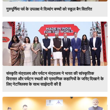
गुरुपूर्णिमा पर्व के उपलक्ष मे दिव्यांग बच्चों को स्कूल बैग वितरित
संस्कृति मंत्रालय और पर्यटन मंत्रालय ने भारत की सांस्कृतिक
विरासत और पर्यटन स्थलों को प्रमाणिक कहानियों के जरिए दिखाने के
लिए नेटफ्लिक्स के साथ साझेदारी की है