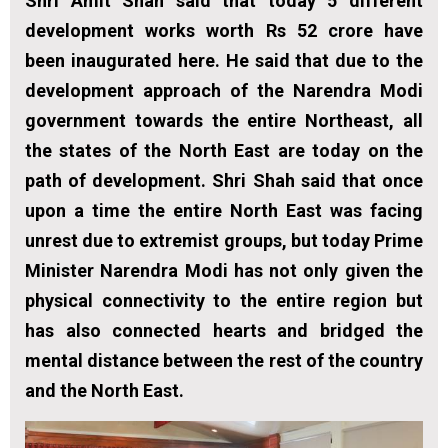
Shri Amit Shah said that today 5 different
development works worth Rs 52 crore have
been inaugurated here. He said that due to the
development approach of the Narendra Modi
government towards the entire Northeast, all
the states of the North East are today on the
path of development. Shri Shah said that once
upon a time the entire North East was facing
unrest due to extremist groups, but today Prime
Minister Narendra Modi has not only given the
physical connectivity to the entire region but
has also connected hearts and bridged the
mental distance between the rest of the country
and the North East.