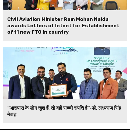
Civil Aviation Minister Ram Mohan Naidu
awards Letters of Intent for Establishment
of 11 new FTO in country
“आसपास के लोग खुश हैं, तो वही सच्ची संपत्ति है”-डॉ. लक्ष्यराज सिंह
मेवाड़