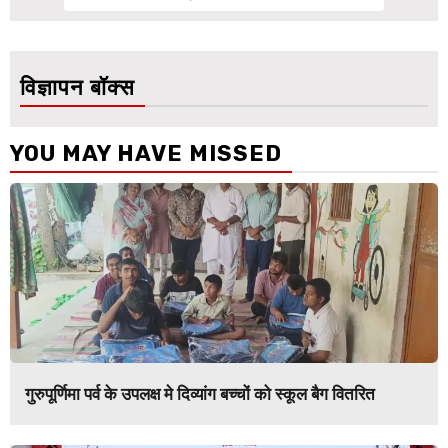
विज्ञापन बॉक्स
YOU MAY HAVE MISSED
गुरुपूर्णिमा पर्व के उपलक्ष मे दिव्यांग बच्चों को स्कूल बैग वितरित