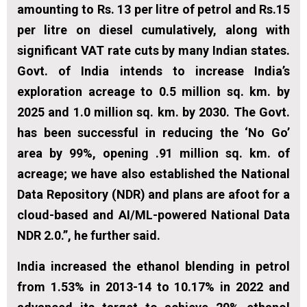
amounting to Rs. 13 per litre of petrol and Rs.15
per litre on diesel cumulatively, along with
significant VAT rate cuts by many Indian states.
Govt. of India intends to increase India’s
exploration acreage to 0.5 million sq. km. by
2025 and 1.0 million sq. km. by 2030. The Govt.
has been successful in reducing the ‘No Go’
area by 99%, opening .91 million sq. km. of
acreage; we have also established the National
Data Repository (NDR) and plans are afoot for a
cloud-based and AI/ML-powered National Data
NDR 2.0.”, he further said.
India increased the ethanol blending in petrol
from 1.53% in 2013-14 to 10.17% in 2022 and