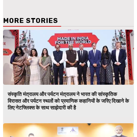
MORE STORIES
संस्कृति मंत्रालय और पर्यटन मंत्रालय ने भारत की सांस्कृतिक
विरासत और पर्यटन स्थलों को प्रमाणिक कहानियों के जरिए दिखाने के
लिए नेटफ्लिक्स के साथ साझेदारी की है