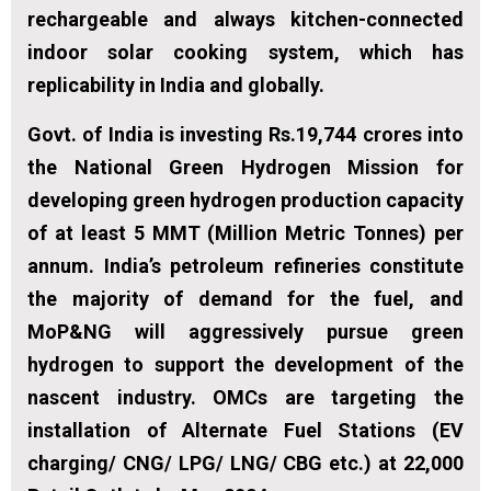
rechargeable and always kitchen-connected
indoor solar cooking system, which has
replicability in India and globally.
Govt. of India is investing Rs.19,744 crores into
the National Green Hydrogen Mission for
developing green hydrogen production capacity
of at least 5 MMT (Million Metric Tonnes) per
annum. India’s petroleum refineries constitute
the majority of demand for the fuel, and
MoP&NG will aggressively pursue green
hydrogen to support the development of the
nascent industry. OMCs are targeting the
installation of Alternate Fuel Stations (EV
charging/ CNG/ LPG/ LNG/ CBG etc.) at 22,000