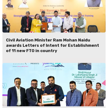
Civil Aviation Minister Ram Mohan Naidu
awards Letters of Intent for Establishment
of 11 new FTO in country