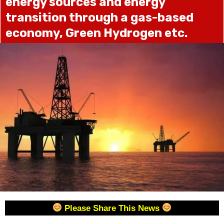
energy sources and energy
transition through a gas-based
economy, Green Hydrogen etc.
Please Share This News