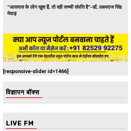
“आसपास के लोग खुश हैं, तो वही सच्ची संपत्ति है”-डॉ. लक्ष्यराज सिंह
मेवाड़
[responsive-slider id=1466]
विज्ञापन बॉक्स
LIVE FM