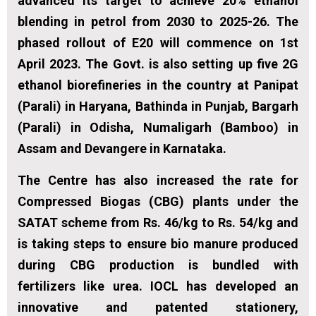
advanced its target to achieve 20% ethanol
blending in petrol from 2030 to 2025-26. The
phased rollout of E20 will commence on 1st
April 2023. The Govt. is also setting up five 2G
ethanol biorefineries in the country at Panipat
(Parali) in Haryana, Bathinda in Punjab, Bargarh
(Parali) in Odisha, Numaligarh (Bamboo) in
Assam and Devangere in Karnataka.
The Centre has also increased the rate for
Compressed Biogas (CBG) plants under the
SATAT scheme from Rs. 46/kg to Rs. 54/kg and
is taking steps to ensure bio manure produced
during CBG production is bundled with
fertilizers like urea. IOCL has developed an
innovative and patented stationery,