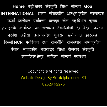
Home
बड़ी खबर
संस्कृति
शिक्षा
सौन्दर्य
Goa
INTERNATIONAL
असम
संपादकीय
आन्ध्र प्रदेश
उत्तराखंड
ऊर्जा
कारोबार
पर्यावरण
क्राइम
खेल
गृह विभाग
चुनाव
ज़रा हटके
कर्नाटक
जल-संसाधन
टेक्नोलॉजी
देश विदेश
पर्यटन
प्रदेश
उड़ीसा
उत्तर प्रदेश
गुजरात
छत्तीसगढ़
झारखंड
दिल्ली NCR
मनोरंजन
रक्षा
राजनीति
राजस्थान
मध्य प्रदेश
पंजाब
संपादकीय
महाराष्ट्र
शिक्षा
रोजगार
संस्कृति
सामाजिक क्षेत्र
साहित्य
सौन्दर्य
स्वास्थ्य
Copyright © All rights reserved.
Website Design By Bootalpha.com
+91
82529 92275