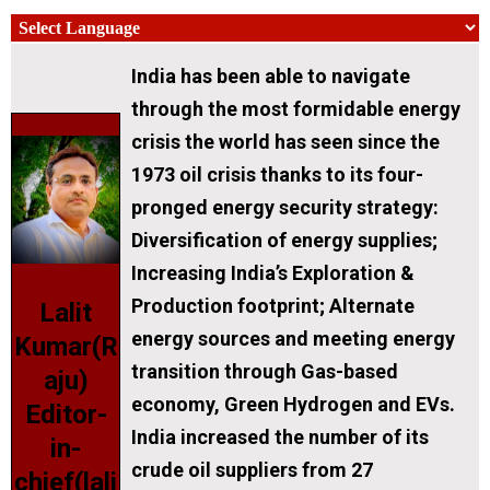
India has been able to navigate
through the most formidable energy
crisis the world has seen since the
1973 oil crisis thanks to its four-
pronged energy security strategy:
Diversification of energy supplies;
Increasing India’s Exploration &
Production footprint; Alternate
Lalit
energy sources and meeting energy
Kumar(R
transition through Gas-based
aju)
economy, Green Hydrogen and EVs.
Editor-
India increased the number of its
in-
crude oil suppliers from 27
chief(lali