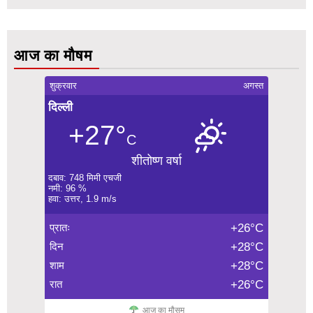
आज का मौषम
शुक्रवार
अगस्त
दिल्ली
+27°
C
शीतोष्ण वर्षा
दबाव: 748 मिमी एचजी
नमी: 96 %
हवा: उत्तर, 1.9 m/s
प्रातः
+26°C
दिन
+28°C
शाम
+28°C
रात
+26°C
आज का मौसम