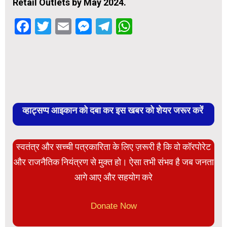
Retail Outlets by May 2024.
Facebook
Twitter
Email
Messenger
Telegram
WhatsApp
व्हाट्सप्प आइकान को दबा कर इस खबर को शेयर जरूर करें
स्वतंत्र और सच्ची पत्रकारिता के लिए ज़रूरी है कि वो कॉरपोरेट
और राजनैतिक नियंत्रण से मुक्त हो। ऐसा तभी संभव है जब जनता
आगे आए और सहयोग करे
Donate Now