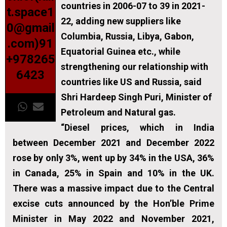
countries in 2006-07 to 39 in 2021-
t.space1
22, adding new suppliers like
0@gmail
Columbia, Russia, Libya, Gabon,
.com)91
Equatorial Guinea etc., while
+978265
strengthening our relationship with
6423
countries like US and Russia, said
Shri Hardeep Singh Puri, Minister of
Petroleum and Natural gas.
“Diesel prices, which in India
between December 2021 and December 2022
rose by only 3%, went up by 34% in the USA, 36%
in Canada, 25% in Spain and 10% in the UK.
There was a massive impact due to the Central
excise cuts announced by the Hon’ble Prime
Minister in May 2022 and November 2021,