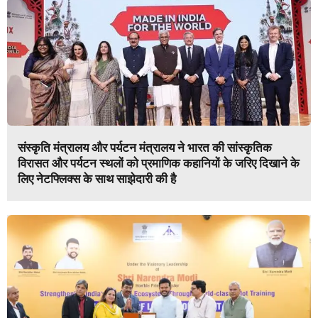
संस्कृति मंत्रालय और पर्यटन मंत्रालय ने भारत की सांस्कृतिक
विरासत और पर्यटन स्थलों को प्रमाणिक कहानियों के जरिए दिखाने के
लिए नेटफ्लिक्स के साथ साझेदारी की है