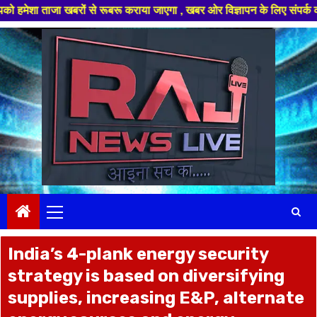
ा खबरों से रूबरू कराया जाएगा , खबर ओर विज्ञापन के लिए संपर्क करे +91 97826
Skip
to
content
Primary
Menu
India’s 4-plank energy security
strategy is based on diversifying
supplies, increasing E&P, alternate