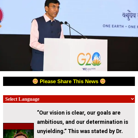
Please Share This News
“Our vision is clear, our goals are
ambitious, and our determination is
unyielding.” This was stated by Dr.