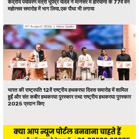
केंद्रीय पर्यावरण मंत्री भूपेंद्र यादव ने मानेसर में हरियाणा के 77वें वन
महोत्सव समारोह में भाग लिया,एक पौधा भी लगाया
भारत की राष्ट्रपति 12वें राष्ट्रीय हथकरघा दिवस समारोह में शामिल
हुईं और संत कबीर हथकरघा पुरस्कार तथा राष्ट्रीय हथकरघा पुरस्कार
2025 प्रदान किए