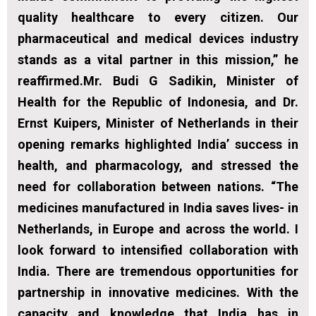
quality healthcare to every citizen. Our
pharmaceutical and medical devices industry
stands as a vital partner in this mission,” he
reaffirmed.Mr. Budi G Sadikin, Minister of
Health for the Republic of Indonesia, and Dr.
Ernst Kuipers, Minister of Netherlands in their
opening remarks highlighted India’ success in
health, and pharmacology, and stressed the
need for collaboration between nations. “The
medicines manufactured in India saves lives- in
Netherlands, in Europe and across the world. I
look forward to intensified collaboration with
India. There are tremendous opportunities for
partnership in innovative medicines. With the
capacity and knowledge that India has in