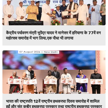
केंद्रीय पर्यावरण मंत्री भूपेंद्र यादव ने मानेसर में हरियाणा के 77वें वन
महोत्सव समारोह में भाग लिया,एक पौधा भी लगाया
भारत की राष्ट्रपति 12वें राष्ट्रीय हथकरघा दिवस समारोह में शामिल
हुईं और संत कबीर हथकरघा पुरस्कार तथा राष्ट्रीय हथकरघा पुरस्कार