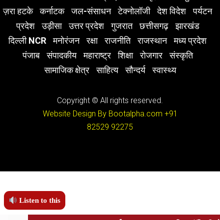
ज़रा हटके
कर्नाटक
जल-संसाधन
टेक्नोलॉजी
देश विदेश
पर्यटन
प्रदेश
उड़ीसा
उत्तर प्रदेश
गुजरात
छत्तीसगढ़
झारखंड
दिल्ली NCR
मनोरंजन
रक्षा
राजनीति
राजस्थान
मध्य प्रदेश
पंजाब
संपादकीय
महाराष्ट्र
शिक्षा
रोजगार
संस्कृति
सामाजिक क्षेत्र
साहित्य
सौन्दर्य
स्वास्थ्य
Copyright © All rights reserved.
Website Design By Bootalpha.com
+91
82529 92275
Listen to this