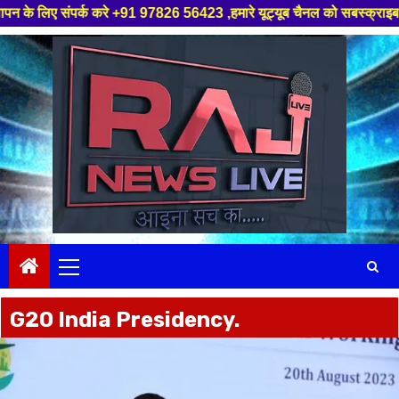
रे +91 97826 56423 ,हमारे यूट्यूब चैनल को सबस्क्राइब करें, साथ मे हमारे फे
Skip
to
content
Primary
Menu
G20 India Presidency.