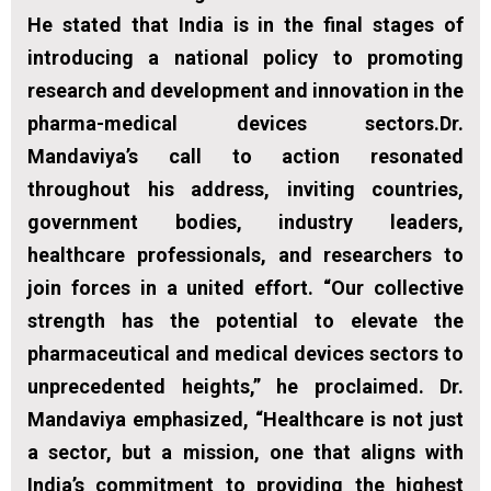
He stated that India is in the final stages of
introducing a national policy to promoting
research and development and innovation in the
pharma-medical devices sectors.Dr.
Mandaviya’s call to action resonated
throughout his address, inviting countries,
government bodies, industry leaders,
healthcare professionals, and researchers to
join forces in a united effort. “Our collective
strength has the potential to elevate the
pharmaceutical and medical devices sectors to
unprecedented heights,” he proclaimed. Dr.
Mandaviya emphasized, “Healthcare is not just
a sector, but a mission, one that aligns with
India’s commitment to providing the highest