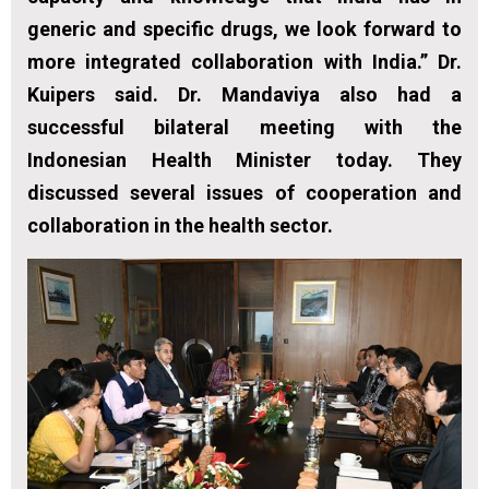
generic and specific drugs, we look forward to
more integrated collaboration with India.” Dr.
Kuipers said. Dr. Mandaviya also had a
successful bilateral meeting with the
Indonesian Health Minister today. They
discussed several issues of cooperation and
collaboration in the health sector.