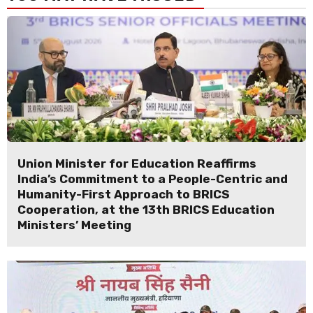
Union Minister for Education Reaffirms
India’s Commitment to a People-Centric and
Humanity-First Approach to BRICS
Cooperation, at the 13th BRICS Education
Ministers’ Meeting