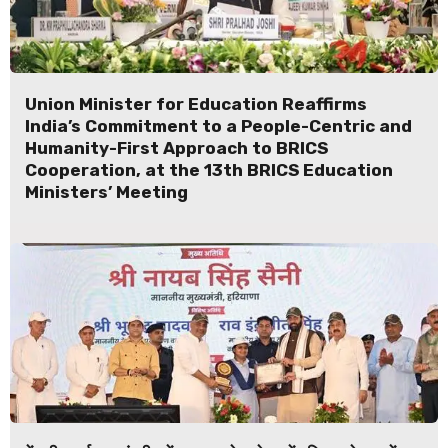
Union Minister for Education Reaffirms
India’s Commitment to a People-Centric and
Humanity-First Approach to BRICS
Cooperation, at the 13th BRICS Education
Ministers’ Meeting