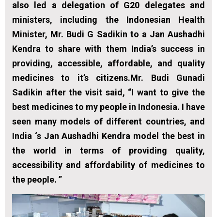
also led a delegation of G20 delegates and
ministers, including the Indonesian Health
Minister, Mr. Budi G Sadikin to a Jan Aushadhi
Kendra to share with them India’s success in
providing, accessible, affordable, and quality
medicines to it’s citizens.Mr. Budi Gunadi
Sadikin after the visit said, “I want to give the
best medicines to my people in Indonesia. I have
seen many models of different countries, and
India ‘s Jan Aushadhi Kendra model the best in
the world in terms of providing quality,
accessibility and affordability of medicines to
the people. ”