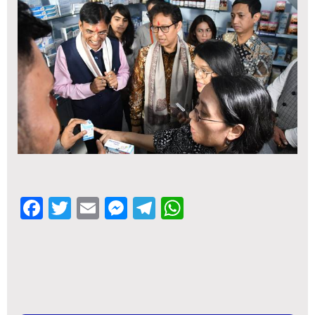
Facebook
Twitter
Email
Messenger
Telegram
WhatsApp