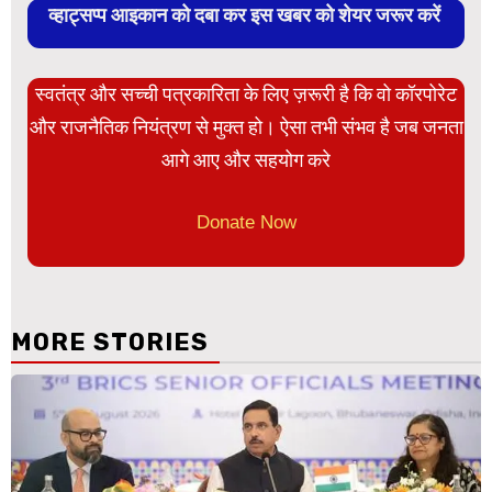
व्हाट्सप्प आइकान को दबा कर इस खबर को शेयर जरूर करें
स्वतंत्र और सच्ची पत्रकारिता के लिए ज़रूरी है कि वो कॉरपोरेट
और राजनैतिक नियंत्रण से मुक्त हो। ऐसा तभी संभव है जब जनता
आगे आए और सहयोग करे
Donate Now
MORE STORIES