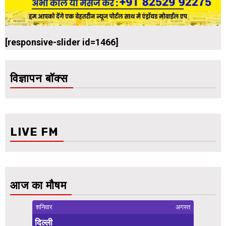
[responsive-slider id=1466]
विज्ञापन बॉक्स
LIVE FM
आज का मौषम
शनिवार
अगस्त
दिल्ली