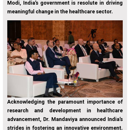
Modi, India’s government is resolute in driving
meaningful change in the healthcare sector.
Acknowledging the paramount importance of
research and development in healthcare
advancement, Dr. Mandaviya announced India’s
strides in fostering an innovative environment.