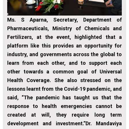
Ms. S Aparna, Secretary, Department of
Pharmaceuticals, Ministry of Chemicals and
Fertilizers, at the event, highlighted that a
platform like this provides an opportunity for
industry, and governments across the global to
learn from each other, and to support each
other towards a common goal of Universal
Health Coverage. She also stressed on the
lessons learnt from the Covid-19 pandemic, and
said, “The pandemic has taught us that the
response to health emergencies cannot be
created at will, they require long term
development and investment.”Dr. Mandaviya