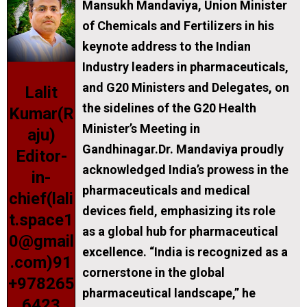
Mansukh Mandaviya, Union Minister
of Chemicals and Fertilizers in his
keynote address to the Indian
Industry leaders in pharmaceuticals,
and G20 Ministers and Delegates, on
Lalit
the sidelines of the G20 Health
Kumar(R
Minister’s Meeting in
aju)
Gandhinagar.Dr. Mandaviya proudly
Editor-
acknowledged India’s prowess in the
in-
pharmaceuticals and medical
chief(lali
devices field, emphasizing its role
t.space1
as a global hub for pharmaceutical
0@gmail
excellence. “India is recognized as a
.com)91
cornerstone in the global
+978265
pharmaceutical landscape,” he
6423