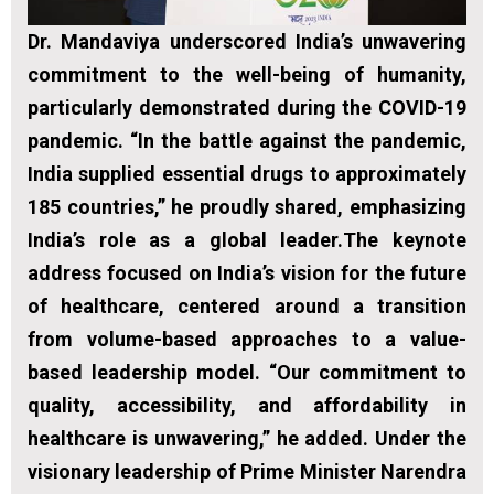
Dr. Mandaviya underscored India’s unwavering
commitment to the well-being of humanity,
particularly demonstrated during the COVID-19
pandemic. “In the battle against the pandemic,
India supplied essential drugs to approximately
185 countries,” he proudly shared, emphasizing
India’s role as a global leader.The keynote
address focused on India’s vision for the future
of healthcare, centered around a transition
from volume-based approaches to a value-
based leadership model. “Our commitment to
quality, accessibility, and affordability in
healthcare is unwavering,” he added. Under the
visionary leadership of Prime Minister Narendra