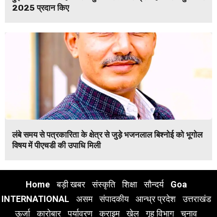
2025 प्रदान किए
लंबे समय से पत्रकारिता के क्षेत्र से जुड़े भजनलाल बिश्नोई को भूगोल
विषय में पीएचडी की उपाधि मिली
Home
बड़ी खबर
संस्कृति
शिक्षा
सौन्दर्य
Goa
INTERNATIONAL
असम
संपादकीय
आन्ध्र प्रदेश
उत्तराखंड
ऊर्जा
कारोबार
पर्यावरण
क्राइम
खेल
गृह विभाग
चुनाव