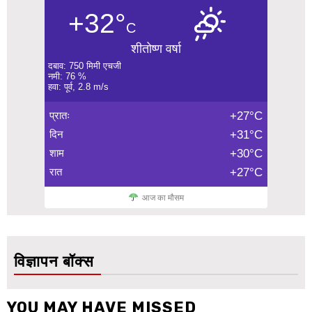
+32°
C
शीतोष्ण वर्षा
दबाव: 750 मिमी एचजी
नमी: 76 %
हवा: पूर्व, 2.8 m/s
प्रातः
+27°C
दिन
+31°C
शाम
+30°C
रात
+27°C
आज का मौसम
विज्ञापन बॉक्स
YOU MAY HAVE MISSED