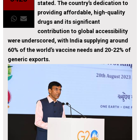
stated. The country’s dedication to
providing affordable, high-quality
drugs and its significant
contribution to global accessibility
were underscored, with India supplying around
60% of the world’s vaccine needs and 20-22% of
generic exports.