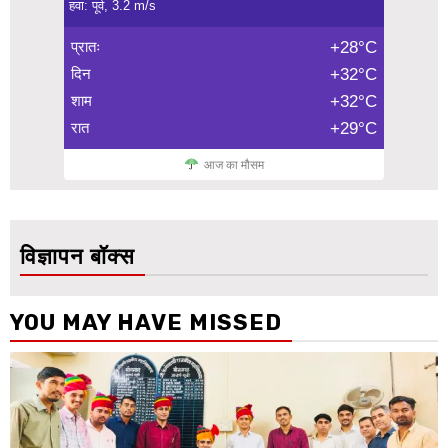
हवा: पूर्व, 3.2 m/s
प्रातः
+28°C
दिन
+32°C
शाम
+32°C
रात
+29°C
आज का मौसम
विज्ञापन बॉक्स
YOU MAY HAVE MISSED