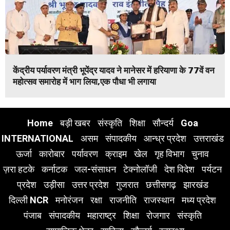
केंद्रीय पर्यावरण मंत्री भूपेंद्र यादव ने मानेसर में हरियाणा के 77वें वन
महोत्सव समारोह में भाग लिया,एक पौधा भी लगाया
Home
बड़ी खबर
संस्कृति
शिक्षा
सौन्दर्य
Goa
INTERNATIONAL
असम
संपादकीय
आन्ध्र प्रदेश
उत्तराखंड
ऊर्जा
कारोबार
पर्यावरण
क्राइम
खेल
गृह विभाग
चुनाव
ज़रा हटके
कर्नाटक
जल-संसाधन
टेक्नोलॉजी
देश विदेश
पर्यटन
प्रदेश
उड़ीसा
उत्तर प्रदेश
गुजरात
छत्तीसगढ़
झारखंड
दिल्ली NCR
मनोरंजन
रक्षा
राजनीति
राजस्थान
मध्य प्रदेश
पंजाब
संपादकीय
महाराष्ट्र
शिक्षा
रोजगार
संस्कृति