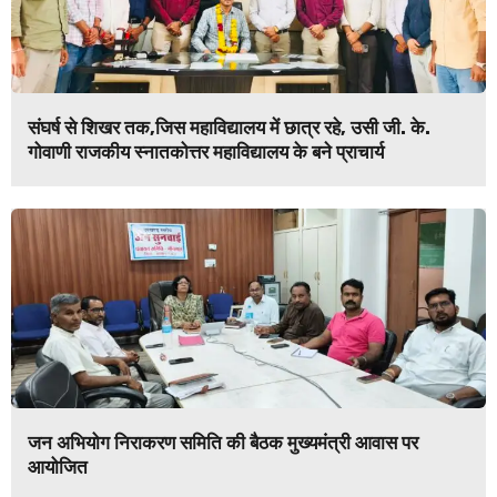
संघर्ष से शिखर तक,जिस महाविद्यालय में छात्र रहे, उसी जी. के.
गोवाणी राजकीय स्नातकोत्तर महाविद्यालय के बने प्राचार्य
जन अभियोग निराकरण समिति की बैठक मुख्यमंत्री आवास पर
आयोजित