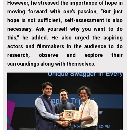
However, he stressed the importance of hope in
moving forward with one’s passion, “But just
hope is not sufficient, self-assessment is also
necessary. Ask yourself why you want to do
this,” he added. He also urged the aspiring
actors and filmmakers in the audience to do
research, observe and explore their
surroundings along with themselves.