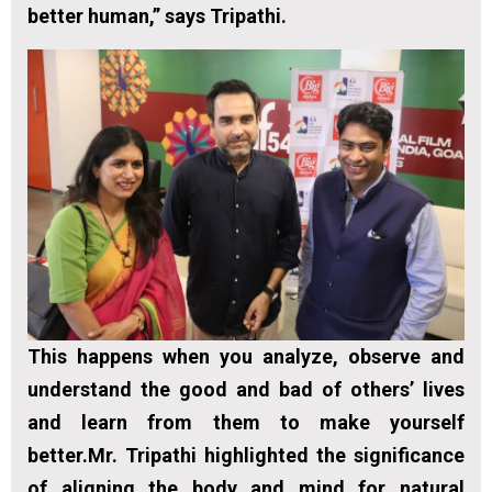
better human,” says Tripathi.
This happens when you analyze, observe and
understand the good and bad of others’ lives
and learn from them to make yourself
better.Mr. Tripathi highlighted the significance
of aligning the body and mind for natural