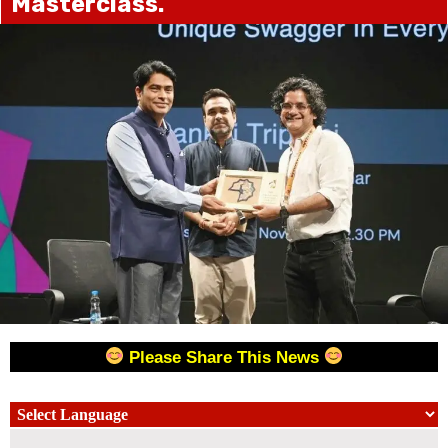
Masterclass.
Please Share This News