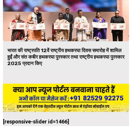
भारत की राष्ट्रपति 12वें राष्ट्रीय हथकरघा दिवस समारोह में शामिल
हुईं और संत कबीर हथकरघा पुरस्कार तथा राष्ट्रीय हथकरघा पुरस्कार
2025 प्रदान किए
[responsive-slider id=1466]