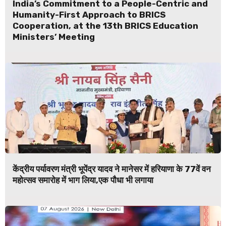
India’s Commitment to a People-Centric and
Humanity-First Approach to BRICS
Cooperation, at the 13th BRICS Education
Ministers’ Meeting
केंद्रीय पर्यावरण मंत्री भूपेंद्र यादव ने मानेसर में हरियाणा के 77वें वन
महोत्सव समारोह में भाग लिया,एक पौधा भी लगाया