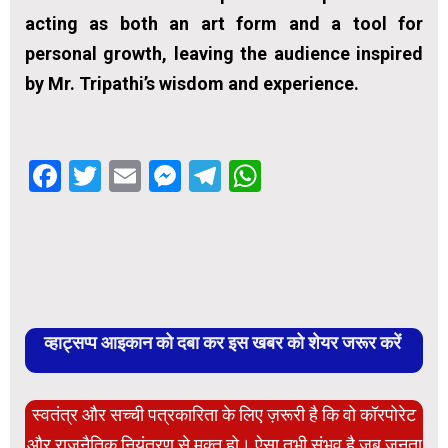
acting as both an art form and a tool for
personal growth, leaving the audience inspired
by Mr. Tripathi’s wisdom and experience.
Facebook
Twitter
Email
Messenger
Telegram
WhatsApp
व्हाट्सप्प आइकान को दबा कर इस खबर को शेयर जरूर करें
स्वतंत्र और सच्ची पत्रकारिता के लिए ज़रूरी है कि वो कॉरपोरेट
और राजनैतिक नियंत्रण से मुक्त हो। ऐसा तभी संभव है जब जनता