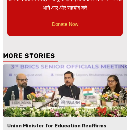
आगे आए और सहयोग करे
Donate Now
MORE STORIES
Union Minister for Education Reaffirms