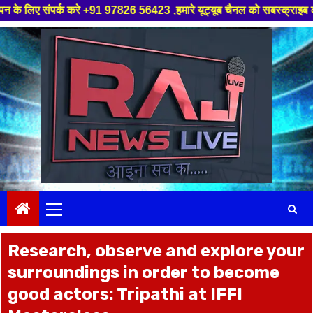
रे +91 97826 56423 ,हमारे यूट्यूब चैनल को सबस्क्राइब करें, साथ मे हमारे फेस
Skip
to
content
Primary
Menu
Research, observe and explore your
surroundings in order to become
good actors: Tripathi at IFFI