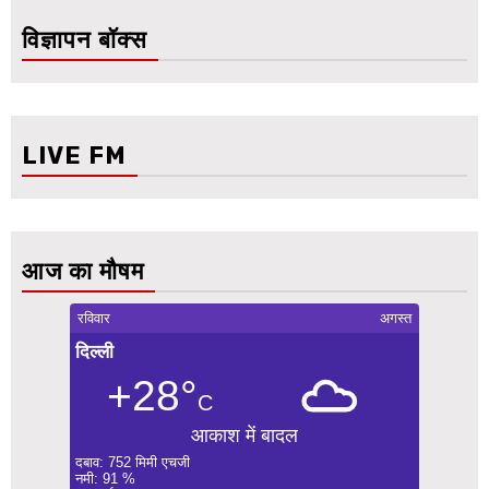
विज्ञापन बॉक्स
LIVE FM
आज का मौषम
रविवार
अगस्त
दिल्ली
+28°
C
आकाश में बादल
दबाव: 752 मिमी एचजी
नमी: 91 %