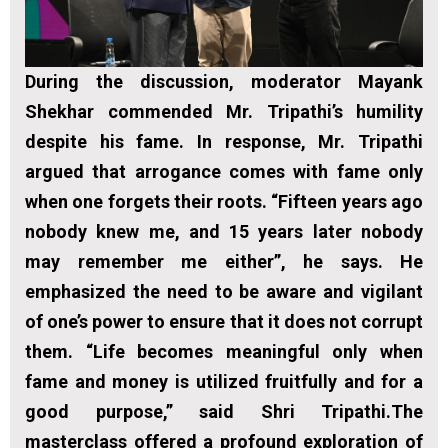
During the discussion, moderator Mayank
Shekhar commended Mr. Tripathi’s humility
despite his fame. In response, Mr. Tripathi
argued that arrogance comes with fame only
when one forgets their roots. “Fifteen years ago
nobody knew me, and 15 years later nobody
may remember me either”, he says. He
emphasized the need to be aware and vigilant
of one’s power to ensure that it does not corrupt
them. “Life becomes meaningful only when
fame and money is utilized fruitfully and for a
good purpose,” said Shri Tripathi.The
masterclass offered a profound exploration of