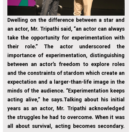
Dwelling on the difference between a star and
an actor, Mr. Tripathi said, “an actor can always
take the opportunity for experimentation with
their role.” The actor underscored the
importance of experimentation, distinguishing
between an actor’s freedom to explore roles
and the constraints of stardom which create an
expectation and a larger-than-life image in the
minds of the audience. “Experimentation keeps
acting alive,” he says.Talking about his initial
years as an actor, Mr. Tripathi acknowledged
the struggles he had to overcome. When it was
all about survival, acting becomes secondary.