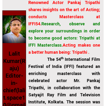
Renowned Actor Pankaj Tripathi
shares insights on the art of Acting;
conducts Masterclass at
IFFI54.
Research, observe and
explore your surroundings in order
to become good actors: Tripathi at
IFFI Masterclass.
Acting makes one
a better human being: Tripathi .
Lalit
th
The 54
International Film
Kumar(R
Festival of India (IFFI) featured an
aju)
enriching masterclass with
Editor-
celebrated actor Mr. Pankaj
in-
Tripathi, in collaboration with the
chief(lali
Satyajit Ray Film and Television
t.space1
Institute, Kolkata. The session was
0@gmail