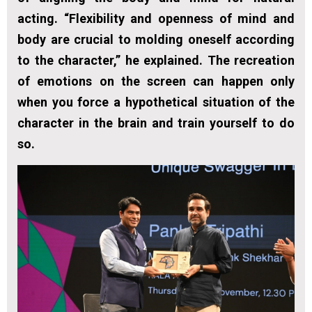
acting. “Flexibility and openness of mind and
body are crucial to molding oneself according
to the character,” he explained. The recreation
of emotions on the screen can happen only
when you force a hypothetical situation of the
character in the brain and train yourself to do
so.