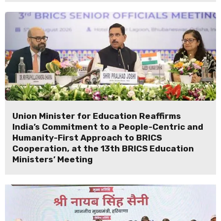
Union Minister for Education Reaffirms
India’s Commitment to a People-Centric and
Humanity-First Approach to BRICS
Cooperation, at the 13th BRICS Education
Ministers’ Meeting