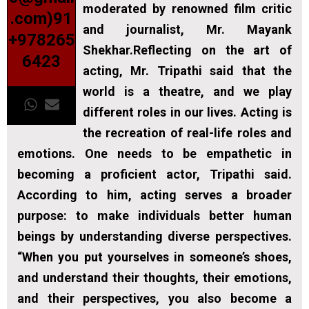
moderated by renowned film critic
.com)91
and journalist, Mr. Mayank
+978265
Shekhar.Reflecting on the art of
6423
acting, Mr. Tripathi said that the
world is a theatre, and we play
different roles in our lives. Acting is
the recreation of real-life roles and
emotions. One needs to be empathetic in
becoming a proficient actor, Tripathi said.
According to him, acting serves a broader
purpose: to make individuals better human
beings by understanding diverse perspectives.
“When you put yourselves in someone’s shoes,
and understand their thoughts, their emotions,
and their perspectives, you also become a