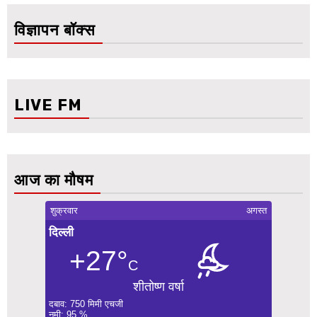
विज्ञापन बॉक्स
LIVE FM
आज का मौषम
शुक्रवार
अगस्त
दिल्ली
+27°
C
शीतोष्ण वर्षा
दबाव: 750 मिमी एचजी
नमी: 95 %