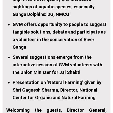
sightings of aquatic species, especially
Ganga Dolphins: DG, NMCG
GVM offers opportunity to people to suggest
tangible solutions, debate and participate as
a volunteer in the conservation of River
Ganga
Several suggestions emerge from the
interactive session of GVM volunteers with
the Union Minister for Jal Shakti
Presentation on ‘Natural Farming’ given by
Shri Gagnesh Sharma, Director, National
Center for Organic and Natural Farming
Welcoming the guests, Director General,