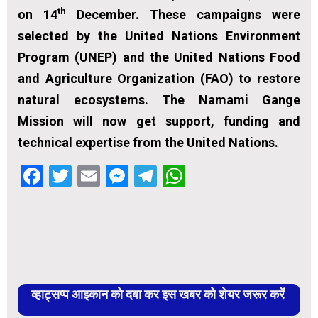
th
on 14
December. These campaigns were
selected by the United Nations Environment
Program (UNEP) and the United Nations Food
and Agriculture Organization (FAO) to restore
natural ecosystems. The Namami Gange
Mission will now get support, funding and
technical expertise from the United Nations.
Facebook
Twitter
Email
Messenger
Telegram
WhatsApp
व्हाट्सप्प आइकान को दबा कर इस खबर को शेयर जरूर करें