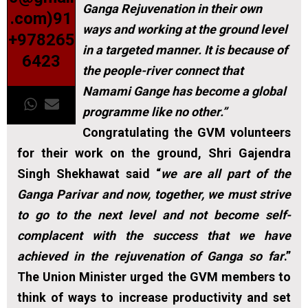
Ganga Rejuvenation in their own
.com)91
ways and working at the ground level
+978265
in a targeted manner. It is because of
6423
the people-river connect that
Namami Gange has become a global
programme like no other.”
Congratulating the GVM volunteers
for their work on the ground, Shri Gajendra
Singh Shekhawat said “
we are all part of the
Ganga Parivar and now, together, we must strive
to go to the next level and not become self-
complacent with the success that we have
achieved in the rejuvenation of Ganga so far
.”
The Union Minister urged the GVM members to
think of ways to increase productivity and set