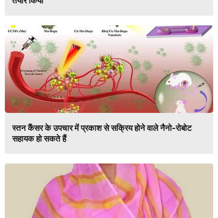
तैयार किया
स्तन कैंसर के उपचार में प्रकाश से सक्रिय होने वाले नैनो-रोबोट
सहायक हो सकते हैं