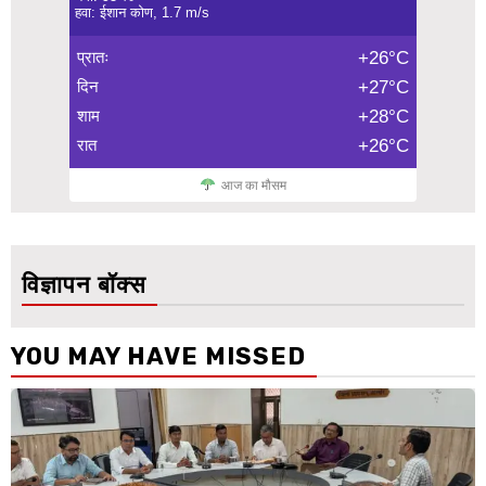
हवा: ईशान कोण, 1.7 m/s
प्रातः
+26°C
दिन
+27°C
शाम
+28°C
रात
+26°C
आज का मौसम
विज्ञापन बॉक्स
YOU MAY HAVE MISSED