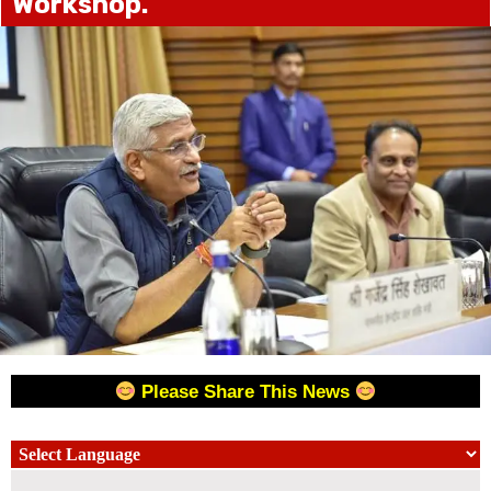
Workshop.
Please Share This News