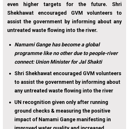
even higher targets for the future. Shri
Shekhawat encouraged GVM volunteers to
assist the government by informing about any
untreated waste flowing into the river.
Namami Gange has become a global
programme like no other due to people-river
connect: Union Minister for Jal Shakti
Shri Shekhawat encouraged GVM volunteers
to assist the government by informing about
any untreated waste flowing into the river
UN recognition given only after running
ground checks & measuring the positive
impact of Namami Gange manifesting in
improved water quality and increased