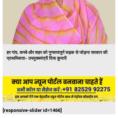
हर गांव, कस्बे और शहर को गुणवत्तापूर्ण सड़क से जोड़ना सरकार की
प्राथमिकता- उपमुख्यमंत्री दिया कुमारी
[responsive-slider id=1466]