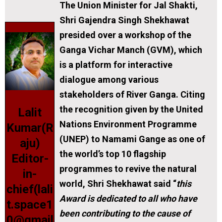
The Union Minister for Jal Shakti,
Shri Gajendra Singh Shekhawat
presided over a workshop of the
Ganga Vichar Manch (GVM), which
is a platform for interactive
dialogue among various
stakeholders of River Ganga. Citing
the recognition given by the United
Lalit
Nations Environment Programme
Kumar(R
(UNEP) to Namami Gange as one of
aju)
the world’s top 10 flagship
Editor-
programmes to revive the natural
in-
world, Shri Shekhawat said “
this
chief(lali
Award is dedicated to all who have
t.space1
been contributing to the cause of
0@gmail