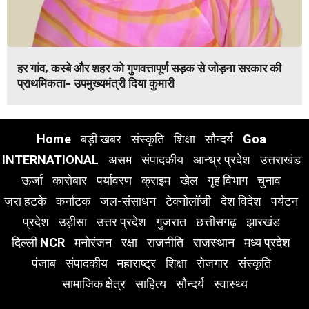
हर गांव, कस्बे और शहर को गुणवत्तापूर्ण सड़क से जोड़ना सरकार की
प्राथमिकता- उपमुख्यमंत्री दिया कुमारी
Home
बड़ी खबर
संस्कृति
शिक्षा
सौन्दर्य
Goa
INTERNATIONAL
असम
संपादकीय
आन्ध्र प्रदेश
उत्तराखंड
ऊर्जा
कारोबार
पर्यावरण
क्राइम
खेल
गृह विभाग
चुनाव
ज़रा हटके
कर्नाटक
जल-संसाधन
टेक्नोलॉजी
देश विदेश
पर्यटन
प्रदेश
उड़ीसा
उत्तर प्रदेश
गुजरात
छत्तीसगढ़
झारखंड
दिल्ली NCR
मनोरंजन
रक्षा
राजनीति
राजस्थान
मध्य प्रदेश
पंजाब
संपादकीय
महाराष्ट्र
शिक्षा
रोजगार
संस्कृति
सामाजिक क्षेत्र
साहित्य
सौन्दर्य
स्वास्थ्य