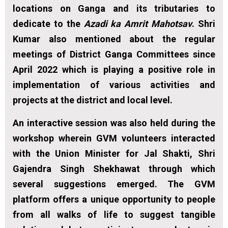
locations on Ganga and its tributaries to
dedicate to the
Azadi ka Amrit Mahotsav
. Shri
Kumar also mentioned about the regular
meetings of District Ganga Committees since
April 2022 which is playing a positive role in
implementation of various activities and
projects at the district and local level.
An interactive session was also held during the
workshop wherein GVM volunteers interacted
with the Union Minister for Jal Shakti, Shri
Gajendra Singh Shekhawat through which
several suggestions emerged. The GVM
platform offers a unique opportunity to people
from all walks of life to suggest tangible