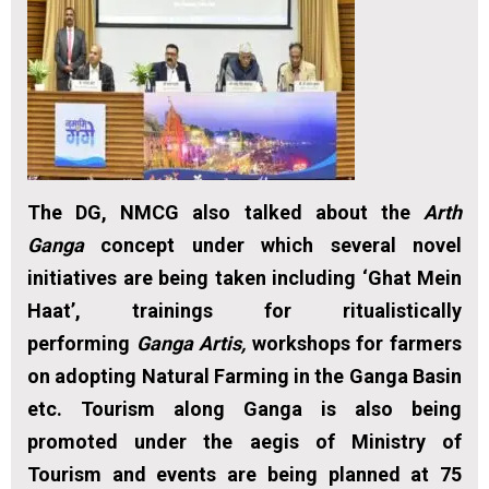
The DG, NMCG also talked about the
Arth
Ganga
concept under which several novel
initiatives are being taken including ‘Ghat Mein
Haat’, trainings for ritualistically
performing
Ganga Artis,
workshops for farmers
on adopting Natural Farming in the Ganga Basin
etc. Tourism along Ganga is also being
promoted under the aegis of Ministry of
Tourism and events are being planned at 75