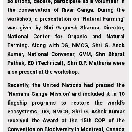
solutions, debate, participate as a volunteer in
the conservation of River Ganga. During the
workshop, a presentation on ‘Natural Farming’
was given by Shri Gagnesh Sharma, Director,
National Center for Organic and Natural
Farming. Along with DG, NMCG, Shri G. Asok
Kumar, National Convener, GVM, Shri Bharat
Pathak, ED (Technical), Shri D.P. Mathuria were
also present at the workshop.
Recently, the United Nations had praised the
‘Namami Gange Mission’ and included it in 10
flagship programs to restore the world’s
ecosystems., DG, NMCG, Shri G. Ashok Kumar
received the Award at the 15th COP of the
Convention on Biodiversity in Montreal, Canada