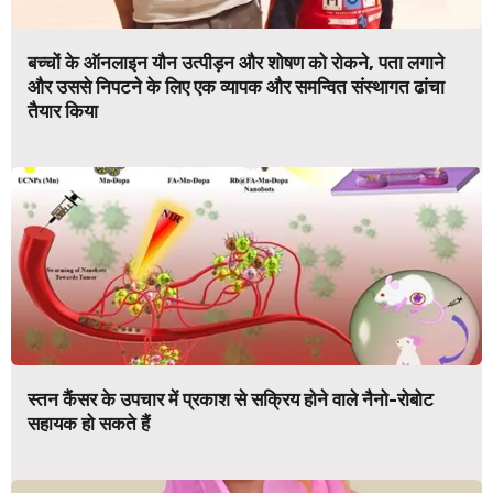
बच्चों के ऑनलाइन यौन उत्पीड़न और शोषण को रोकने, पता लगाने
और उससे निपटने के लिए एक व्यापक और समन्वित संस्थागत ढांचा
तैयार किया
स्तन कैंसर के उपचार में प्रकाश से सक्रिय होने वाले नैनो-रोबोट
सहायक हो सकते हैं