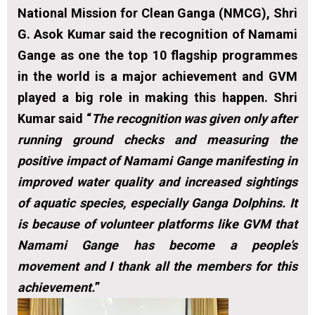
National Mission for Clean Ganga (NMCG), Shri
G. Asok Kumar said the recognition of Namami
Gange as one the top 10 flagship programmes
in the world is a major achievement and GVM
played a big role in making this happen. Shri
Kumar said “
The recognition was given only after
running ground checks and measuring the
positive impact of Namami Gange manifesting in
improved water quality and increased sightings
of aquatic species, especially Ganga Dolphins. It
is because of volunteer platforms like GVM that
Namami Gange has become a people’s
movement and I thank all the members for this
achievement.
”