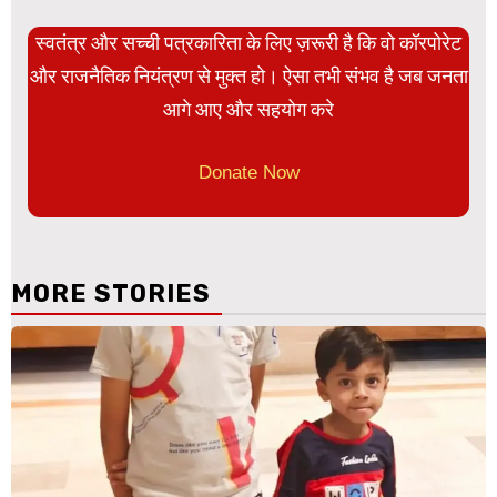
स्वतंत्र और सच्ची पत्रकारिता के लिए ज़रूरी है कि वो कॉरपोरेट
और राजनैतिक नियंत्रण से मुक्त हो। ऐसा तभी संभव है जब जनता
आगे आए और सहयोग करे
Donate Now
MORE STORIES