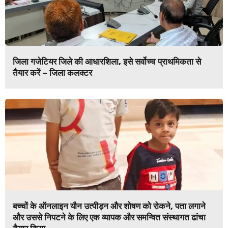
जिला गजेटियर जिले की आधारशिला, इसे सर्वोच्च प्राथमिकता से
तैयार करें – जिला कलक्टर
बच्चों के ऑनलाइन यौन उत्पीड़न और शोषण को रोकने, पता लगाने
और उससे निपटने के लिए एक व्यापक और समन्वित संस्थागत ढांचा