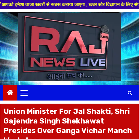
जा खबरों से रूबरू कराया जाएगा , खबर ओर विज्ञापन के लिए संपर्क करे +91 9782
Skip
to
content
Primary
Menu
Union Minister For Jal Shakti, Shri
Gajendra Singh Shekhawat
Presides Over Ganga Vichar Manch