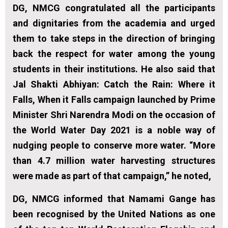
DG, NMCG congratulated all the participants
and dignitaries from the academia and urged
them to take steps in the direction of bringing
back the respect for water among the young
students in their institutions. He also said that
Jal Shakti Abhiyan: Catch the Rain: Where it
Falls, When it Falls campaign launched by Prime
Minister Shri Narendra Modi on the occasion of
the World Water Day 2021 is a noble way of
nudging people to conserve more water. “More
than 4.7 million water harvesting structures
were made as part of that campaign,” he noted,
DG, NMCG informed that Namami Gange has
been recognised by the United Nations as one