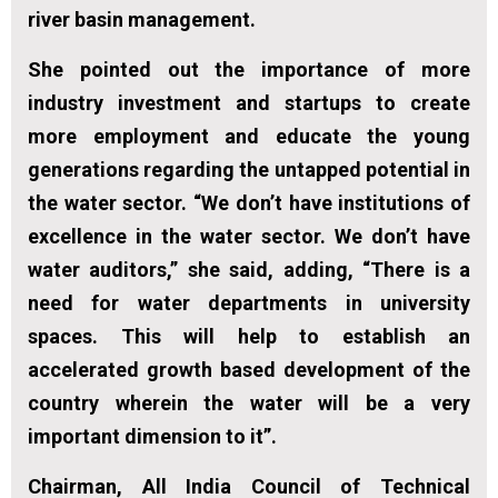
river basin management.
She pointed out the importance of more
industry investment and startups to create
more employment and educate the young
generations regarding the untapped potential in
the water sector. “We don’t have institutions of
excellence in the water sector. We don’t have
water auditors,” she said, adding, “There is a
need for water departments in university
spaces. This will help to establish an
accelerated growth based development of the
country wherein the water will be a very
important dimension to it”.
Chairman, All India Council of Technical