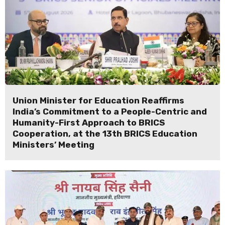
Union Minister for Education Reaffirms
India’s Commitment to a People-Centric and
Humanity-First Approach to BRICS
Cooperation, at the 13th BRICS Education
Ministers’ Meeting