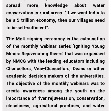
spread more knowledge about water
conservation in rural areas. “If we want India to
be a 5 trillion economy, then our villages need
to be self-sufficient”.
The MoU signing ceremony is the culmination
of the monthly webinar series ‘Igniting Young
Minds: Rejuvenating Rivers’ that was organised
by NMCG with the leading educators including
Chancellors, Vice-Chancellors, Deans or other
academic decision-makers of the universities.
The objective of the monthly webinars was to
create awareness among the youth on the
importance of river rejuvenation, conservation,
cleanliness, agricultural practices, and water