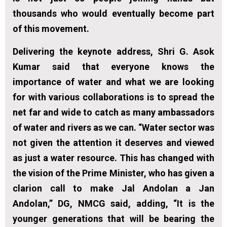
thousands who would eventually become part
of this movement.
Delivering the keynote address, Shri G. Asok
Kumar said that everyone knows the
importance of water and what we are looking
for with various collaborations is to spread the
net far and wide to catch as many ambassadors
of water and rivers as we can. “Water sector was
not given the attention it deserves and viewed
as just a water resource. This has changed with
the vision of the Prime Minister, who has given a
clarion call to make Jal Andolan a Jan
Andolan,” DG, NMCG said, adding, “It is the
younger generations that will be bearing the