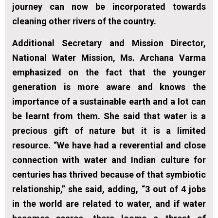
journey can now be incorporated towards
cleaning other rivers of the country.
Additional Secretary and Mission Director,
National Water Mission, Ms. Archana Varma
emphasized on the fact that the younger
generation is more aware and knows the
importance of a sustainable earth and a lot can
be learnt from them. She said that water is a
precious gift of nature but it is a limited
resource. “We have had a reverential and close
connection with water and Indian culture for
centuries has thrived because of that symbiotic
relationship,” she said, adding, “3 out of 4 jobs
in the world are related to water, and if water