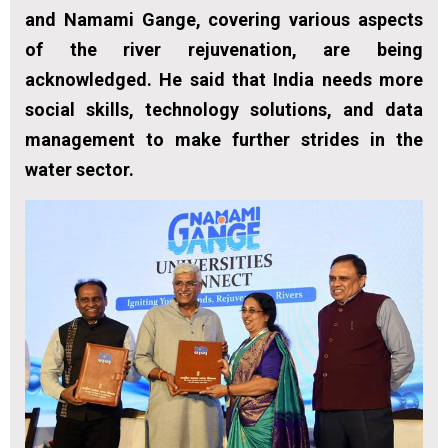
and Namami Gange, covering various aspects
of the river rejuvenation, are being
acknowledged. He said that India needs more
social skills, technology solutions, and data
management to make further strides in the
water sector.