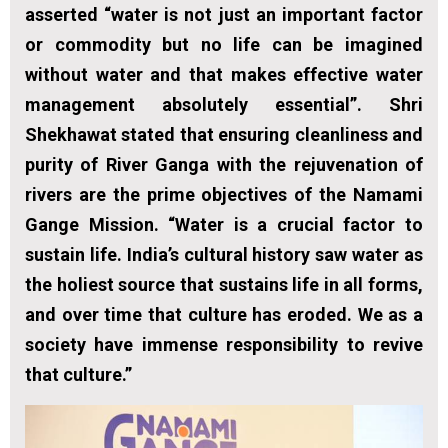
asserted “water is not just an important factor
or commodity but no life can be imagined
without water and that makes effective water
management absolutely essential”. Shri
Shekhawat stated that ensuring cleanliness and
purity of River Ganga with the rejuvenation of
rivers are the prime objectives of the Namami
Gange Mission. “Water is a crucial factor to
sustain life. India’s cultural history saw water as
the holiest source that sustains life in all forms,
and over time that culture has eroded. We as a
society have immense responsibility to revive
that culture.”