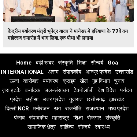
केंद्रीय पर्यावरण मंत्री भूपेंद्र यादव ने मानेसर में हरियाणा के 77वें वन
महोत्सव समारोह में भाग लिया,एक पौधा भी लगाया
Home
बड़ी खबर
संस्कृति
शिक्षा
सौन्दर्य
Goa
INTERNATIONAL
असम
संपादकीय
आन्ध्र प्रदेश
उत्तराखंड
ऊर्जा
कारोबार
पर्यावरण
क्राइम
खेल
गृह विभाग
चुनाव
ज़रा हटके
कर्नाटक
जल-संसाधन
टेक्नोलॉजी
देश विदेश
पर्यटन
प्रदेश
उड़ीसा
उत्तर प्रदेश
गुजरात
छत्तीसगढ़
झारखंड
दिल्ली NCR
मनोरंजन
रक्षा
राजनीति
राजस्थान
मध्य प्रदेश
पंजाब
संपादकीय
महाराष्ट्र
शिक्षा
रोजगार
संस्कृति
सामाजिक क्षेत्र
साहित्य
सौन्दर्य
स्वास्थ्य