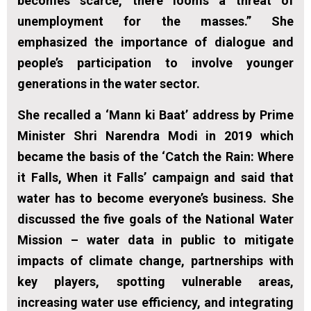
becomes scarce, there looms a threat of
unemployment for the masses.” She
emphasized the importance of dialogue and
people’s participation to involve younger
generations in the water sector.
She recalled a ‘Mann ki Baat’ address by Prime
Minister Shri Narendra Modi in 2019 which
became the basis of the ‘Catch the Rain: Where
it Falls, When it Falls’ campaign and said that
water has to become everyone’s business. She
discussed the five goals of the National Water
Mission – water data in public to mitigate
impacts of climate change, partnerships with
key players, spotting vulnerable areas,
increasing water use efficiency, and integrating