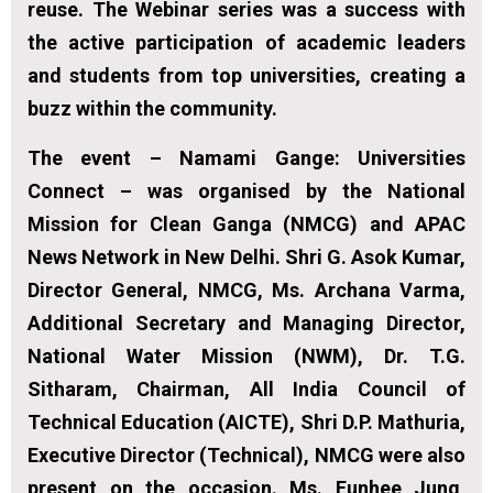
reuse. The Webinar series was a success with
the active participation of academic leaders
and students from top universities, creating a
buzz within the community.
The event – Namami Gange: Universities
Connect – was organised by the National
Mission for Clean Ganga (NMCG) and APAC
News Network in New Delhi. Shri G. Asok Kumar,
Director General, NMCG, Ms. Archana Varma,
Additional Secretary and Managing Director,
National Water Mission (NWM), Dr. T.G.
Sitharam, Chairman, All India Council of
Technical Education (AICTE), Shri D.P. Mathuria,
Executive Director (Technical), NMCG were also
present on the occasion. Ms. Eunhee Jung,