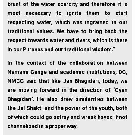
brunt of the water scarcity and therefore it is
most necessary to ignite them to start
respecting water, which was ingrained in our
traditional values. We have to bring back the
respect towards water and rivers, which is there
in our Puranas and our traditional wisdom.”
In the context of the collaboration between
Namami Gange and academic institutions, DG,
NMCG said that like Jan Bhagidari, today, we
are moving forward in the direction of ‘Gyan
Bhagidari’. He also drew similarities between
the Jal Shakti and the power of the youth, both
of which could go astray and wreak havoc if not
channelized in a proper way.