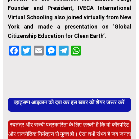
Founder and President, IVECA International
Virtual Schooling also joined virtually from New
York and made a presentation on ‘Global
Citizenship Education for Clean Earth’.
Facebook
Twitter
Email
Messenger
Telegram
WhatsApp
व्हाट्सप्प आइकान को दबा कर इस खबर को शेयर जरूर करें
स्वतंत्र और सच्ची पत्रकारिता के लिए ज़रूरी है कि वो कॉरपोरेट
और राजनैतिक नियंत्रण से मुक्त हो। ऐसा तभी संभव है जब जनता