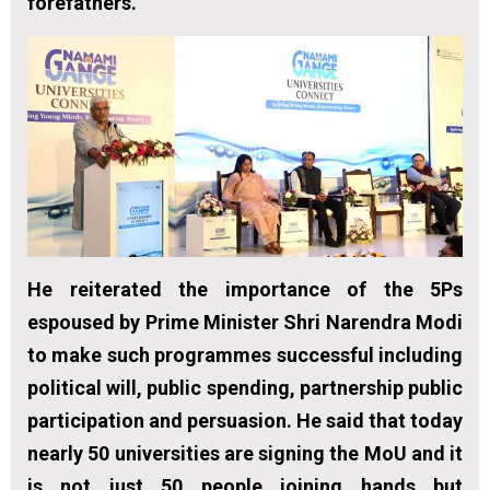
forefathers.”
He reiterated the importance of the 5Ps
espoused by Prime Minister Shri Narendra Modi
to make such programmes successful including
political will, public spending, partnership public
participation and persuasion. He said that today
nearly 50 universities are signing the MoU and it
is not just 50 people joining hands but