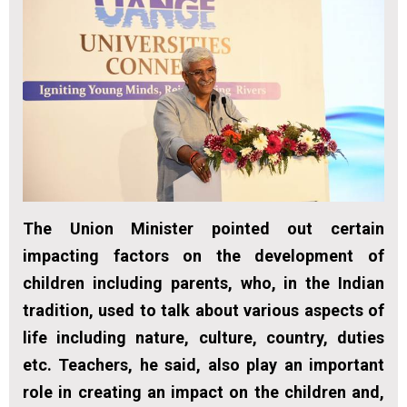
The Union Minister pointed out certain
impacting factors on the development of
children including parents, who, in the Indian
tradition, used to talk about various aspects of
life including nature, culture, country, duties
etc. Teachers, he said, also play an important
role in creating an impact on the children and,