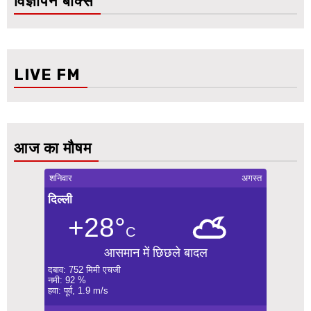
विज्ञापन बॉक्स
LIVE FM
आज का मौषम
शनिवार
अगस्त
दिल्ली
+28°
C
आसमान में छिछले बादल
दबाव: 752 मिमी एचजी
नमी: 92 %
हवा: पूर्व, 1.9 m/s