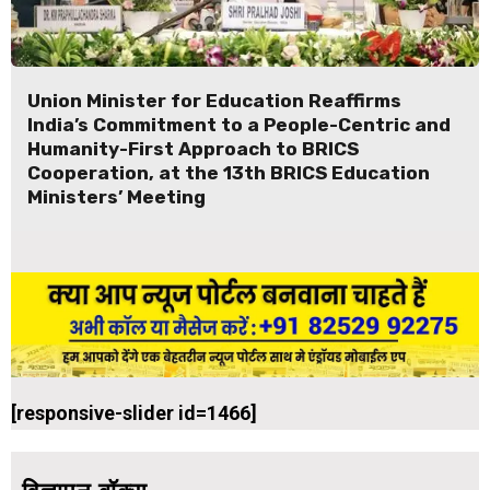
Union Minister for Education Reaffirms
India’s Commitment to a People-Centric and
Humanity-First Approach to BRICS
Cooperation, at the 13th BRICS Education
Ministers’ Meeting
[responsive-slider id=1466]