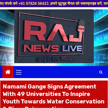
56423 ,हमारे यूट्यूब चैनल को सबस्क्राइब करें, साथ मे हमारे फेसबुक को लाइक ज
Skip
to
content
Primary
Menu
Namami Gange Signs Agreement
With 49 Universities To Inspire
Youth Towards Water Conservation