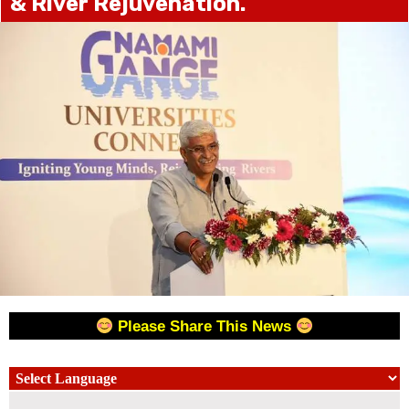
& River Rejuvenation.
Please Share This News