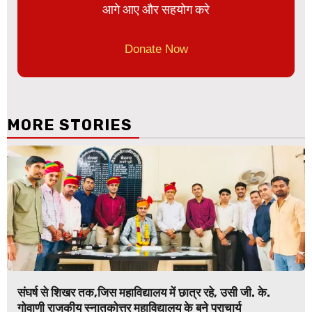
आगे आए और सहयोग करे
Donate Now
MORE STORIES
संघर्ष से शिखर तक,जिस महाविद्यालय में छात्र रहे, उसी जी. के.
गोवाणी राजकीय स्नातकोत्तर महाविद्यालय के बने प्राचार्य