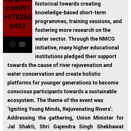
historical towards creating
.com)91
knowledge-based short-term
+978265
programmes, training sessions, and
6423
fostering more research on the
water sector. Through the NMCG
initiative, many higher educational
institutions pledged their support
towards the cause of river rejuvenation and
water conservation and create holistic
platforms for younger generations to become
conscious participants towards a sustainable
ecosystem. The theme of the event was
‘Igniting Young Minds, Rejuvenating Rivers’.
Addressing the gathering, Union Minister for
Jal Shakti, Shri Gajendra Singh Shekhawat