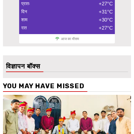
प्रातः
+27°C
दिन
+31°C
शाम
+30°C
रात
+27°C
आज का मौसम
विज्ञापन बॉक्स
YOU MAY HAVE MISSED