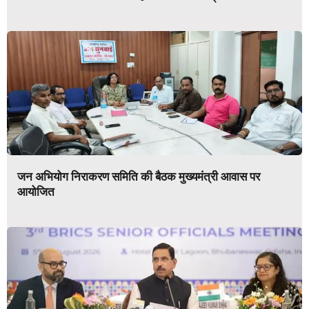
जन अभियोग निराकरण समिति की बैठक मुख्यमंत्री आवास पर
आयोजित