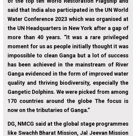
of the top ten World Restoration Flagship and
said that India also participated in the UN World
Water Conference 2023 which was organised at
the UN Headquarters in New York after a gap of
more than 40 years. “It was a rare privileged
moment for us as people initially thought it was
impossible to clean Ganga but a lot of success
has been achieved in the mainstream of River
Ganga evidenced in the form of improved water
quality and thriving biodiversity, especially the
Gangetic Dolphins. We were picked from among
170 countries around the globe The focus is
now on the tributaries of Ganga.”
DG, NMCG said at the global stage programmes
like Swachh Bharat Mission, Jal Jeevan Mission