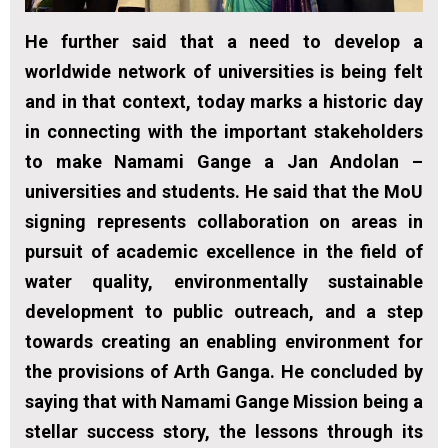
He further said that a need to develop a
worldwide network of universities is being felt
and in that context, today marks a historic day
in connecting with the important stakeholders
to make Namami Gange a Jan Andolan –
universities and students. He said that the MoU
signing represents collaboration on areas in
pursuit of academic excellence in the field of
water quality, environmentally sustainable
development to public outreach, and a step
towards creating an enabling environment for
the provisions of Arth Ganga. He concluded by
saying that with Namami Gange Mission being a
stellar success story, the lessons through its