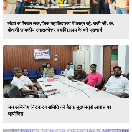
संघर्ष से शिखर तक,जिस महाविद्यालय में छात्र रहे, उसी जी. के.
गोवाणी राजकीय स्नातकोत्तर महाविद्यालय के बने प्राचार्य
जन अभियोग निराकरण समिति की बैठक मुख्यमंत्री आवास पर
आयोजित