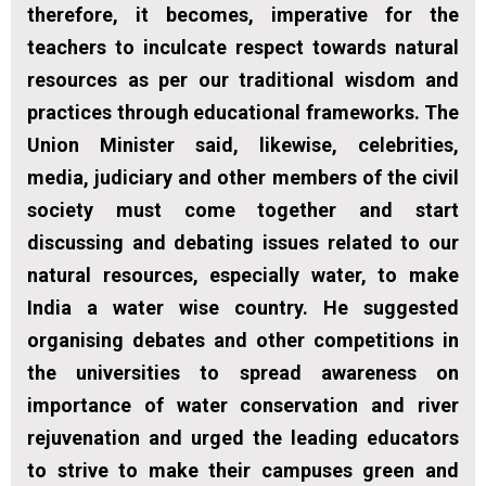
therefore, it becomes, imperative for the
teachers to inculcate respect towards natural
resources as per our traditional wisdom and
practices through educational frameworks. The
Union Minister said, likewise, celebrities,
media, judiciary and other members of the civil
society must come together and start
discussing and debating issues related to our
natural resources, especially water, to make
India a water wise country. He suggested
organising debates and other competitions in
the universities to spread awareness on
importance of water conservation and river
rejuvenation and urged the leading educators
to strive to make their campuses green and