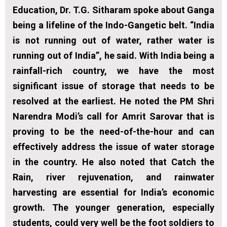
Education, Dr. T.G. Sitharam spoke about Ganga
being a lifeline of the Indo-Gangetic belt. “India
is not running out of water, rather water is
running out of India”, he said. With India being a
rainfall-rich country, we have the most
significant issue of storage that needs to be
resolved at the earliest. He noted the PM Shri
Narendra Modi’s call for Amrit Sarovar that is
proving to be the need-of-the-hour and can
effectively address the issue of water storage
in the country. He also noted that Catch the
Rain, river rejuvenation, and rainwater
harvesting are essential for India’s economic
growth. The younger generation, especially
students, could very well be the foot soldiers to