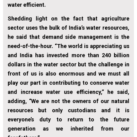
water efficient.
Shedding light on the fact that agriculture
sector uses the bulk of India’s water resources,
he said that demand side management is the
need-of-the-hour. “The world is appreciating us
and India has invested more than 240 billion
dollars in the water sector but the challenge in
front of us is also enormous and we must all
play our part in contributing to conserve water
and increase water use efficiency,” he said,
adding, “We are not the owners of our natural
resources but only custodians and it is
everyone’s duty to return to the future
generation as we inherited from our