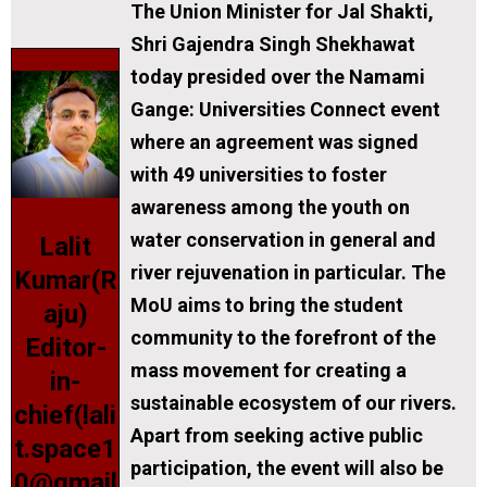
The Union Minister for Jal Shakti,
Shri Gajendra Singh Shekhawat
today presided over the Namami
Gange: Universities Connect event
where an agreement was signed
with 49 universities to foster
awareness among the youth on
water conservation in general and
Lalit
river rejuvenation in particular. The
Kumar(R
MoU aims to bring the student
aju)
community to the forefront of the
Editor-
mass movement for creating a
in-
sustainable ecosystem of our rivers.
chief(lali
Apart from seeking active public
t.space1
participation, the event will also be
0@gmail